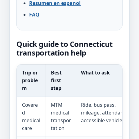
Resumen en espanol
FAQ
Quick guide to Connecticut
transportation help
Trip or
Best
What to ask
proble
first
m
step
Covere
MTM
Ride, bus pass,
d
medical
mileage, attendant, or
medical
transpor
accessible vehicle
care
tation