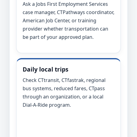
Ask a Jobs First Employment Services
case manager, CTPathways coordinator,
American Job Center, or training
provider whether transportation can
be part of your approved plan.
Daily local trips
Check CTtransit, CTfastrak, regional
bus systems, reduced fares, CTpass
through an organization, or a local
Dial-A-Ride program.