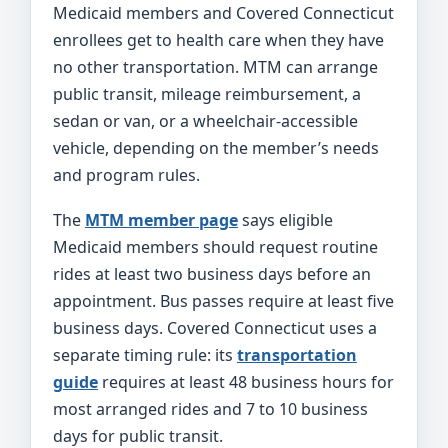
Medicaid members and Covered Connecticut
enrollees get to health care when they have
no other transportation. MTM can arrange
public transit, mileage reimbursement, a
sedan or van, or a wheelchair-accessible
vehicle, depending on the member’s needs
and program rules.
The
MTM member page
says eligible
Medicaid members should request routine
rides at least two business days before an
appointment. Bus passes require at least five
business days. Covered Connecticut uses a
separate timing rule: its
transportation
guide
requires at least 48 business hours for
most arranged rides and 7 to 10 business
days for public transit.