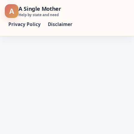
Skip
A Single Mother
A
to
Help by state and need
content
Privacy Policy
Disclaimer