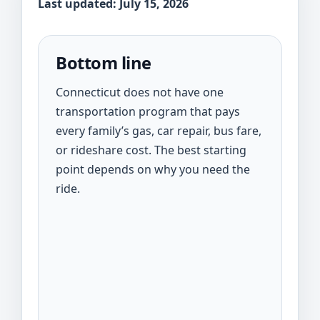
Last updated: July 15, 2026
Bottom line
Connecticut does not have one
transportation program that pays
every family’s gas, car repair, bus fare,
or rideshare cost. The best starting
point depends on why you need the
ride.