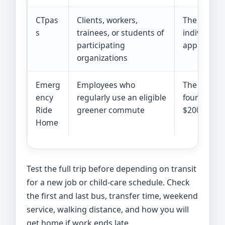
CTpas
Clients, workers,
The
CTpas
s
trainees, or students of
individual 
participating
applies and
organizations
Emerg
Employees who
The
CTride
ency
regularly use an eligible
four eligib
Ride
greener commute
$200 maxim
Home
Test the full trip before depending on transit
for a new job or child-care schedule. Check
the first and last bus, transfer time, weekend
service, walking distance, and how you will
get home if work ends late.