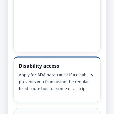
Disability access
Apply for ADA paratransit if a disability
prevents you from using the regular
fixed-route bus for some or all trips.