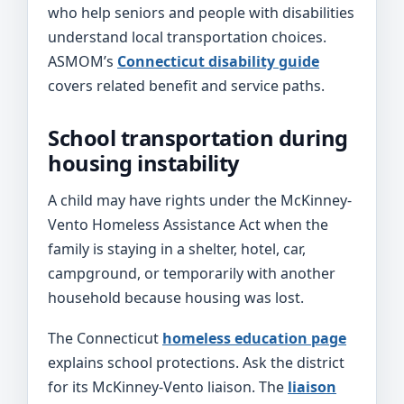
who help seniors and people with disabilities
understand local transportation choices.
ASMOM’s
Connecticut disability guide
covers related benefit and service paths.
School transportation during
housing instability
A child may have rights under the McKinney-
Vento Homeless Assistance Act when the
family is staying in a shelter, hotel, car,
campground, or temporarily with another
household because housing was lost.
The Connecticut
homeless education page
explains school protections. Ask the district
for its McKinney-Vento liaison. The
liaison