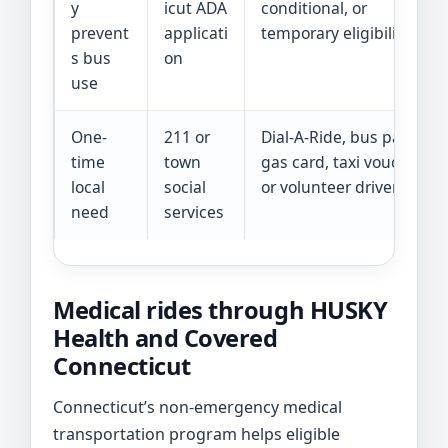
y
icut ADA
conditional, or
prevent
applicati
temporary eligibility
s bus
on
use
One-
211 or
Dial-A-Ride, bus pass,
time
town
gas card, taxi voucher,
local
social
or volunteer driver
need
services
Medical rides through HUSKY
Health and Covered
Connecticut
Connecticut’s non-emergency medical
transportation program helps eligible