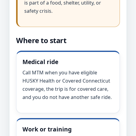
is part of a food, shelter, utility, or
safety crisis.
Where to start
Medical ride
Call MTM when you have eligible
HUSKY Health or Covered Connecticut
coverage, the trip is for covered care,
and you do not have another safe ride.
Work or training