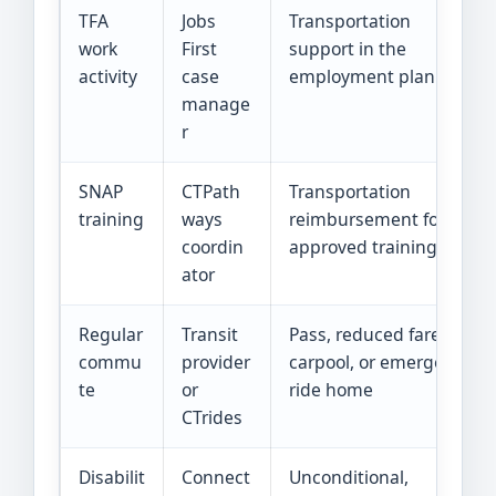
TFA
Jobs
Transportation
work
First
support in the
activity
case
employment plan
manage
r
SNAP
CTPath
Transportation
training
ways
reimbursement for
coordin
approved training
ator
Regular
Transit
Pass, reduced fare,
commu
provider
carpool, or emergency
te
or
ride home
CTrides
Disabilit
Connect
Unconditional,