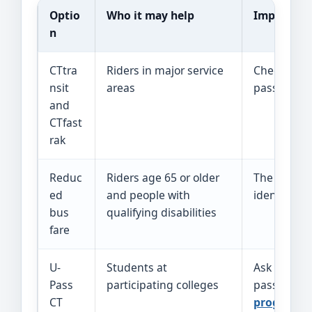
Optio
Who it may help
Important 
n
CTtra
Riders in major service
Check the
nsit
areas
pass. Expres
and
CTfast
rak
Reduc
Riders age 65 or older
The
reduce
ed
and people with
identificat
bus
qualifying disabilities
fare
U-
Students at
Ask the sch
Pass
participating colleges
passes are
CT
program
.