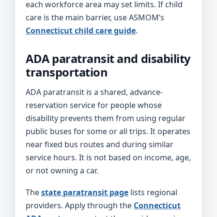
each workforce area may set limits. If child
care is the main barrier, use ASMOM’s
Connecticut child care guide
.
ADA paratransit and disability
transportation
ADA paratransit is a shared, advance-
reservation service for people whose
disability prevents them from using regular
public buses for some or all trips. It operates
near fixed bus routes and during similar
service hours. It is not based on income, age,
or not owning a car.
The
state paratransit page
lists regional
providers. Apply through the
Connecticut