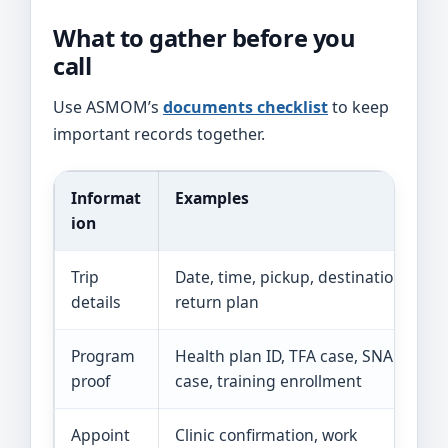
What to gather before you
call
Use ASMOM’s
documents checklist
to keep
important records together.
Informat
Examples
ion
Trip
Date, time, pickup, destination,
details
return plan
Program
Health plan ID, TFA case, SNAP
proof
case, training enrollment
Appoint
Clinic confirmation, work