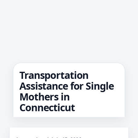
Transportation
Assistance for Single
Mothers in
Connecticut