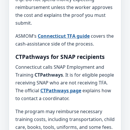
reimbursement unless the worker approves
the cost and explains the proof you must
submit.
ASMOM’s
Connecticut TFA guide
covers the
cash-assistance side of the process.
CTPathways for SNAP recipients
Connecticut calls SNAP Employment and
Training
CTPathways
. It is for eligible people
receiving SNAP who are not receiving TFA.
The official
CTPathways page
explains how
to contact a coordinator.
The program may reimburse necessary
training costs, including transportation, child
care, books, tools, uniforms, and some fees.