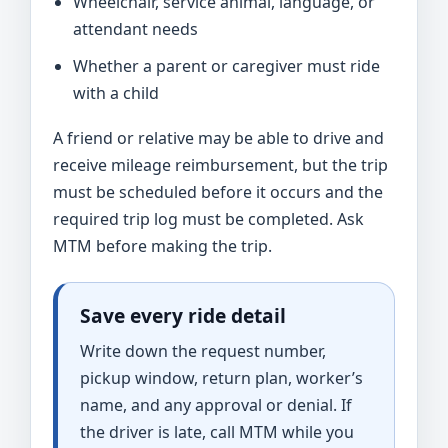
Wheelchair, service animal, language, or
attendant needs
Whether a parent or caregiver must ride
with a child
A friend or relative may be able to drive and
receive mileage reimbursement, but the trip
must be scheduled before it occurs and the
required trip log must be completed. Ask
MTM before making the trip.
Save every ride detail
Write down the request number,
pickup window, return plan, worker’s
name, and any approval or denial. If
the driver is late, call MTM while you