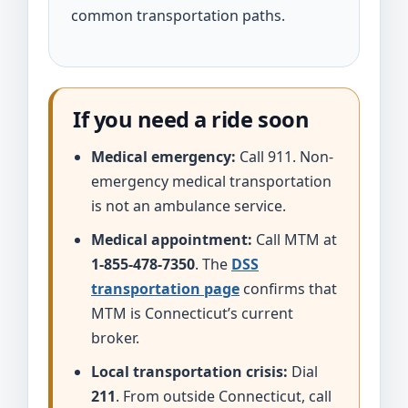
common transportation paths.
If you need a ride soon
Medical emergency:
Call 911. Non-
emergency medical transportation
is not an ambulance service.
Medical appointment:
Call MTM at
1-855-478-7350
. The
DSS
transportation page
confirms that
MTM is Connecticut’s current
broker.
Local transportation crisis:
Dial
211
. From outside Connecticut, call