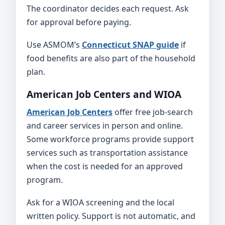
The coordinator decides each request. Ask
for approval before paying.
Use ASMOM’s
Connecticut SNAP guide
if
food benefits are also part of the household
plan.
American Job Centers and WIOA
American Job Centers
offer free job-search
and career services in person and online.
Some workforce programs provide support
services such as transportation assistance
when the cost is needed for an approved
program.
Ask for a WIOA screening and the local
written policy. Support is not automatic, and