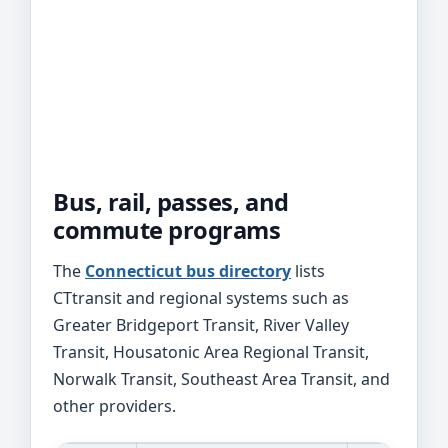
Bus, rail, passes, and
commute programs
The
Connecticut bus directory
lists
CTtransit and regional systems such as
Greater Bridgeport Transit, River Valley
Transit, Housatonic Area Regional Transit,
Norwalk Transit, Southeast Area Transit, and
other providers.