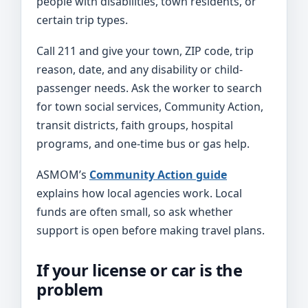
people with disabilities, town residents, or
certain trip types.
Call 211 and give your town, ZIP code, trip
reason, date, and any disability or child-
passenger needs. Ask the worker to search
for town social services, Community Action,
transit districts, faith groups, hospital
programs, and one-time bus or gas help.
ASMOM’s
Community Action guide
explains how local agencies work. Local
funds are often small, so ask whether
support is open before making travel plans.
If your license or car is the
problem