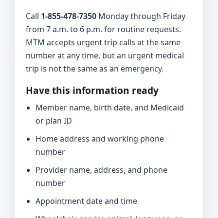
Call
1-855-478-7350
Monday through Friday
from 7 a.m. to 6 p.m. for routine requests.
MTM accepts urgent trip calls at the same
number at any time, but an urgent medical
trip is not the same as an emergency.
Have this information ready
Member name, birth date, and Medicaid
or plan ID
Home address and working phone
number
Provider name, address, and phone
number
Appointment date and time