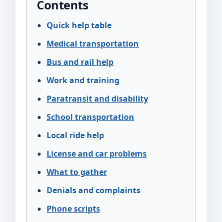
Contents
Quick help table
Medical transportation
Bus and rail help
Work and training
Paratransit and disability
School transportation
Local ride help
License and car problems
What to gather
Denials and complaints
Phone scripts