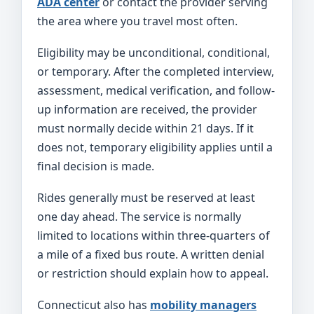
ADA center
or contact the provider serving
the area where you travel most often.
Eligibility may be unconditional, conditional,
or temporary. After the completed interview,
assessment, medical verification, and follow-
up information are received, the provider
must normally decide within 21 days. If it
does not, temporary eligibility applies until a
final decision is made.
Rides generally must be reserved at least
one day ahead. The service is normally
limited to locations within three-quarters of
a mile of a fixed bus route. A written denial
or restriction should explain how to appeal.
Connecticut also has
mobility managers