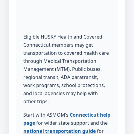
Eligible HUSKY Health and Covered
Connecticut members may get
transportation to covered health care
through Medical Transportation
Management (MTM). Public buses,
regional transit, ADA paratransit,
work programs, school protections,
and local agencies may help with
other trips.
Start with ASMOM’s
Connecticut help
page
for wider state support and the
national transportation guide
for