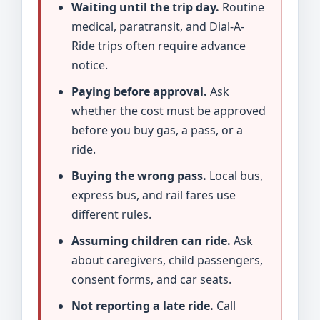
Waiting until the trip day.
Routine
medical, paratransit, and Dial-A-
Ride trips often require advance
notice.
Paying before approval.
Ask
whether the cost must be approved
before you buy gas, a pass, or a
ride.
Buying the wrong pass.
Local bus,
express bus, and rail fares use
different rules.
Assuming children can ride.
Ask
about caregivers, child passengers,
consent forms, and car seats.
Not reporting a late ride.
Call