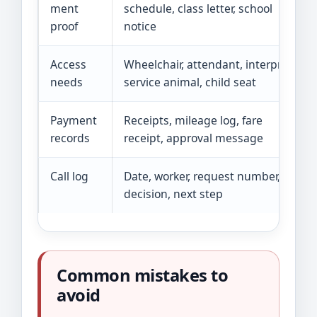
ment
schedule, class letter, school
proof
notice
Access
Wheelchair, attendant, interpreter,
needs
service animal, child seat
Payment
Receipts, mileage log, fare
records
receipt, approval message
Call log
Date, worker, request number,
decision, next step
Common mistakes to
avoid