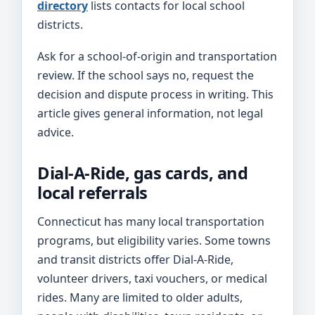
directory
lists contacts for local school
districts.
Ask for a school-of-origin and transportation
review. If the school says no, request the
decision and dispute process in writing. This
article gives general information, not legal
advice.
Dial-A-Ride, gas cards, and
local referrals
Connecticut has many local transportation
programs, but eligibility varies. Some towns
and transit districts offer Dial-A-Ride,
volunteer drivers, taxi vouchers, or medical
rides. Many are limited to older adults,