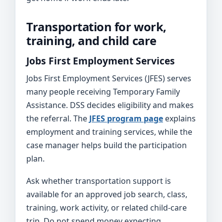
Transportation for work,
training, and child care
Jobs First Employment Services
Jobs First Employment Services (JFES) serves
many people receiving Temporary Family
Assistance. DSS decides eligibility and makes
the referral. The
JFES program page
explains
employment and training services, while the
case manager helps build the participation
plan.
Ask whether transportation support is
available for an approved job search, class,
training, work activity, or related child-care
trip. Do not spend money expecting