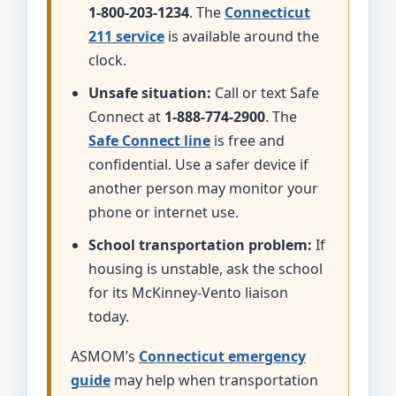
1-800-203-1234
. The
Connecticut
211 service
is available around the
clock.
Unsafe situation:
Call or text Safe
Connect at
1-888-774-2900
. The
Safe Connect line
is free and
confidential. Use a safer device if
another person may monitor your
phone or internet use.
School transportation problem:
If
housing is unstable, ask the school
for its McKinney-Vento liaison
today.
ASMOM’s
Connecticut emergency
guide
may help when transportation