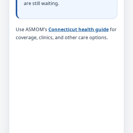
are still waiting.
Use ASMOM’s
Connecticut health guide
for
coverage, clinics, and other care options.