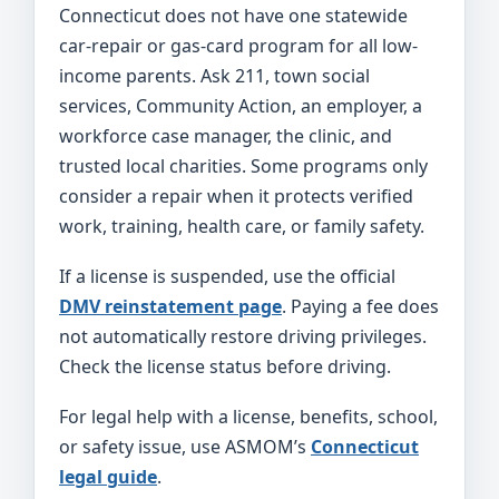
Connecticut does not have one statewide
car-repair or gas-card program for all low-
income parents. Ask 211, town social
services, Community Action, an employer, a
workforce case manager, the clinic, and
trusted local charities. Some programs only
consider a repair when it protects verified
work, training, health care, or family safety.
If a license is suspended, use the official
DMV reinstatement page
. Paying a fee does
not automatically restore driving privileges.
Check the license status before driving.
For legal help with a license, benefits, school,
or safety issue, use ASMOM’s
Connecticut
legal guide
.