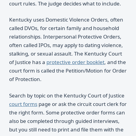
court rules. The judge decides what to include.
Kentucky uses Domestic Violence Orders, often
called DVOs, for certain family and household
relationships. Interpersonal Protective Orders,
often called IPOs, may apply to dating violence,
stalking, or sexual assault. The Kentucky Court
of Justice has a
protective order booklet
, and the
court form is called the Petition/Motion for Order
of Protection.
Search by topic on the Kentucky Court of Justice
court forms
page or ask the circuit court clerk for
the right form. Some protective order forms can
also be completed through guided interviews,
but you still need to print and file them with the