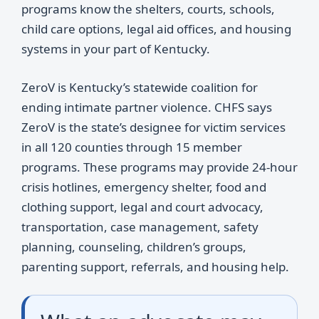
programs know the shelters, courts, schools,
child care options, legal aid offices, and housing
systems in your part of Kentucky.
ZeroV is Kentucky’s statewide coalition for
ending intimate partner violence. CHFS says
ZeroV is the state’s designee for victim services
in all 120 counties through 15 member
programs. These programs may provide 24-hour
crisis hotlines, emergency shelter, food and
clothing support, legal and court advocacy,
transportation, case management, safety
planning, counseling, children’s groups,
parenting support, referrals, and housing help.