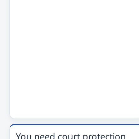
You need court protection