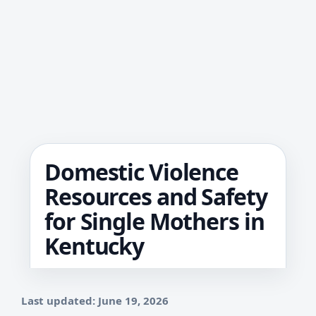
Domestic Violence
Resources and Safety
for Single Mothers in
Kentucky
Last updated: June 19, 2026