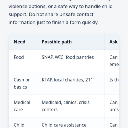
violence options, or a safe way to handle child
support. Do not share unsafe contact
information just to finish a form quickly.
Need
Possible path
Ask this
Food
SNAP, WIC, food pantries
Can I ge
emergenc
Cash or
KTAP, local charities, 211
Is there 
basics
Medical
Medicaid, clinics, crisis
Can I ap
care
centers
prescrip
Child
Child care assistance
Can cour