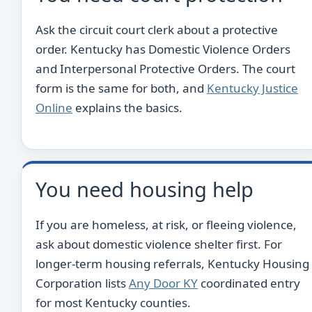
Ask the circuit court clerk about a protective
order. Kentucky has Domestic Violence Orders
and Interpersonal Protective Orders. The court
form is the same for both, and
Kentucky Justice
Online
explains the basics.
You need housing help
If you are homeless, at risk, or fleeing violence,
ask about domestic violence shelter first. For
longer-term housing referrals, Kentucky Housing
Corporation lists
Any Door KY
coordinated entry
for most Kentucky counties.