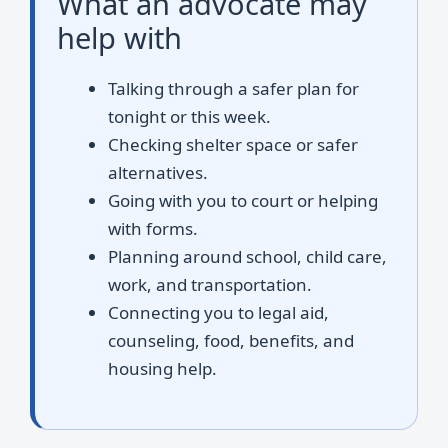
What an advocate may
help with
Talking through a safer plan for
tonight or this week.
Checking shelter space or safer
alternatives.
Going with you to court or helping
with forms.
Planning around school, child care,
work, and transportation.
Connecting you to legal aid,
counseling, food, benefits, and
housing help.