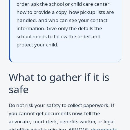
order, ask the school or child care center
how to provide a copy, how pickup lists are
handled, and who can see your contact
information. Give only the details the
school needs to follow the order and
protect your child.
What to gather if it is
safe
Do not risk your safety to collect paperwork. If
you cannot get documents now, tell the
advocate, court clerk, benefits worker, or legal
aid office what is missing. ASMOM’s
documents