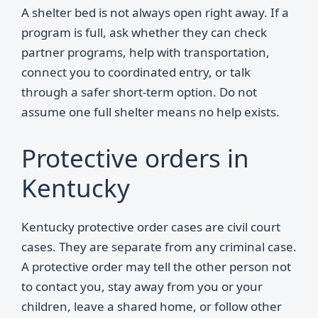
A shelter bed is not always open right away. If a
program is full, ask whether they can check
partner programs, help with transportation,
connect you to coordinated entry, or talk
through a safer short-term option. Do not
assume one full shelter means no help exists.
Protective orders in
Kentucky
Kentucky protective order cases are civil court
cases. They are separate from any criminal case.
A protective order may tell the other person not
to contact you, stay away from you or your
children, leave a shared home, or follow other