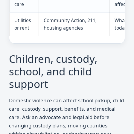
care
affect m
Utilities
Community Action, 211,
What pr
or rent
housing agencies
today?
Children, custody,
school, and child
support
Domestic violence can affect school pickup, child
care, custody, support, benefits, and medical
care. Ask an advocate and legal aid before
changing custody plans, moving counties,
withholding visitation, or sharing your new