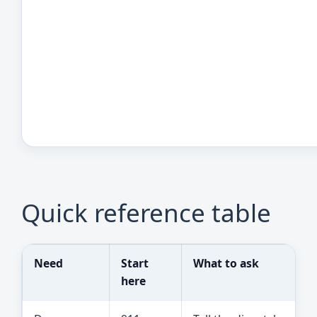
Quick reference table
Need
Start
What to ask
here