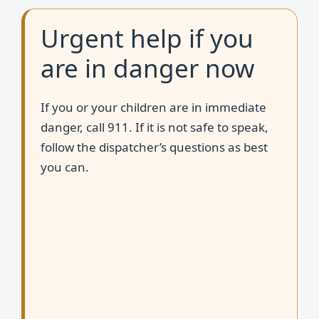
Urgent help if you
are in danger now
If you or your children are in immediate
danger, call 911. If it is not safe to speak,
follow the dispatcher’s questions as best
you can.