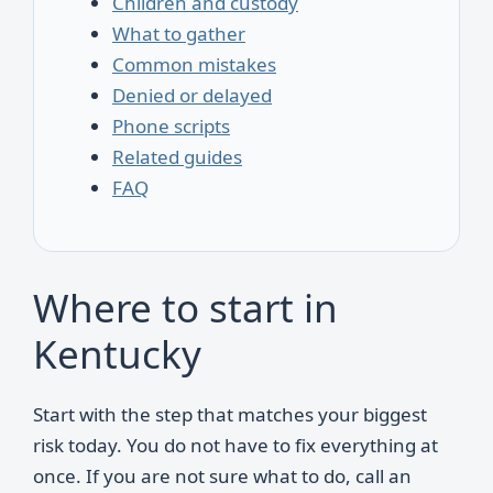
Children and custody
What to gather
Common mistakes
Denied or delayed
Phone scripts
Related guides
FAQ
Where to start in
Kentucky
Start with the step that matches your biggest
risk today. You do not have to fix everything at
once. If you are not sure what to do, call an