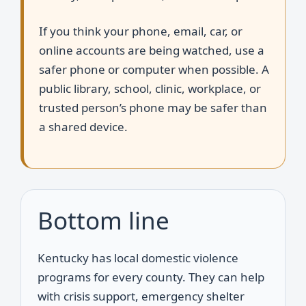
If you think your phone, email, car, or
online accounts are being watched, use a
safer phone or computer when possible. A
public library, school, clinic, workplace, or
trusted person’s phone may be safer than
a shared device.
Bottom line
Kentucky has local domestic violence
programs for every county. They can help
with crisis support, emergency shelter