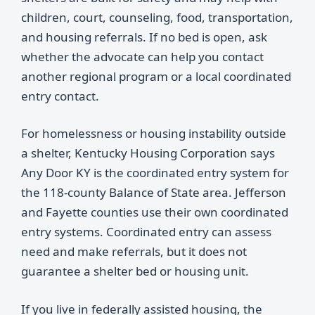
children, court, counseling, food, transportation,
and housing referrals. If no bed is open, ask
whether the advocate can help you contact
another regional program or a local coordinated
entry contact.
For homelessness or housing instability outside
a shelter, Kentucky Housing Corporation says
Any Door KY is the coordinated entry system for
the 118-county Balance of State area. Jefferson
and Fayette counties use their own coordinated
entry systems. Coordinated entry can assess
need and make referrals, but it does not
guarantee a shelter bed or housing unit.
If you live in federally assisted housing, the