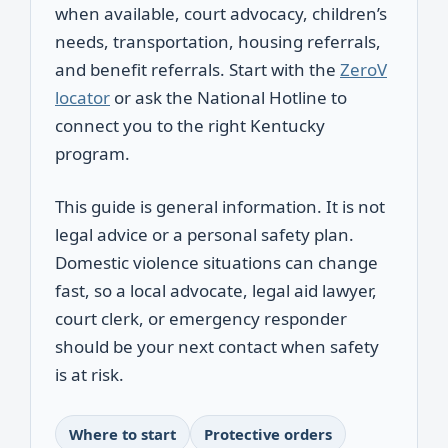
when available, court advocacy, children’s
needs, transportation, housing referrals,
and benefit referrals. Start with the
ZeroV
locator
or ask the National Hotline to
connect you to the right Kentucky
program.
This guide is general information. It is not
legal advice or a personal safety plan.
Domestic violence situations can change
fast, so a local advocate, legal aid lawyer,
court clerk, or emergency responder
should be your next contact when safety
is at risk.
Where to start
Protective orders