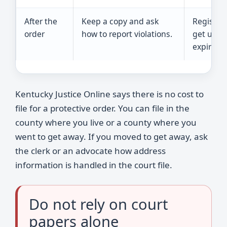
After the
Keep a copy and ask
Register
order
how to report violations.
get upda
expiratio
Kentucky Justice Online says there is no cost to
file for a protective order. You can file in the
county where you live or a county where you
went to get away. If you moved to get away, ask
the clerk or an advocate how address
information is handled in the court file.
Do not rely on court
papers alone