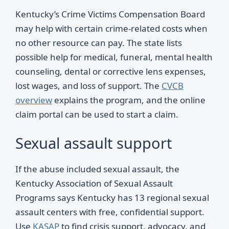
Kentucky’s Crime Victims Compensation Board
may help with certain crime-related costs when
no other resource can pay. The state lists
possible help for medical, funeral, mental health
counseling, dental or corrective lens expenses,
lost wages, and loss of support. The
CVCB
overview
explains the program, and the online
claim portal can be used to start a claim.
Sexual assault support
If the abuse included sexual assault, the
Kentucky Association of Sexual Assault
Programs says Kentucky has 13 regional sexual
assault centers with free, confidential support.
Use
KASAP
to find crisis support, advocacy, and