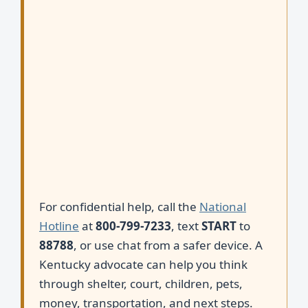
For confidential help, call the
National
Hotline
at
800-799-7233
, text
START
to
88788
, or use chat from a safer device. A
Kentucky advocate can help you think
through shelter, court, children, pets,
money, transportation, and next steps.