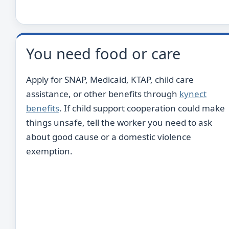
You need food or care
Apply for SNAP, Medicaid, KTAP, child care
assistance, or other benefits through
kynect
benefits
. If child support cooperation could make
things unsafe, tell the worker you need to ask
about good cause or a domestic violence
exemption.