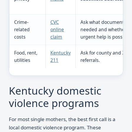
Crime-
CVC
Ask what documents a
related
online
needed and whether
costs
claim
urgent help is possible.
Food, rent,
Kentucky
Ask for county and ZIP 
utilities
211
referrals.
Kentucky domestic
violence programs
For most single mothers, the best first call is a
local domestic violence program. These