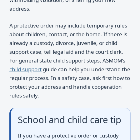
address.
A protective order may include temporary rules
about children, contact, or the home. If there is
already a custody, divorce, juvenile, or child
support case, tell legal aid and the court clerk.
For general state child support steps, ASMOM’s
child support
guide can help you understand the
regular process. In a safety case, ask first how to
protect your address and handle cooperation
rules safely.
School and child care tip
If you have a protective order or custody