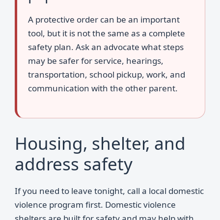
A protective order can be an important
tool, but it is not the same as a complete
safety plan. Ask an advocate what steps
may be safer for service, hearings,
transportation, school pickup, work, and
communication with the other parent.
Housing, shelter, and
address safety
If you need to leave tonight, call a local domestic
violence program first. Domestic violence
shelters are built for safety and may help with