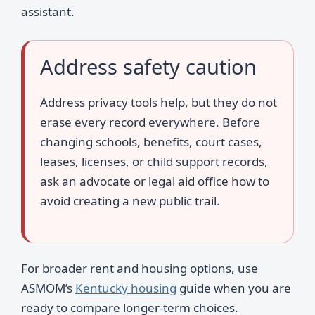
assistant.
Address safety caution
Address privacy tools help, but they do not
erase every record everywhere. Before
changing schools, benefits, court cases,
leases, licenses, or child support records,
ask an advocate or legal aid office how to
avoid creating a new public trail.
For broader rent and housing options, use
ASMOM’s
Kentucky housing
guide when you are
ready to compare longer-term choices.