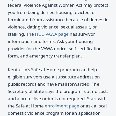
federal Violence Against Women Act may protect
you from being denied housing, evicted, or
terminated from assistance because of domestic
violence, dating violence, sexual assault, or
stalking. The
HUD VAWA page
has survivor
information and forms. Ask your housing
provider for the VAWA notice, self-certification
form, and emergency transfer plan.
Kentucky’s Safe at Home program can help
eligible survivors use a substitute address on
public records and have mail forwarded. The
Secretary of State says the program is at no cost,
and a protective order is not required. Start with
the Safe at Home
enrollment page
or ask a local
domestic violence program for an application