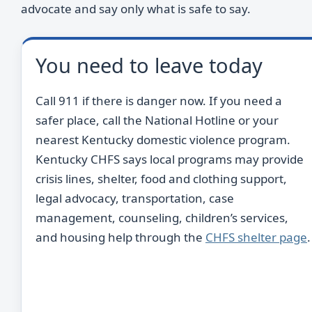
advocate and say only what is safe to say.
You need to leave today
Call 911 if there is danger now. If you need a
safer place, call the National Hotline or your
nearest Kentucky domestic violence program.
Kentucky CHFS says local programs may provide
crisis lines, shelter, food and clothing support,
legal advocacy, transportation, case
management, counseling, children’s services,
and housing help through the
CHFS shelter page
.