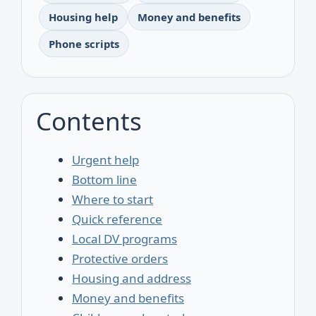
Housing help
Money and benefits
Phone scripts
Contents
Urgent help
Bottom line
Where to start
Quick reference
Local DV programs
Protective orders
Housing and address
Money and benefits