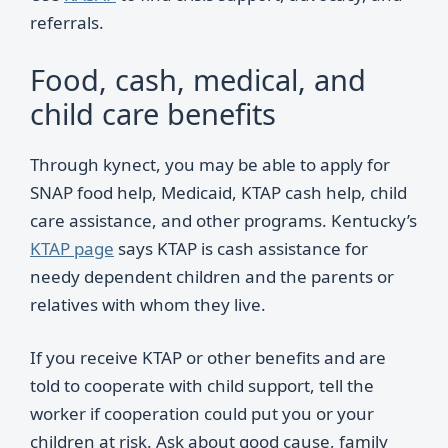
referrals.
Food, cash, medical, and
child care benefits
Through kynect, you may be able to apply for
SNAP food help, Medicaid, KTAP cash help, child
care assistance, and other programs. Kentucky’s
KTAP page
says KTAP is cash assistance for
needy dependent children and the parents or
relatives with whom they live.
If you receive KTAP or other benefits and are
told to cooperate with child support, tell the
worker if cooperation could put you or your
children at risk. Ask about good cause, family