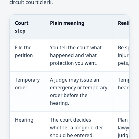
circuit court clerk.
Court
Plain meaning
Reality 
step
File the
You tell the court what
Be specif
petition
happened and what
injuries,
protection you want.
pets, and
Temporary
A judge may issue an
Temporary
order
emergency or temporary
hearing, 
order before the
hearing.
Hearing
The court decides
Plan to a
whether a longer order
lawyer an
should be entered.
judge ab