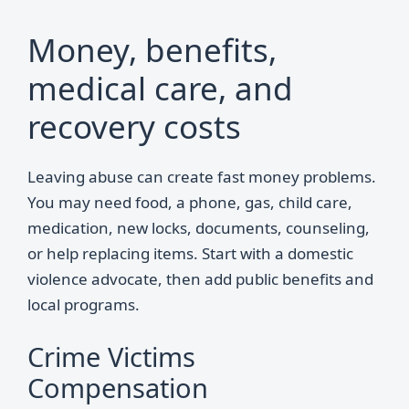
Money, benefits,
medical care, and
recovery costs
Leaving abuse can create fast money problems.
You may need food, a phone, gas, child care,
medication, new locks, documents, counseling,
or help replacing items. Start with a domestic
violence advocate, then add public benefits and
local programs.
Crime Victims
Compensation