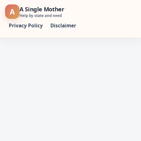
Skip
A Single Mother
A
to
Help by state and need
content
Privacy Policy
Disclaimer