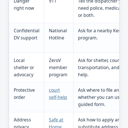
Danger
911
Tell the dispatcher you
right now
need police, medical he
or both.
Confidential
National
Ask for a nearby Kentu
DV support
Hotline
program.
Local
ZeroV
Ask for shelter, court, ch
shelter or
member
transportation, and saf
advocacy
program
help.
Protective
court
Ask where to file and
order
self-help
whether you can use t
guided form.
Address
Safe at
Ask how to apply and u
privacy
Home
substitute address.