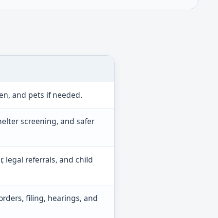
en, and pets if needed.
shelter screening, and safer
, legal referrals, and child
rders, filing, hearings, and