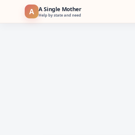
Skip
A Single Mother
A
to
Help by state and need
content