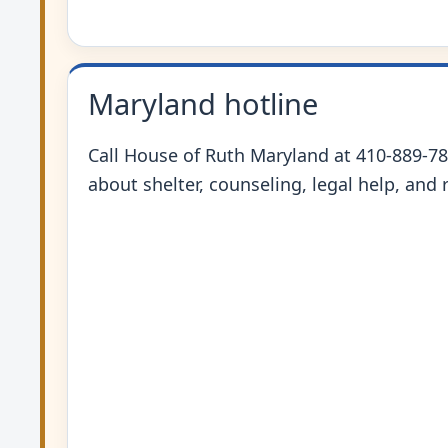
Maryland hotline
Call House of Ruth Maryland at 410-889-78
about shelter, counseling, legal help, and r