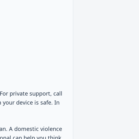
 For private support, call
your device is safe. In
plan. A domestic violence
sional can help you think