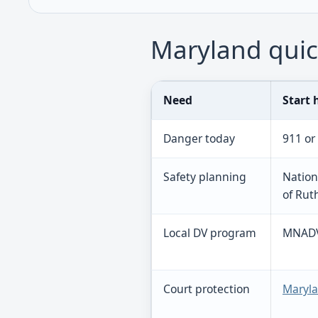
Maryland quic
Need
Start 
Danger today
911 or
Safety planning
Nation
of Rut
Local DV program
MNADV 
Court protection
Maryla