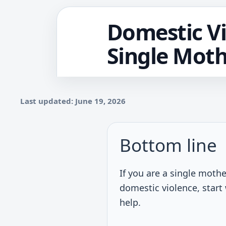
Domestic Vi
Single Moth
Last updated: June 19, 2026
Bottom line
If you are a single mothe
domestic violence, start 
help.