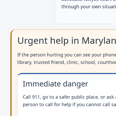
through your own situat
Urgent help in Maryla
If the person hurting you can see your phone,
library, trusted friend, clinic, school, court
Immediate danger
Call 911, go to a safer public place, or ask
person to call for help if you cannot call sa