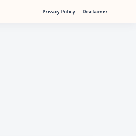
Privacy Policy
Disclaimer