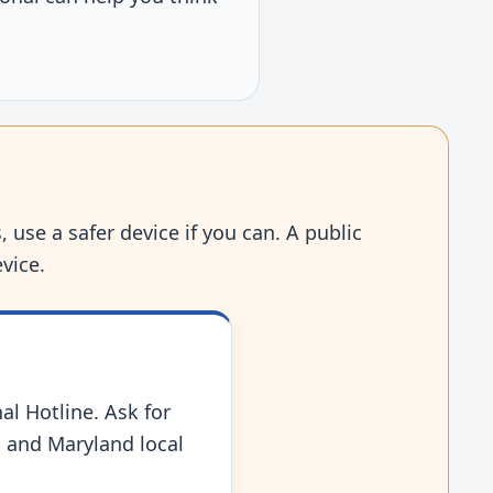
 use a safer device if you can. A public
vice.
nal Hotline. Ask for
s, and Maryland local