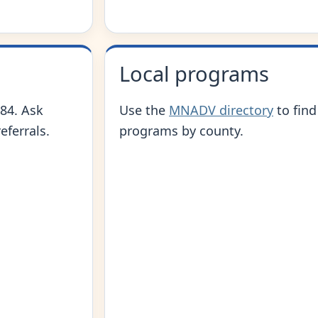
Local programs
84. Ask
Use the
MNADV directory
to find
eferrals.
programs by county.