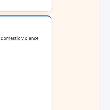
 domestic violence