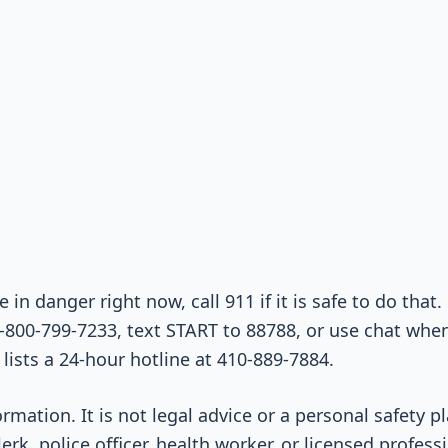
e in danger right now, call 911 if it is safe to do that.
-800-799-7233, text START to 88788, or use chat when 
lists a 24-hour hotline at 410-889-7884.
ormation. It is not legal advice or a personal safety 
lerk, police officer, health worker, or licensed profes