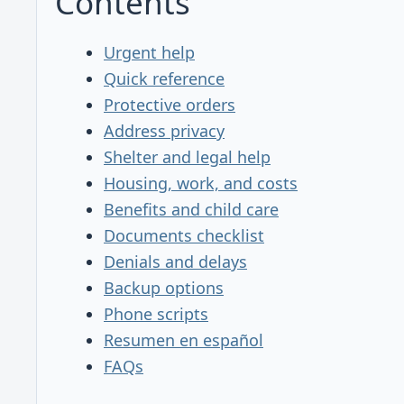
Contents
Urgent help
Quick reference
Protective orders
Address privacy
Shelter and legal help
Housing, work, and costs
Benefits and child care
Documents checklist
Denials and delays
Backup options
Phone scripts
Resumen en español
FAQs