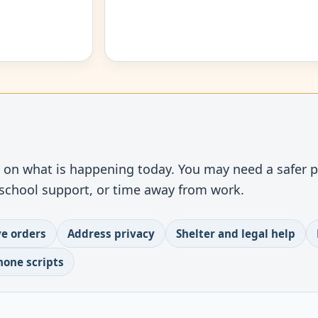
t
s on what is happening today. You may need a safer pl
, school support, or time away from work.
ve orders
Address privacy
Shelter and legal help
hone scripts