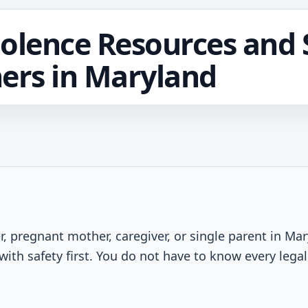
olence Resources and S
ers in Maryland
r, pregnant mother, caregiver, or single parent in Ma
with safety first. You do not have to know every lega