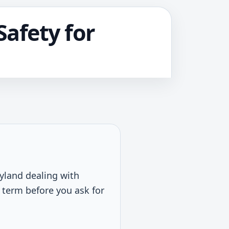
afety for
ryland dealing with
l term before you ask for