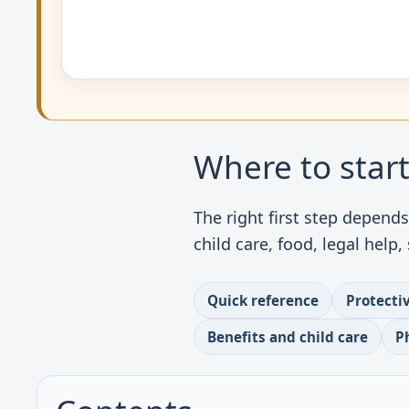
Where to star
The right first step depend
child care, food, legal help
Quick reference
Protecti
Benefits and child care
P