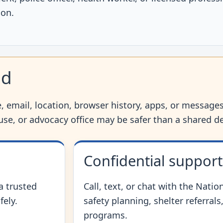
ion.
nd
 email, location, browser history, apps, or messages,
house, or advocacy office may be safer than a shared de
Confidential support
 a trusted
Call, text, or chat with the Natio
fely.
safety planning, shelter referral
programs.