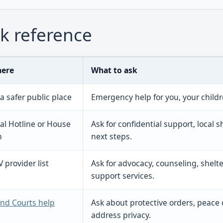
k reference
here
What to ask
 a safer public place
Emergency help for you, your childr
al Hotline or House
Ask for confidential support, local 
h
next steps.
provider list
Ask for advocacy, counseling, shelter
support services.
nd Courts help
Ask about protective orders, peace o
address privacy.