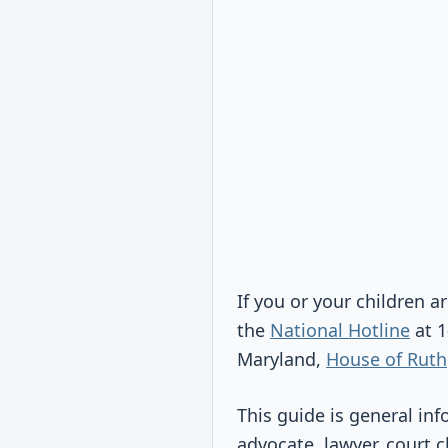
If you or your children ar
the
National Hotline
at 1
Maryland,
House of Ruth
This guide is general inf
advocate, lawyer, court c