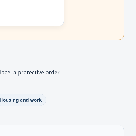
ace, a protective order,
Housing and work