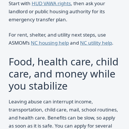
Start with
HUD VAWA rights
, then ask your
landlord or public housing authority for its
emergency transfer plan.
For rent, shelter, and utility next steps, use
ASMOM’s
NC housing help
and
NC utility help
.
Food, health care, child
care, and money while
you stabilize
Leaving abuse can interrupt income,
transportation, child care, mail, school routines,
and health care. Benefits can be slow, so apply
as soon as it is safe. You can apply for several