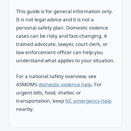
This guide is for general information only.
It is not legal advice and it is not a
personal safety plan. Domestic violence
cases can be risky and fast-changing. A
trained advocate, lawyer, court clerk, or
law enforcement officer can help you
understand what applies to your situation.
For a national safety overview, see
ASMOM’s
domestic violence help
. For
urgent bills, food, shelter, or
transportation, keep
NC emergency help
nearby.