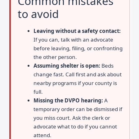
Common mistakes
to avoid
Leaving without a safety contact:
If you can, talk with an advocate
before leaving, filing, or confronting
the other person.
Assuming shelter is open:
Beds
change fast. Call first and ask about
nearby programs if your county is
full.
Missing the DVPO hearing:
A
temporary order can be dismissed if
you miss court. Ask the clerk or
advocate what to do if you cannot
attend.