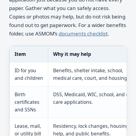
paper. Gather what you can safely access.
Copies or photos may help, but do not risk being
found out to get paperwork. For a wider benefits
folder, use ASMOM’s
documents checklist
.
Item
Why it may help
ID for you
Benefits, shelter intake, school,
and children
medical care, court, and housing.
Birth
DSS, Medicaid, WIC, school, and chil
certificates
care applications.
and SSNs
Lease, mail,
Residency, lock changes, housing
or utility bill
help, and public benefits.