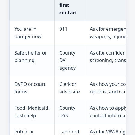
first
contact
You are in
911
Ask for emergency h
danger now
weapons, injuries, or
Safe shelter or
County
Ask for confidential
planning
DV
screening, transpor
agency
DVPO or court
Clerk or
Ask how your county 
forms
advocate
options, and Guide &
Food, Medicaid,
County
Ask how to apply sa
cash help
DSS
contact information
Public or
Landlord
Ask for VAWA rights,