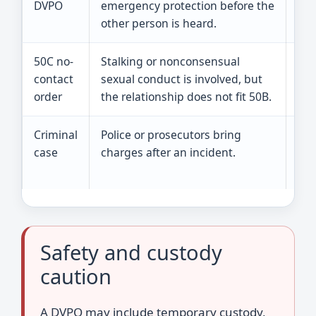
DVPO
emergency protection before the
dec
other person is heard.
50C no-
Stalking or nonconsensual
It 
contact
sexual conduct is involved, but
leg
order
the relationship does not fit 50B.
Criminal
Police or prosecutors bring
A c
case
charges after an incident.
civ
cou
Safety and custody
caution
A DVPO may include temporary custody,