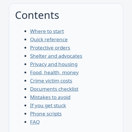
Contents
Where to start
Quick reference
Protective orders
Shelter and advocates
Privacy and housing
Food, health, money
Crime victim costs
Documents checklist
Mistakes to avoid
If you get stuck
Phone scripts
FAQ