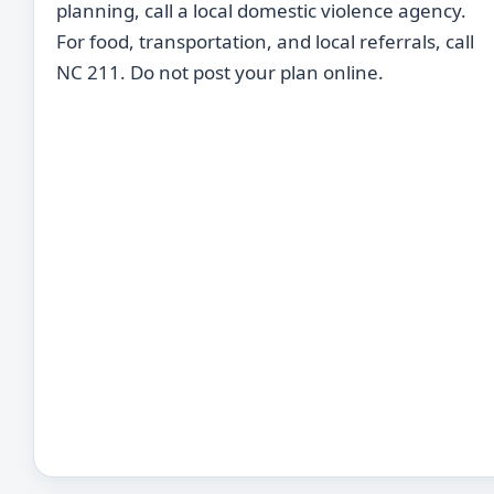
planning, call a local domestic violence agency.
For food, transportation, and local referrals, call
NC 211. Do not post your plan online.