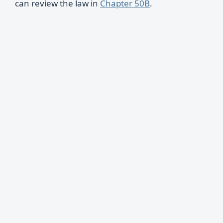
can review the law in
Chapter 50B
.