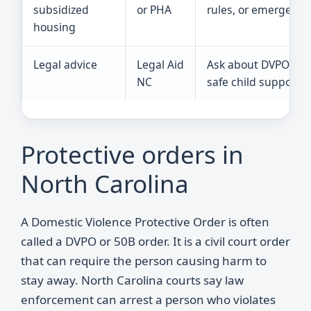
subsidized
or PHA
rules, or emergency 
housing
Legal advice
Legal Aid
Ask about DVPOs, cu
NC
safe child support q
Protective orders in
North Carolina
A Domestic Violence Protective Order is often
called a DVPO or 50B order. It is a civil court order
that can require the person causing harm to
stay away. North Carolina courts say law
enforcement can arrest a person who violates