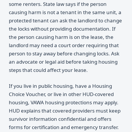
some renters. State law says if the person
causing harm is not a tenant in the same unit, a
protected tenant can ask the landlord to change
the locks without providing documentation. If
the person causing harm is on the lease, the
landlord may need a court order requiring that
person to stay away before changing locks. Ask
an advocate or legal aid before taking housing
steps that could affect your lease.
If you live in public housing, have a Housing
Choice Voucher, or live in other HUD-covered
housing, VAWA housing protections may apply.
HUD explains that covered providers must keep
survivor information confidential and offers
forms for certification and emergency transfer.