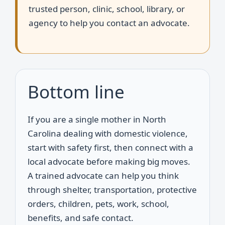
trusted person, clinic, school, library, or
agency to help you contact an advocate.
Bottom line
If you are a single mother in North
Carolina dealing with domestic violence,
start with safety first, then connect with a
local advocate before making big moves.
A trained advocate can help you think
through shelter, transportation, protective
orders, children, pets, work, school,
benefits, and safe contact.