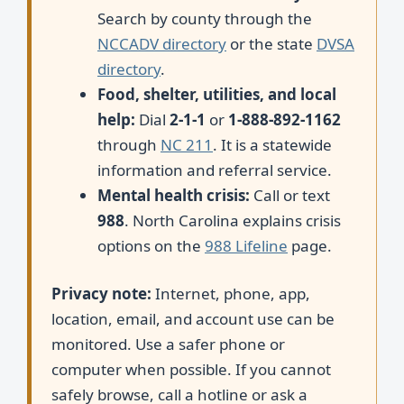
Search by county through the
NCCADV directory
or the state
DVSA
directory
.
Food, shelter, utilities, and local
help:
Dial
2-1-1
or
1-888-892-1162
through
NC 211
. It is a statewide
information and referral service.
Mental health crisis:
Call or text
988
. North Carolina explains crisis
options on the
988 Lifeline
page.
Privacy note:
Internet, phone, app,
location, email, and account use can be
monitored. Use a safer phone or
computer when possible. If you cannot
safely browse, call a hotline or ask a