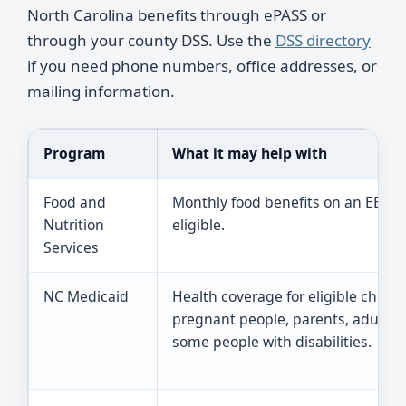
North Carolina benefits through ePASS or
through your county DSS. Use the
DSS directory
if you need phone numbers, office addresses, or
mailing information.
Program
What it may help with
Food and
Monthly food benefits on an EBT ca
Nutrition
eligible.
Services
NC Medicaid
Health coverage for eligible childr
pregnant people, parents, adults,
some people with disabilities.