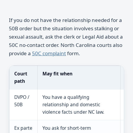
If you do not have the relationship needed for a
50B order but the situation involves stalking or
sexual assault, ask the clerk or Legal Aid about a
50C no-contact order. North Carolina courts also
provide a
50C complaint
form.
Court
May fit when
Rea
path
DVPO /
You have a qualifying
The
50B
relationship and domestic
per
violence facts under NC law.
may
Ex parte
You ask for short-term
A j