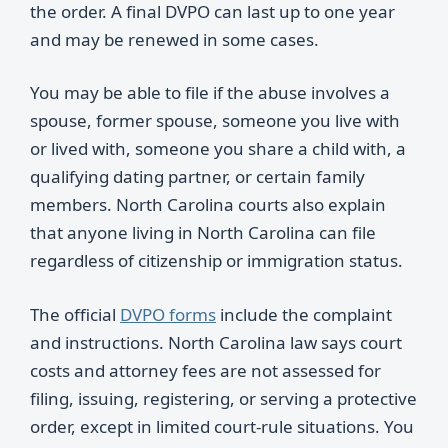
the order. A final DVPO can last up to one year
and may be renewed in some cases.
You may be able to file if the abuse involves a
spouse, former spouse, someone you live with
or lived with, someone you share a child with, a
qualifying dating partner, or certain family
members. North Carolina courts also explain
that anyone living in North Carolina can file
regardless of citizenship or immigration status.
The official
DVPO forms
include the complaint
and instructions. North Carolina law says court
costs and attorney fees are not assessed for
filing, issuing, registering, or serving a protective
order, except in limited court-rule situations. You