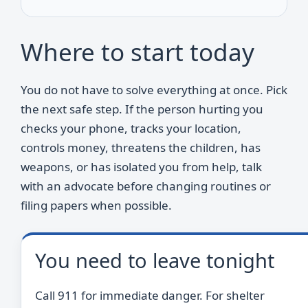
Where to start today
You do not have to solve everything at once. Pick
the next safe step. If the person hurting you
checks your phone, tracks your location,
controls money, threatens the children, has
weapons, or has isolated you from help, talk
with an advocate before changing routines or
filing papers when possible.
You need to leave tonight
Call 911 for immediate danger. For shelter