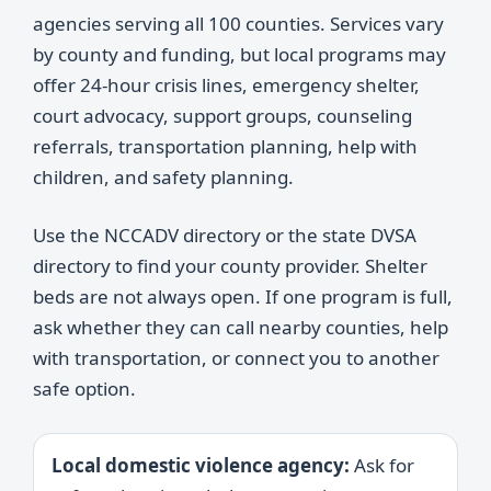
agencies serving all 100 counties. Services vary
by county and funding, but local programs may
offer 24-hour crisis lines, emergency shelter,
court advocacy, support groups, counseling
referrals, transportation planning, help with
children, and safety planning.
Use the NCCADV directory or the state DVSA
directory to find your county provider. Shelter
beds are not always open. If one program is full,
ask whether they can call nearby counties, help
with transportation, or connect you to another
safe option.
Local domestic violence agency:
Ask for