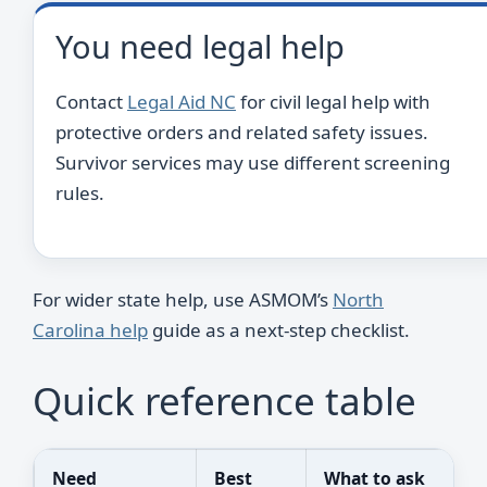
You need legal help
Contact
Legal Aid NC
for civil legal help with
protective orders and related safety issues.
Survivor services may use different screening
rules.
For wider state help, use ASMOM’s
North
Carolina help
guide as a next-step checklist.
Quick reference table
Need
Best
What to ask