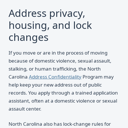
Address privacy,
housing, and lock
changes
If you move or are in the process of moving
because of domestic violence, sexual assault,
stalking, or human trafficking, the North
Carolina
Address Confidentiality
Program may
help keep your new address out of public
records. You apply through a trained application
assistant, often at a domestic violence or sexual
assault center.
North Carolina also has lock-change rules for