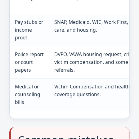
Pay stubs or
SNAP, Medicaid, WIC, Work First, chil
income
care, and housing.
proof
Police report
DVPO, VAWA housing request, crime
or court
victim compensation, and some
papers
referrals.
Medical or
Victim Compensation and health
counseling
coverage questions.
bills