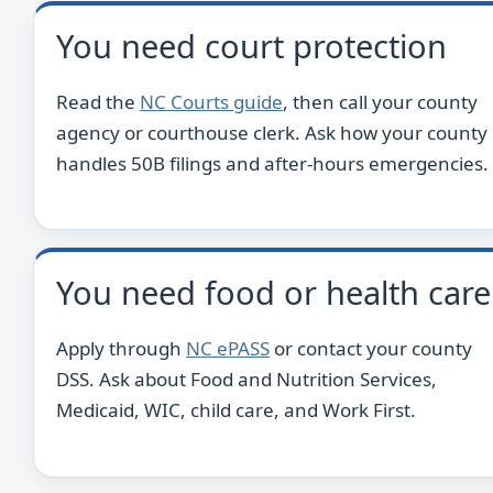
You need court protection
Read the
NC Courts guide
, then call your county
agency or courthouse clerk. Ask how your county
handles 50B filings and after-hours emergencies.
You need food or health care
Apply through
NC ePASS
or contact your county
DSS. Ask about Food and Nutrition Services,
Medicaid, WIC, child care, and Work First.