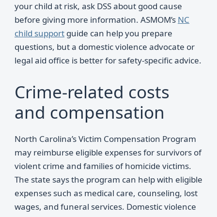
your child at risk, ask DSS about good cause
before giving more information. ASMOM’s
NC
child support
guide can help you prepare
questions, but a domestic violence advocate or
legal aid office is better for safety-specific advice.
Crime-related costs
and compensation
North Carolina’s Victim Compensation Program
may reimburse eligible expenses for survivors of
violent crime and families of homicide victims.
The state says the program can help with eligible
expenses such as medical care, counseling, lost
wages, and funeral services. Domestic violence