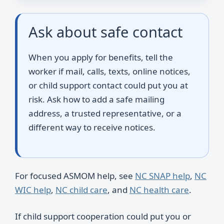
Ask about safe contact
When you apply for benefits, tell the
worker if mail, calls, texts, online notices,
or child support contact could put you at
risk. Ask how to add a safe mailing
address, a trusted representative, or a
different way to receive notices.
For focused ASMOM help, see
NC SNAP help
,
NC
WIC help
,
NC child care
, and
NC health care
.
If child support cooperation could put you or