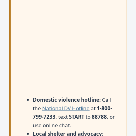
Domestic violence hotline:
Call
the
National DV Hotline
at
1-800-
799-7233
, text
START
to
88788
, or
use online chat.
Local shelter and advocacy: