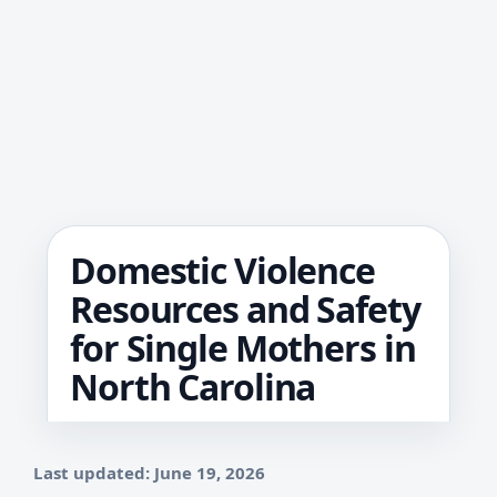
Domestic Violence
Resources and Safety
for Single Mothers in
North Carolina
Last updated: June 19, 2026