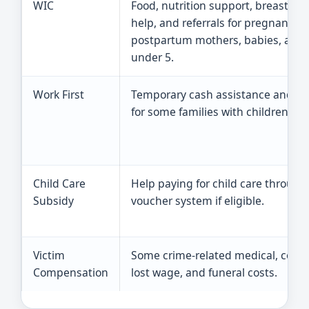
WIC
Food, nutrition support, breastfee
help, and referrals for pregnant or
postpartum mothers, babies, and 
under 5.
Work First
Temporary cash assistance and se
for some families with children.
Child Care
Help paying for child care through
Subsidy
voucher system if eligible.
Victim
Some crime-related medical, couns
Compensation
lost wage, and funeral costs.