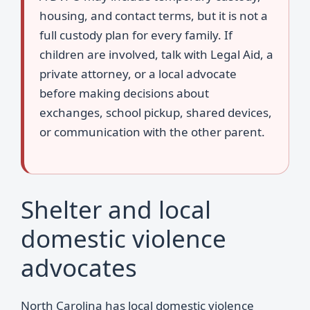
housing, and contact terms, but it is not a
full custody plan for every family. If
children are involved, talk with Legal Aid, a
private attorney, or a local advocate
before making decisions about
exchanges, school pickup, shared devices,
or communication with the other parent.
Shelter and local
domestic violence
advocates
North Carolina has local domestic violence