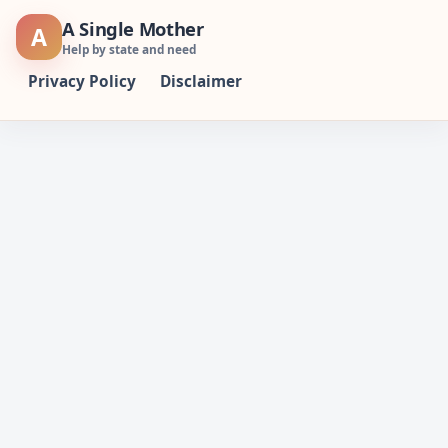
Skip
A Single Mother
A
to
Help by state and need
content
Privacy Policy
Disclaimer