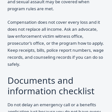
and sexual assault may be covered when
program rules are met.
Compensation does not cover every loss and it
does not replace all income. Ask an advocate,
law enforcement victim witness office,
prosecutor’s office, or the program how to apply.
Keep receipts, bills, police report numbers, wage
records, and counseling records if you can do so
safely.
Documents and
information checklist
Do not delay an emergency call or a benefits
application just because you do not have every