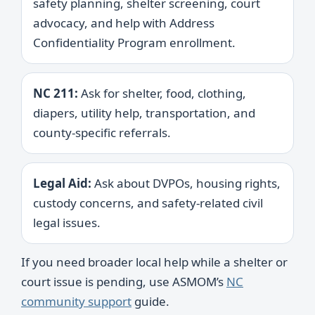
safety planning, shelter screening, court
advocacy, and help with Address
Confidentiality Program enrollment.
NC 211:
Ask for shelter, food, clothing,
diapers, utility help, transportation, and
county-specific referrals.
Legal Aid:
Ask about DVPOs, housing rights,
custody concerns, and safety-related civil
legal issues.
If you need broader local help while a shelter or
court issue is pending, use ASMOM’s
NC
community support
guide.