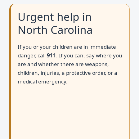
Urgent help in
North Carolina
If you or your children are in immediate
danger, call
911
. If you can, say where you
are and whether there are weapons,
children, injuries, a protective order, or a
medical emergency.