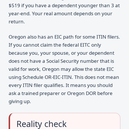
$519 if you have a dependent younger than 3 at
year-end. Your real amount depends on your
return.
Oregon also has an EIC path for some ITIN filers.
If you cannot claim the federal EITC only
because you, your spouse, or your dependent
does not have a Social Security number that is
valid for work, Oregon may allow the state EIC
using Schedule OR-EIC-ITIN. This does not mean
every ITIN filer qualifies. It means you should
ask a trained preparer or Oregon DOR before
giving up.
Reality check