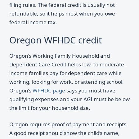
filing rules. The federal credit is usually not
refundable, so it helps most when you owe
federal income tax.
Oregon WFHDC credit
Oregon’s Working Family Household and
Dependent Care Credit helps low- to moderate-
income families pay for dependent care while
working, looking for work, or attending school.
Oregon’s
WFHDC page
says you must have
qualifying expenses and your AGI must be below
the limit for your household size.
Oregon requires proof of payment and receipts.
A good receipt should show the child’s name,