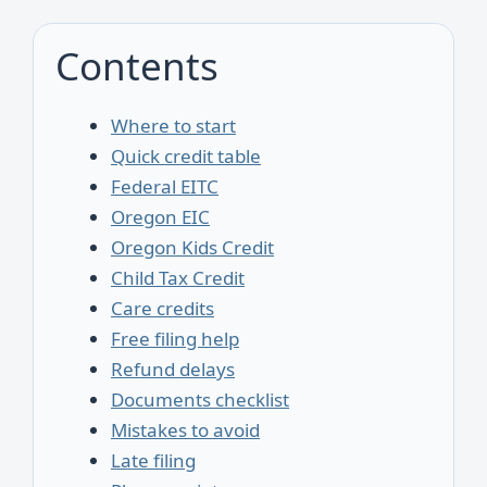
Contents
Where to start
Quick credit table
Federal EITC
Oregon EIC
Oregon Kids Credit
Child Tax Credit
Care credits
Free filing help
Refund delays
Documents checklist
Mistakes to avoid
Late filing