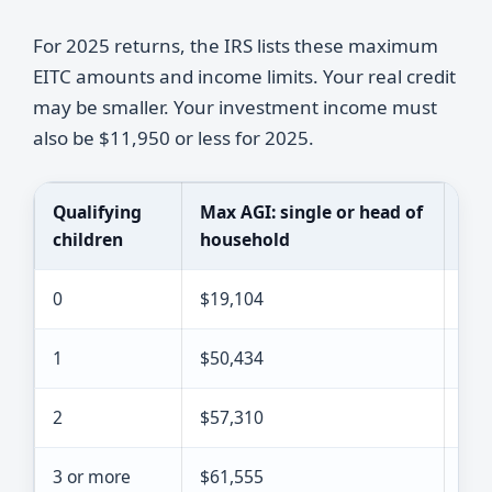
For 2025 returns, the IRS lists these maximum
EITC amounts and income limits. Your real credit
may be smaller. Your investment income must
also be $11,950 or less for 2025.
Qualifying
Max AGI: single or head of
Max
children
household
fil
0
$19,104
$26
1
$50,434
$57
2
$57,310
$64
3 or more
$61,555
$68