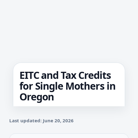
EITC and Tax Credits
for Single Mothers in
Oregon
Last updated: June 20, 2026