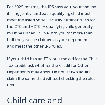
For 2025 returns, the IRS says you, your spouse
if filing jointly, and each qualifying child must
meet the listed Social Security number rules for
the CTC and ACTC. A qualifying child generally
must be under 17, live with you for more than
half the year, be claimed as your dependent,
and meet the other IRS rules.
If your child has an ITIN or is too old for the Child
Tax Credit, ask whether the Credit for Other
Dependents may apply. Do not let two adults
claim the same child without checking the rules
first.
Child care and