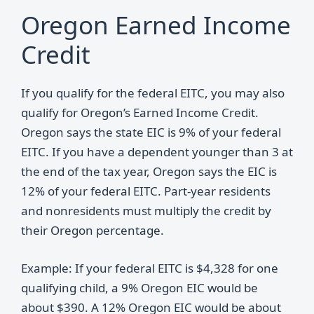
Oregon Earned Income
Credit
If you qualify for the federal EITC, you may also
qualify for Oregon’s Earned Income Credit.
Oregon says the state EIC is 9% of your federal
EITC. If you have a dependent younger than 3 at
the end of the tax year, Oregon says the EIC is
12% of your federal EITC. Part-year residents
and nonresidents must multiply the credit by
their Oregon percentage.
Example: If your federal EITC is $4,328 for one
qualifying child, a 9% Oregon EIC would be
about $390. A 12% Oregon EIC would be about