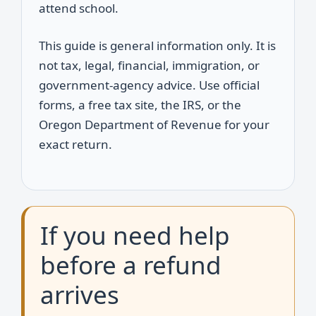
attend school.
This guide is general information only. It is
not tax, legal, financial, immigration, or
government-agency advice. Use official
forms, a free tax site, the IRS, or the
Oregon Department of Revenue for your
exact return.
If you need help
before a refund
arrives