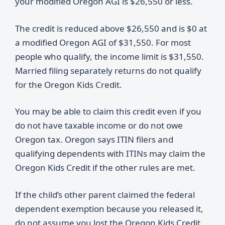
your modified Oregon AGI is $26,550 or less.
The credit is reduced above $26,550 and is $0 at
a modified Oregon AGI of $31,550. For most
people who qualify, the income limit is $31,550.
Married filing separately returns do not qualify
for the Oregon Kids Credit.
You may be able to claim this credit even if you
do not have taxable income or do not owe
Oregon tax. Oregon says ITIN filers and
qualifying dependents with ITINs may claim the
Oregon Kids Credit if the other rules are met.
If the child’s other parent claimed the federal
dependent exemption because you released it,
do not assume you lost the Oregon Kids Credit.