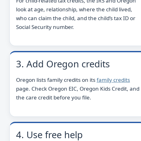
For child-related tax credits, the IRS and Oregon
look at age, relationship, where the child lived,
who can claim the child, and the child’s tax ID or
Social Security number.
3. Add Oregon credits
Oregon lists family credits on its
family credits
page. Check Oregon EIC, Oregon Kids Credit, and
the care credit before you file.
4. Use free help