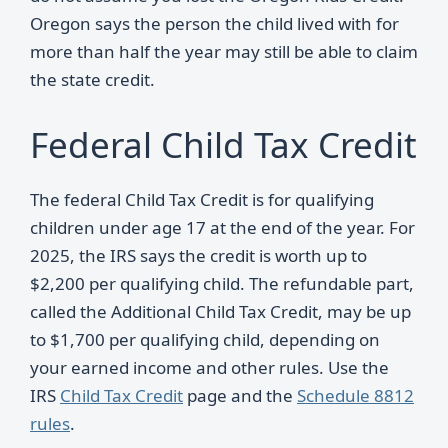
Oregon says the person the child lived with for
more than half the year may still be able to claim
the state credit.
Federal Child Tax Credit
The federal Child Tax Credit is for qualifying
children under age 17 at the end of the year. For
2025, the IRS says the credit is worth up to
$2,200 per qualifying child. The refundable part,
called the Additional Child Tax Credit, may be up
to $1,700 per qualifying child, depending on
your earned income and other rules. Use the
IRS
Child Tax Credit
page and the
Schedule 8812
rules
.