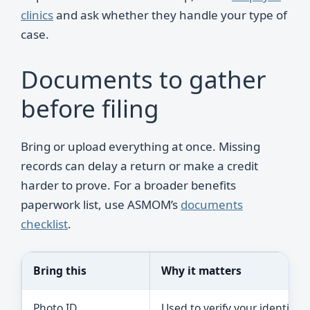
clinics
and ask whether they handle your type of
case.
Documents to gather
before filing
Bring or upload everything at once. Missing
records can delay a return or make a credit
harder to prove. For a broader benefits
paperwork list, use ASMOM’s
documents
checklist
.
Bring this
Why it matters
Photo ID
Used to verify your identity.