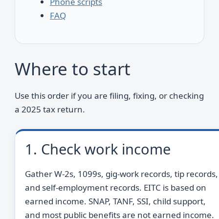
Phone scripts
FAQ
Where to start
Use this order if you are filing, fixing, or checking
a 2025 tax return.
1. Check work income
Gather W-2s, 1099s, gig-work records, tip records,
and self-employment records. EITC is based on
earned income. SNAP, TANF, SSI, child support,
and most public benefits are not earned income.