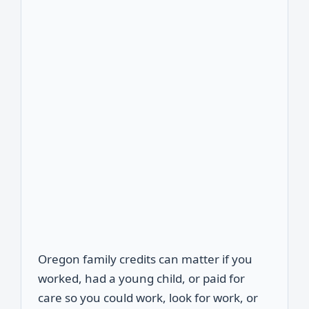
Oregon family credits can matter if you
worked, had a young child, or paid for
care so you could work, look for work, or