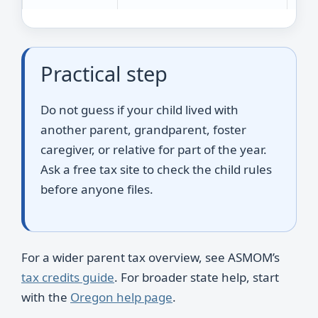
Practical step
Do not guess if your child lived with
another parent, grandparent, foster
caregiver, or relative for part of the year.
Ask a free tax site to check the child rules
before anyone files.
For a wider parent tax overview, see ASMOM’s
tax credits guide
. For broader state help, start
with the
Oregon help page
.