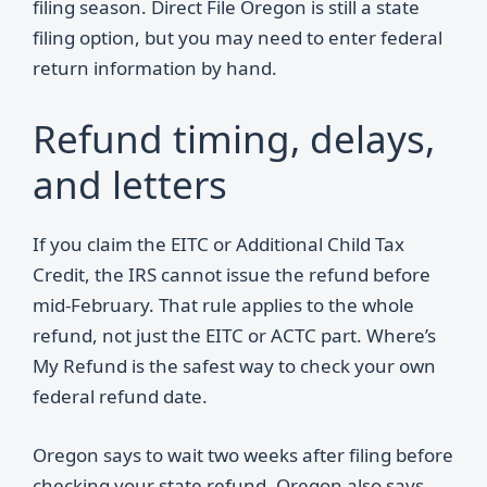
filing season. Direct File Oregon is still a state
filing option, but you may need to enter federal
return information by hand.
Refund timing, delays,
and letters
If you claim the EITC or Additional Child Tax
Credit, the IRS cannot issue the refund before
mid-February. That rule applies to the whole
refund, not just the EITC or ACTC part. Where’s
My Refund is the safest way to check your own
federal refund date.
Oregon says to wait two weeks after filing before
checking your state refund. Oregon also says