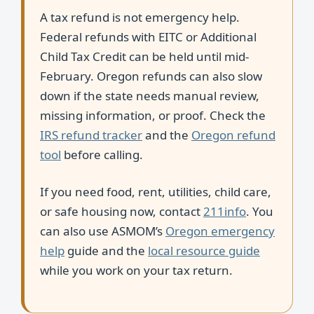
A tax refund is not emergency help.
Federal refunds with EITC or Additional
Child Tax Credit can be held until mid-
February. Oregon refunds can also slow
down if the state needs manual review,
missing information, or proof. Check the
IRS refund tracker
and the
Oregon refund
tool
before calling.
If you need food, rent, utilities, child care,
or safe housing now, contact
211info
. You
can also use ASMOM’s
Oregon emergency
help
guide and the
local resource guide
while you work on your tax return.