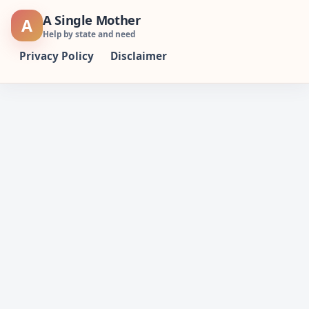
Skip
A Single Mother
A
to
Help by state and need
content
Privacy Policy
Disclaimer