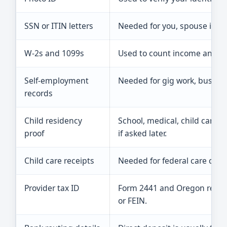
SSN or ITIN letters
Needed for you, spouse if fil
W-2s and 1099s
Used to count income and wi
Self-employment
Needed for gig work, busine
records
Child residency
School, medical, child care, l
proof
if asked later.
Child care receipts
Needed for federal care cre
Provider tax ID
Form 2441 and Oregon record
or FEIN.