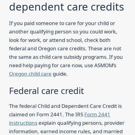
dependent care credits
If you paid someone to care for your child or
another qualifying person so you could work,
look for work, or attend school, check both
federal and Oregon care credits. These are not
the same as child care subsidy programs. If you
need help paying for care now, use ASMOM’s
Oregon child care
guide.
Federal care credit
The federal Child and Dependent Care Credit is
claimed on Form 2441. The IRS
Form 2441
instructions
explain qualifying persons, provider
information, earned income rules, and married