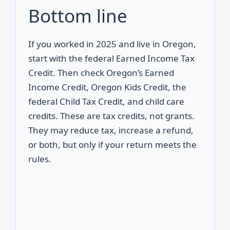
Bottom line
If you worked in 2025 and live in Oregon,
start with the federal Earned Income Tax
Credit. Then check Oregon’s Earned
Income Credit, Oregon Kids Credit, the
federal Child Tax Credit, and child care
credits. These are tax credits, not grants.
They may reduce tax, increase a refund,
or both, but only if your return meets the
rules.