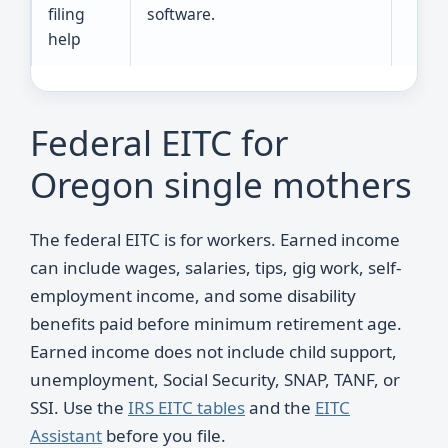
filing
software.
help
Federal EITC for
Oregon single mothers
The federal EITC is for workers. Earned income
can include wages, salaries, tips, gig work, self-
employment income, and some disability
benefits paid before minimum retirement age.
Earned income does not include child support,
unemployment, Social Security, SNAP, TANF, or
SSI. Use the
IRS EITC tables
and the
EITC
Assistant
before you file.