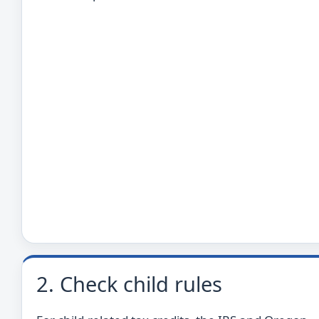
2. Check child rules