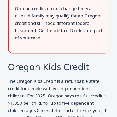
Oregon credits do not change federal
rules. A family may qualify for an Oregon
credit and still need different federal
treatment. Get help if tax ID rules are part
of your case.
Oregon Kids Credit
The Oregon Kids Credit is a refundable state
credit for people with young dependent
children. For 2025, Oregon says the full credit is
$1,050 per child, for up to five dependent
children ages 0 to 5 at the end of the tax year, if