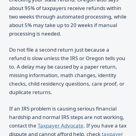
about 95% of taxpayers receive refunds within
two weeks through automated processing, while
about 5% may take up to 20 weeks if manual
processing is needed.
Do not file a second return just because a
refund is slow unless the IRS or Oregon tells you
to. A delay may be caused by a paper return,
missing information, math changes, identity
checks, child residency questions, care proof, or
duplicate returns.
If an IRS problem is causing serious financial
hardship and normal IRS steps are not working,
contact the
Taxpayer Advocate
. If you have a tax
dispute and cannot afford help, check
taxpayer