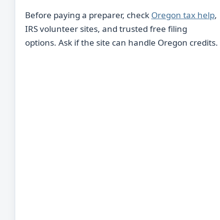
Before paying a preparer, check
Oregon tax help
,
IRS volunteer sites, and trusted free filing
options. Ask if the site can handle Oregon credits.