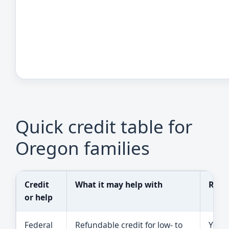
Quick credit table for
Oregon families
Credit
What it may help with
Reali
or help
Federal
Refundable credit for low- to
You 