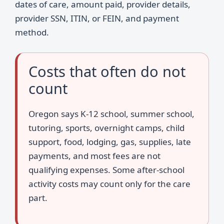
dates of care, amount paid, provider details,
provider SSN, ITIN, or FEIN, and payment
method.
Costs that often do not
count
Oregon says K-12 school, summer school,
tutoring, sports, overnight camps, child
support, food, lodging, gas, supplies, late
payments, and most fees are not
qualifying expenses. Some after-school
activity costs may count only for the care
part.