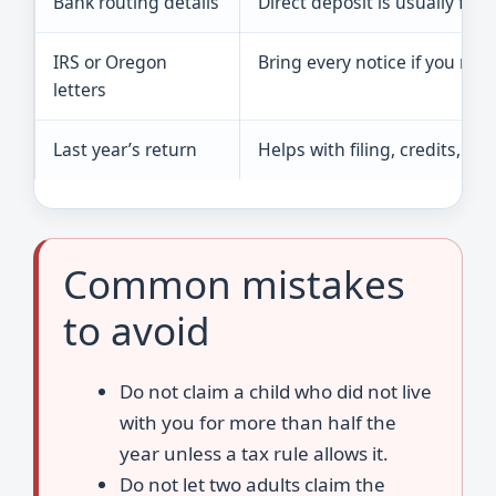
Bank routing details
Direct deposit is usually fa
IRS or Oregon
Bring every notice if you rec
letters
Last year’s return
Helps with filing, credits, an
Common mistakes
to avoid
Do not claim a child who did not live
with you for more than half the
year unless a tax rule allows it.
Do not let two adults claim the