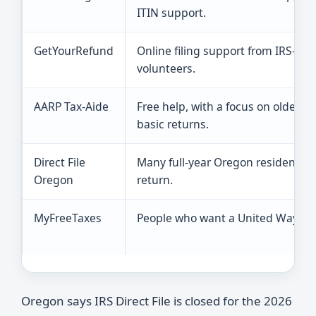
ITIN support.
GetYourRefund
Online filing support from IRS-cert
volunteers.
AARP Tax-Aide
Free help, with a focus on older t
basic returns.
Direct File
Many full-year Oregon residents fi
Oregon
return.
MyFreeTaxes
People who want a United Way free
Oregon says IRS Direct File is closed for the 2026