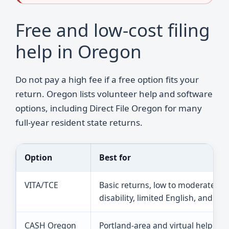
Free and low-cost filing
help in Oregon
Do not pay a high fee if a free option fits your
return. Oregon lists volunteer help and software
options, including Direct File Oregon for many
full-year resident state returns.
Option
Best for
VITA/TCE
Basic returns, low to moderate in
disability, limited English, and old
CASH Oregon
Portland-area and virtual help, i