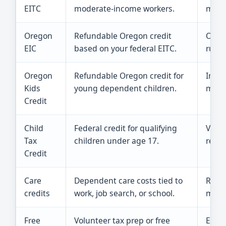
EITC
moderate-income workers.
meet 
Oregon
Refundable Oregon credit
Orego
EIC
based on your federal EITC.
rules
Oregon
Refundable Oregon credit for
Incom
Kids
young dependent children.
must
Credit
Child
Federal credit for qualifying
Valid
Tax
children under age 17.
retur
Credit
Care
Dependent care costs tied to
Recei
credits
work, job search, or school.
matte
Free
Volunteer tax prep or free
Each 