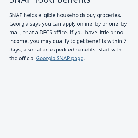
SNAP helps eligible households buy groceries.
Georgia says you can apply online, by phone, by
mail, or at a DFCS office. If you have little or no
income, you may qualify to get benefits within 7
days, also called expedited benefits. Start with
the official
Georgia SNAP page
.