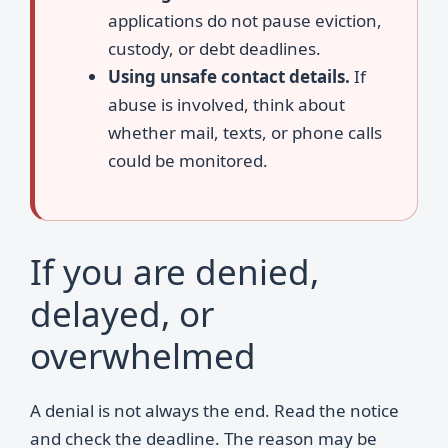
applications do not pause eviction,
custody, or debt deadlines.
Using unsafe contact details.
If
abuse is involved, think about
whether mail, texts, or phone calls
could be monitored.
If you are denied,
delayed, or
overwhelmed
A denial is not always the end. Read the notice
and check the deadline. The reason may be