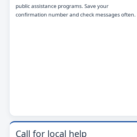
public assistance programs. Save your
confirmation number and check messages often.
Call for local help