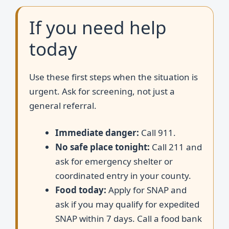
If you need help
today
Use these first steps when the situation is
urgent. Ask for screening, not just a
general referral.
Immediate danger:
Call 911.
No safe place tonight:
Call 211 and
ask for emergency shelter or
coordinated entry in your county.
Food today:
Apply for SNAP and
ask if you may qualify for expedited
SNAP within 7 days. Call a food bank