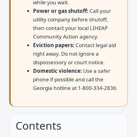
while you wait.
Power or gas shutoff:
Call your
utility company before shutoff,
then contact your local LIHEAP
Community Action agency.
Eviction papers:
Contact legal aid
right away. Do not ignore a
dispossessory or court notice.
Domestic violence:
Use a safer
phone if possible and call the
Georgia hotline at 1-800-334-2836.
Contents