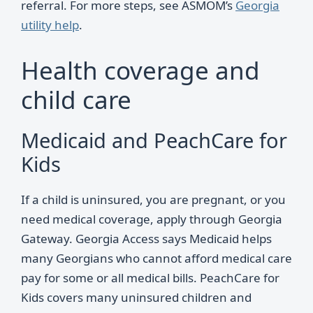
referral. For more steps, see ASMOM’s
Georgia
utility help
.
Health coverage and
child care
Medicaid and PeachCare for
Kids
If a child is uninsured, you are pregnant, or you
need medical coverage, apply through Georgia
Gateway. Georgia Access says Medicaid helps
many Georgians who cannot afford medical care
pay for some or all medical bills. PeachCare for
Kids covers many uninsured children and