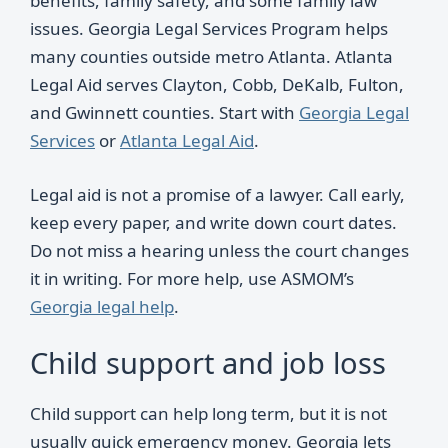
benefits, family safety, and some family law
issues. Georgia Legal Services Program helps
many counties outside metro Atlanta. Atlanta
Legal Aid serves Clayton, Cobb, DeKalb, Fulton,
and Gwinnett counties. Start with
Georgia Legal
Services
or
Atlanta Legal Aid
.
Legal aid is not a promise of a lawyer. Call early,
keep every paper, and write down court dates.
Do not miss a hearing unless the court changes
it in writing. For more help, use ASMOM’s
Georgia legal help
.
Child support and job loss
Child support can help long term, but it is not
usually quick emergency money. Georgia lets