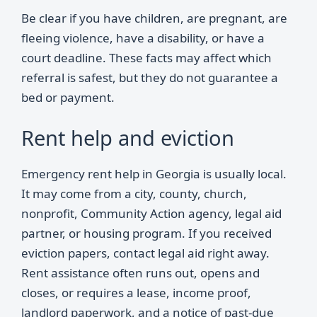
Be clear if you have children, are pregnant, are
fleeing violence, have a disability, or have a
court deadline. These facts may affect which
referral is safest, but they do not guarantee a
bed or payment.
Rent help and eviction
Emergency rent help in Georgia is usually local.
It may come from a city, county, church,
nonprofit, Community Action agency, legal aid
partner, or housing program. If you received
eviction papers, contact legal aid right away.
Rent assistance often runs out, opens and
closes, or requires a lease, income proof,
landlord paperwork, and a notice of past-due