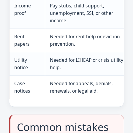
Income
Pay stubs, child support,
proof
unemployment, SSI, or other
income.
Rent
Needed for rent help or eviction
papers
prevention.
Utility
Needed for LIHEAP or crisis utility
notice
help.
Case
Needed for appeals, denials,
notices
renewals, or legal aid.
Common mistakes