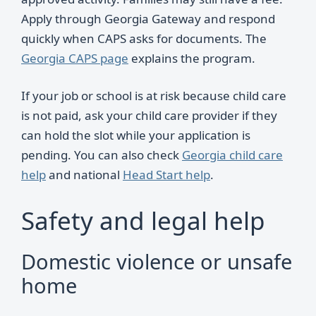
Apply through Georgia Gateway and respond
quickly when CAPS asks for documents. The
Georgia CAPS page
explains the program.
If your job or school is at risk because child care
is not paid, ask your child care provider if they
can hold the slot while your application is
pending. You can also check
Georgia child care
help
and national
Head Start help
.
Safety and legal help
Domestic violence or unsafe
home