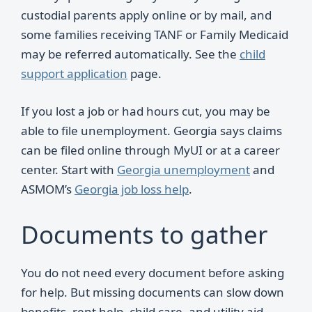
custodial parents apply online or by mail, and
some families receiving TANF or Family Medicaid
may be referred automatically. See the
child
support application
page.
If you lost a job or had hours cut, you may be
able to file unemployment. Georgia says claims
can be filed online through MyUI or at a career
center. Start with
Georgia unemployment
and
ASMOM’s
Georgia job loss help
.
Documents to gather
You do not need every document before asking
for help. But missing documents can slow down
benefits, rent help, child care, and utility aid.