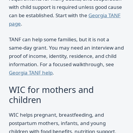
with child support is required unless good cause
can be established. Start with the
Georgia TANF
page
.
TANF can help some families, but it is not a
same-day grant. You may need an interview and
proof of income, identity, residence, and child
information. For a focused walkthrough, see
Georgia TANF help
.
WIC for mothers and
children
WIC helps pregnant, breastfeeding, and
postpartum mothers, infants, and young
children with food benefits, nutrition support,