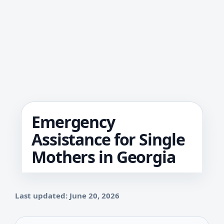
Emergency
Assistance for Single
Mothers in Georgia
Last updated: June 20, 2026