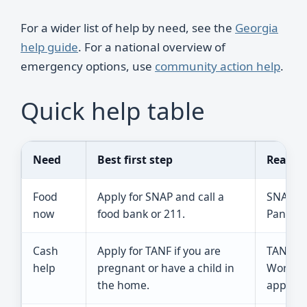
For a wider list of help by need, see the
Georgia
help guide
. For a national overview of
emergency options, use
community action help
.
Quick help table
Need
Best first step
Reality
Food
Apply for SNAP and call a
SNAP ma
now
food bank or 211.
Pantries
Cash
Apply for TANF if you are
TANF is
help
pregnant or have a child in
Work ru
the home.
apply.