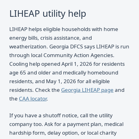
LIHEAP utility help
LIHEAP helps eligible households with home
energy bills, crisis assistance, and
weatherization. Georgia DFCS says LIHEAP is run
through local Community Action Agencies.
Cooling help opened April 1, 2026 for residents
age 65 and older and medically homebound
residents, and May 1, 2026 for all eligible
residents. Check the
Georgia LIHEAP page
and
the
CAA locator
.
If you have a shutoff notice, call the utility
company too. Ask for a payment plan, medical
hardship form, delay option, or local charity