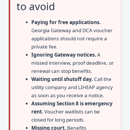
to avoid
Paying for free applications.
Georgia Gateway and DCA voucher
applications should not require a
private fee.
Ignoring Gateway notices.
A
missed interview, proof deadline, or
renewal can stop benefits.
Waiting until shutoff day.
Call the
utility company and LIHEAP agency
as soon as you receive a notice.
Assuming Section 8 is emergency
rent.
Voucher waitlists can be
closed for long periods.
Missing court.
Benefits