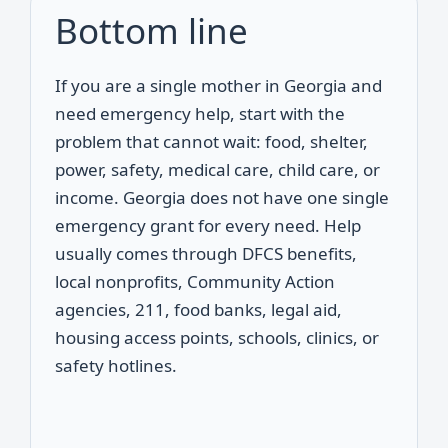
Bottom line
If you are a single mother in Georgia and
need emergency help, start with the
problem that cannot wait: food, shelter,
power, safety, medical care, child care, or
income. Georgia does not have one single
emergency grant for every need. Help
usually comes through DFCS benefits,
local nonprofits, Community Action
agencies, 211, food banks, legal aid,
housing access points, schools, clinics, or
safety hotlines.