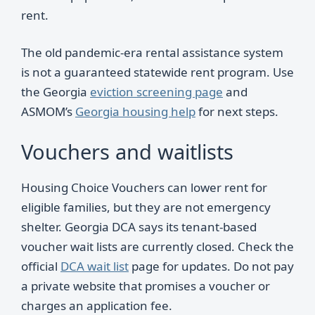
rent.
The old pandemic-era rental assistance system
is not a guaranteed statewide rent program. Use
the Georgia
eviction screening page
and
ASMOM’s
Georgia housing help
for next steps.
Vouchers and waitlists
Housing Choice Vouchers can lower rent for
eligible families, but they are not emergency
shelter. Georgia DCA says its tenant-based
voucher wait lists are currently closed. Check the
official
DCA wait list
page for updates. Do not pay
a private website that promises a voucher or
charges an application fee.