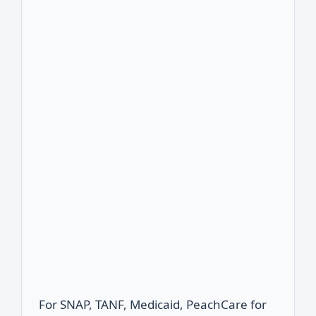
For SNAP, TANF, Medicaid, PeachCare for