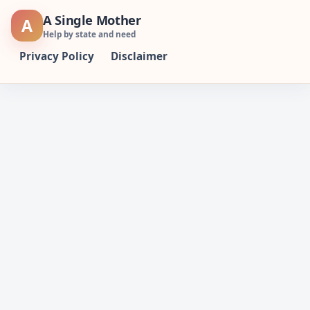
Skip
A Single Mother
A
to
Help by state and need
content
Privacy Policy
Disclaimer