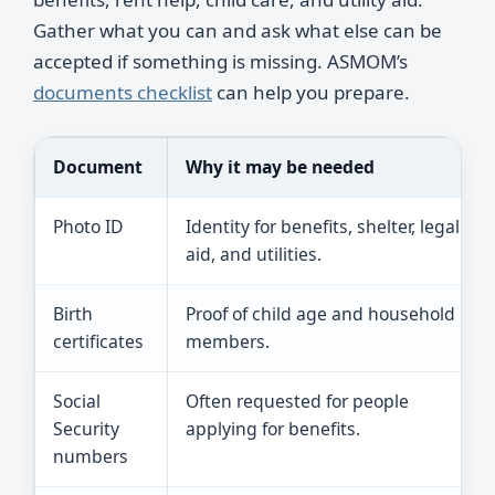
Gather what you can and ask what else can be
accepted if something is missing. ASMOM’s
documents checklist
can help you prepare.
Document
Why it may be needed
Photo ID
Identity for benefits, shelter, legal
aid, and utilities.
Birth
Proof of child age and household
certificates
members.
Social
Often requested for people
Security
applying for benefits.
numbers