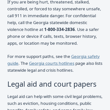
If you are being hurt, threatened, stalked,
controlled, or forced to stay somewhere unsafe,
call 911 in immediate danger. For confidential
help, call the Georgia statewide domestic
violence hotline at
1-800-334-2836
. Use a safer
phone or device if calls, texts, browser history,
apps, or location may be monitored.
For more support paths, see the
Georgia safety
guide
. The
Georgia courts hotlines
page also lists
statewide legal and crisis hotlines.
Legal aid and court papers
Legal aid can help with some civil legal problems,
such as eviction, housing conditions, public