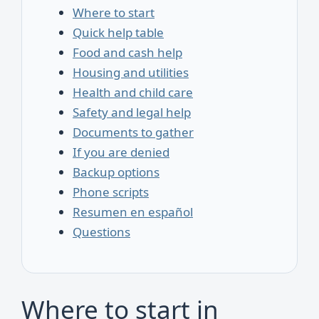
Where to start
Quick help table
Food and cash help
Housing and utilities
Health and child care
Safety and legal help
Documents to gather
If you are denied
Backup options
Phone scripts
Resumen en español
Questions
Where to start in