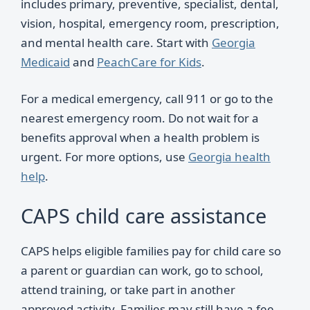
includes primary, preventive, specialist, dental,
vision, hospital, emergency room, prescription,
and mental health care. Start with
Georgia
Medicaid
and
PeachCare for Kids
.
For a medical emergency, call 911 or go to the
nearest emergency room. Do not wait for a
benefits approval when a health problem is
urgent. For more options, use
Georgia health
help
.
CAPS child care assistance
CAPS helps eligible families pay for child care so
a parent or guardian can work, go to school,
attend training, or take part in another
approved activity. Families may still have a fee.