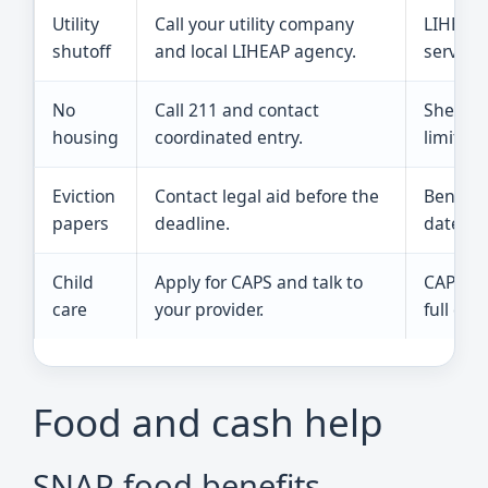
Utility
Call your utility company
LIHEAP i
shutoff
and local LIHEAP agency.
served,
No
Call 211 and contact
Shelter
housing
coordinated entry.
limited.
Eviction
Contact legal aid before the
Benefit
papers
deadline.
dates.
Child
Apply for CAPS and talk to
CAPS ha
care
your provider.
full cost
Food and cash help
SNAP food benefits