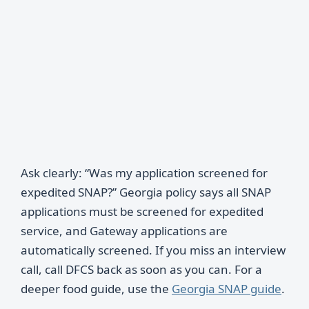
Ask clearly: “Was my application screened for
expedited SNAP?” Georgia policy says all SNAP
applications must be screened for expedited
service, and Gateway applications are
automatically screened. If you miss an interview
call, call DFCS back as soon as you can. For a
deeper food guide, use the
Georgia SNAP guide
.