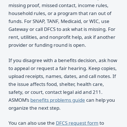
missing proof, missed contact, income rules,
household rules, or a program that ran out of
funds. For SNAP, TANF, Medicaid, or WIC, use
Gateway or call DFCS to ask what is missing. For
rent, utilities, and nonprofit help, ask if another
provider or funding round is open.
If you disagree with a benefits decision, ask how
to appeal or request a fair hearing. Keep copies,
upload receipts, names, dates, and call notes. If
the issue affects food, shelter, health care,
safety, or court, contact legal aid and 211.
ASMOM’s
benefits problems guide
can help you
organize the next step.
You can also use the
DFCS request form
to