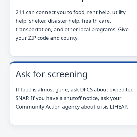
211 can connect you to food, rent help, utility
help, shelter, disaster help, health care,
transportation, and other local programs. Give
your ZIP code and county.
Ask for screening
If food is almost gone, ask DFCS about expedited
SNAP. If you have a shutoff notice, ask your
Community Action agency about crisis LIHEAP.