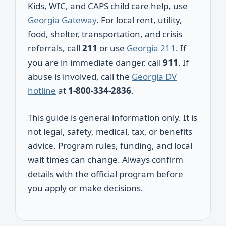
Kids, WIC, and CAPS child care help, use
Georgia Gateway
. For local rent, utility,
food, shelter, transportation, and crisis
referrals, call
211
or use
Georgia 211
. If
you are in immediate danger, call
911
. If
abuse is involved, call the
Georgia DV
hotline
at
1-800-334-2836
.
This guide is general information only. It is
not legal, safety, medical, tax, or benefits
advice. Program rules, funding, and local
wait times can change. Always confirm
details with the official program before
you apply or make decisions.