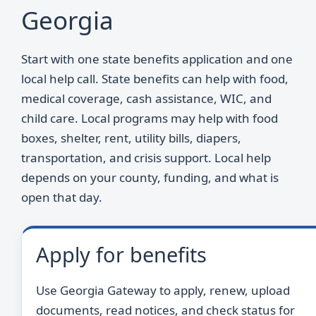
Georgia
Start with one state benefits application and one
local help call. State benefits can help with food,
medical coverage, cash assistance, WIC, and
child care. Local programs may help with food
boxes, shelter, rent, utility bills, diapers,
transportation, and crisis support. Local help
depends on your county, funding, and what is
open that day.
Apply for benefits
Use Georgia Gateway to apply, renew, upload
documents, read notices, and check status for