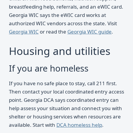
breastfeeding help, referrals, and an eWIC card.
Georgia WIC says the eWIC card works at
authorized WIC vendors across the state. Visit
Georgia WIC
or read the
Georgia WIC guide
.
Housing and utilities
If you are homeless
If you have no safe place to stay, call 211 first.
Then contact your local coordinated entry access
point. Georgia DCA says coordinated entry can
help assess your situation and connect you with
shelter or housing services when resources are
available. Start with
DCA homeless help
.