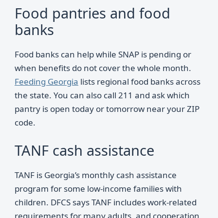
Food pantries and food
banks
Food banks can help while SNAP is pending or
when benefits do not cover the whole month.
Feeding Georgia
lists regional food banks across
the state. You can also call 211 and ask which
pantry is open today or tomorrow near your ZIP
code.
TANF cash assistance
TANF is Georgia’s monthly cash assistance
program for some low-income families with
children. DFCS says TANF includes work-related
requirements for many adults, and cooperation