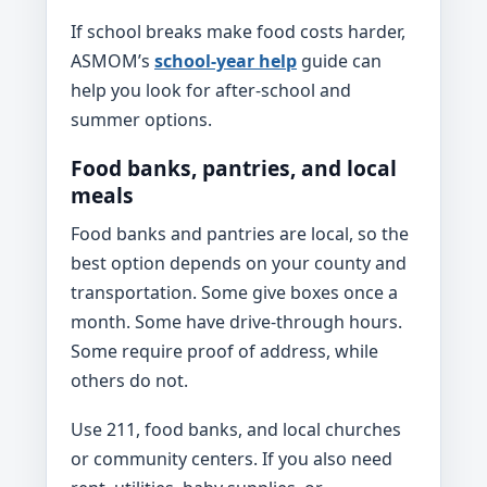
If school breaks make food costs harder,
ASMOM’s
school-year help
guide can
help you look for after-school and
summer options.
Food banks, pantries, and local
meals
Food banks and pantries are local, so the
best option depends on your county and
transportation. Some give boxes once a
month. Some have drive-through hours.
Some require proof of address, while
others do not.
Use 211, food banks, and local churches
or community centers. If you also need