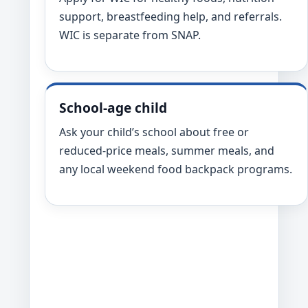
support, breastfeeding help, and referrals.
WIC is separate from SNAP.
School-age child
Ask your child’s school about free or
reduced-price meals, summer meals, and
any local weekend food backpack programs.