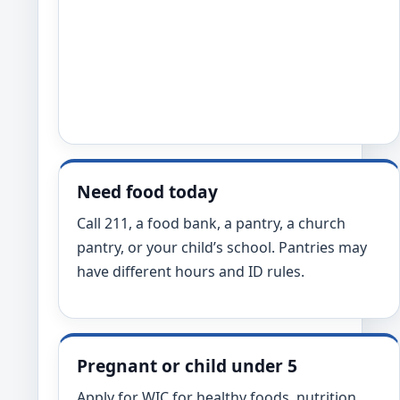
Need food today
Call 211, a food bank, a pantry, a church
pantry, or your child’s school. Pantries may
have different hours and ID rules.
Pregnant or child under 5
Apply for WIC for healthy foods, nutrition