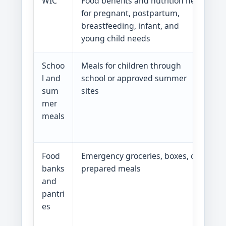
WIC
Food benefits and nutrition help
G
for pregnant, postpartum,
g
breastfeeding, infant, and
W
young child needs
Schoo
Meals for children through
G
l and
school or approved summer
g
sum
sites
s
mer
m
meals
m
s
Food
Emergency groceries, boxes, or
G
banks
prepared meals
g
and
f
pantri
r
es
u
s