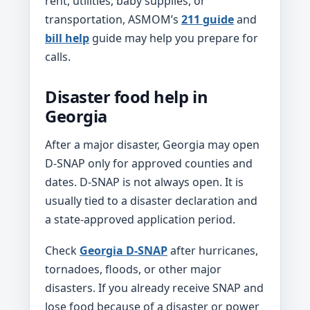
rent, utilities, baby supplies, or
transportation, ASMOM’s
211 guide
and
bill help
guide may help you prepare for
calls.
Disaster food help in
Georgia
After a major disaster, Georgia may open
D-SNAP only for approved counties and
dates. D-SNAP is not always open. It is
usually tied to a disaster declaration and
a state-approved application period.
Check
Georgia D-SNAP
after hurricanes,
tornadoes, floods, or other major
disasters. If you already receive SNAP and
lose food because of a disaster or power