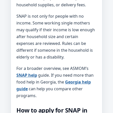
household supplies, or delivery fees.
SNAP is not only for people with no
income. Some working single mothers
may qualify if their income is low enough
after household size and certain
expenses are reviewed. Rules can be
different if someone in the household is
elderly or has a disability.
For a broader overview, see ASMOM’s
SNAP help
guide. If you need more than
food help in Georgia, the
Georgia help
guide
can help you compare other
programs.
How to apply for SNAP in