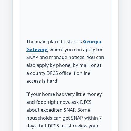
The main place to start is
Georgia
Gateway
, where you can apply for
SNAP and manage notices. You can
also apply by phone, by mail, or at
a county DFCS office if online
access is hard.
If your home has very little money
and food right now, ask DFCS
about expedited SNAP. Some
households can get SNAP within 7
days, but DFCS must review your