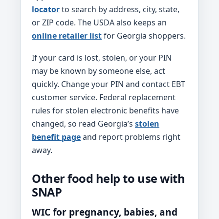
locator
to search by address, city, state,
or ZIP code. The USDA also keeps an
online retailer list
for Georgia shoppers.
If your card is lost, stolen, or your PIN
may be known by someone else, act
quickly. Change your PIN and contact EBT
customer service. Federal replacement
rules for stolen electronic benefits have
changed, so read Georgia’s
stolen
benefit page
and report problems right
away.
Other food help to use with
SNAP
WIC for pregnancy, babies, and