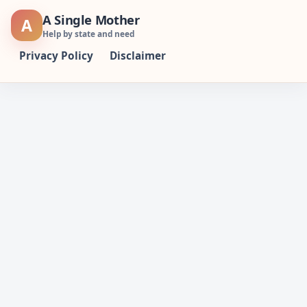
Skip
A Single Mother
A
to
Help by state and need
content
Privacy Policy
Disclaimer