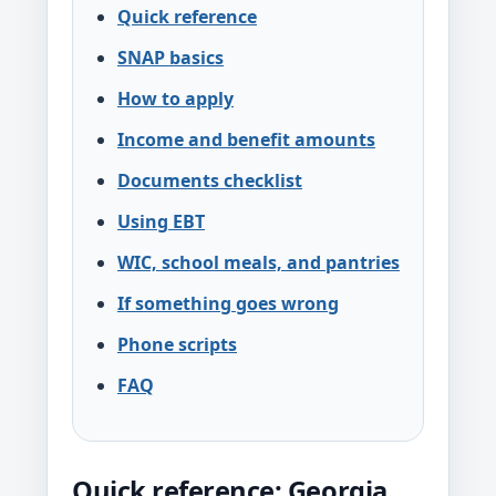
Quick reference
SNAP basics
How to apply
Income and benefit amounts
Documents checklist
Using EBT
WIC, school meals, and pantries
If something goes wrong
Phone scripts
FAQ
Quick reference: Georgia