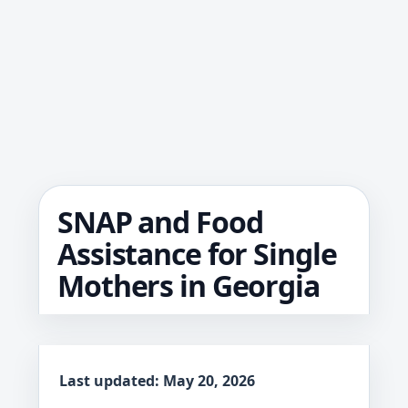
SNAP and Food
Assistance for Single
Mothers in Georgia
Last updated: May 20, 2026