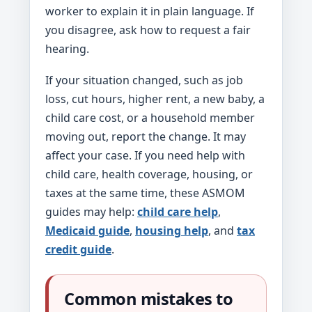
worker to explain it in plain language. If
you disagree, ask how to request a fair
hearing.
If your situation changed, such as job
loss, cut hours, higher rent, a new baby, a
child care cost, or a household member
moving out, report the change. It may
affect your case. If you need help with
child care, health coverage, housing, or
taxes at the same time, these ASMOM
guides may help:
child care help
,
Medicaid guide
,
housing help
, and
tax
credit guide
.
Common mistakes to