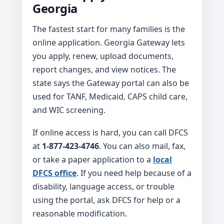
Georgia
The fastest start for many families is the
online application. Georgia Gateway lets
you apply, renew, upload documents,
report changes, and view notices. The
state says the Gateway portal can also be
used for TANF, Medicaid, CAPS child care,
and WIC screening.
If online access is hard, you can call DFCS
at
1-877-423-4746
. You can also mail, fax,
or take a paper application to a
local
DFCS office
. If you need help because of a
disability, language access, or trouble
using the portal, ask DFCS for help or a
reasonable modification.