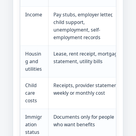
Income
Pay stubs, employer letter,
In
child support,
a
unemployment, self-
employment records
Housin
Lease, rent receipt, mortgage
S
g and
statement, utility bills
b
utilities
Child
Receipts, provider statement,
Wo
care
weekly or monthly cost
ma
costs
Immigr
Documents only for people
Ge
ation
who want benefits
no
status
im