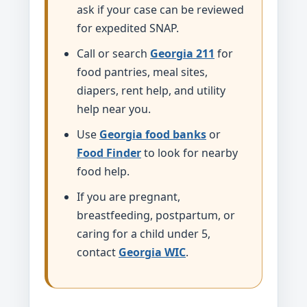
ask if your case can be reviewed
for expedited SNAP.
Call or search
Georgia 211
for
food pantries, meal sites,
diapers, rent help, and utility
help near you.
Use
Georgia food banks
or
Food Finder
to look for nearby
food help.
If you are pregnant,
breastfeeding, postpartum, or
caring for a child under 5,
contact
Georgia WIC
.