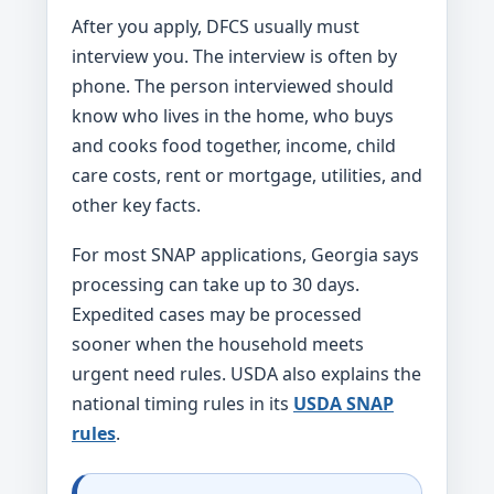
After you apply, DFCS usually must
interview you. The interview is often by
phone. The person interviewed should
know who lives in the home, who buys
and cooks food together, income, child
care costs, rent or mortgage, utilities, and
other key facts.
For most SNAP applications, Georgia says
processing can take up to 30 days.
Expedited cases may be processed
sooner when the household meets
urgent need rules. USDA also explains the
national timing rules in its
USDA SNAP
rules
.