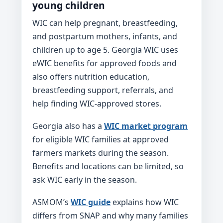
young children
WIC can help pregnant, breastfeeding,
and postpartum mothers, infants, and
children up to age 5. Georgia WIC uses
eWIC benefits for approved foods and
also offers nutrition education,
breastfeeding support, referrals, and
help finding WIC-approved stores.
Georgia also has a
WIC market program
for eligible WIC families at approved
farmers markets during the season.
Benefits and locations can be limited, so
ask WIC early in the season.
ASMOM’s
WIC guide
explains how WIC
differs from SNAP and why many families