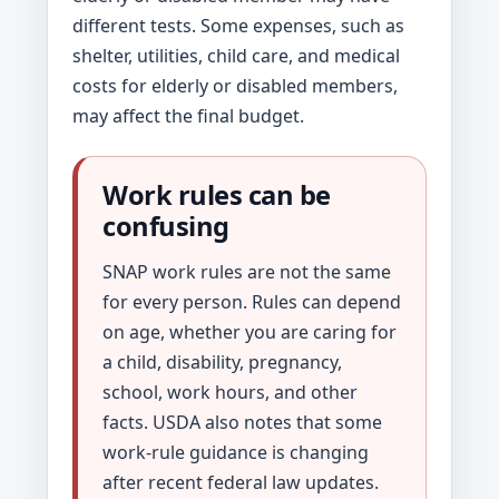
different tests. Some expenses, such as
shelter, utilities, child care, and medical
costs for elderly or disabled members,
may affect the final budget.
Work rules can be
confusing
SNAP work rules are not the same
for every person. Rules can depend
on age, whether you are caring for
a child, disability, pregnancy,
school, work hours, and other
facts. USDA also notes that some
work-rule guidance is changing
after recent federal law updates.