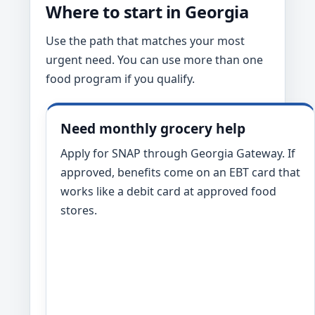
Where to start in Georgia
Use the path that matches your most
urgent need. You can use more than one
food program if you qualify.
Need monthly grocery help
Apply for SNAP through Georgia Gateway. If
approved, benefits come on an EBT card that
works like a debit card at approved food
stores.