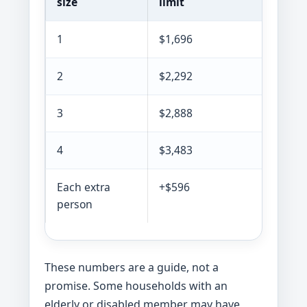
size
limit
limit
1
$1,696
$1,30
2
$2,292
$1,76
3
$2,888
$2,22
4
$3,483
$2,68
Each extra
+$596
+$459
person
These numbers are a guide, not a
promise. Some households with an
elderly or disabled member may have