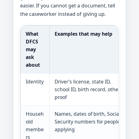
easier. If you cannot get a document, tell
the caseworker instead of giving up.
What
Examples that may help
W
DFCS
may
ask
about
Identity
Driver’s license, state ID,
DF
school ID, birth record, other
proof
Househ
Names, dates of birth, Social
S
old
Security numbers for people
bu
membe
applying
rs