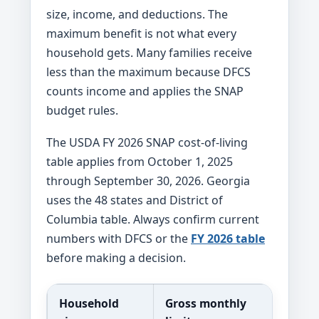
size, income, and deductions. The
maximum benefit is not what every
household gets. Many families receive
less than the maximum because DFCS
counts income and applies the SNAP
budget rules.
The USDA FY 2026 SNAP cost-of-living
table applies from October 1, 2025
through September 30, 2026. Georgia
uses the 48 states and District of
Columbia table. Always confirm current
numbers with DFCS or the
FY 2026 table
before making a decision.
Household
Gross monthly
Net m