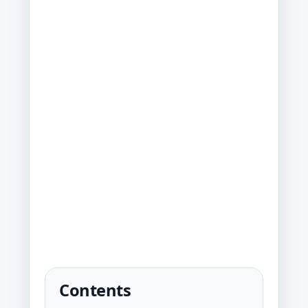
Contents