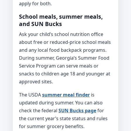
apply for both.
School meals, summer meals,
and SUN Bucks
Ask your child’s school nutrition office
about free or reduced-price school meals
and any local food backpack programs.
During summer, Georgia’s Summer Food
Service Program can serve meals or
snacks to children age 18 and younger at
approved sites.
The USDA
summer meal finder
is
updated during summer. You can also
check the federal
SUN Bucks page
for
the current year’s state status and rules
for summer grocery benefits.