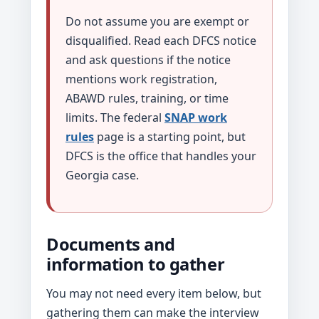
Do not assume you are exempt or
disqualified. Read each DFCS notice
and ask questions if the notice
mentions work registration,
ABAWD rules, training, or time
limits. The federal
SNAP work
rules
page is a starting point, but
DFCS is the office that handles your
Georgia case.
Documents and
information to gather
You may not need every item below, but
gathering them can make the interview