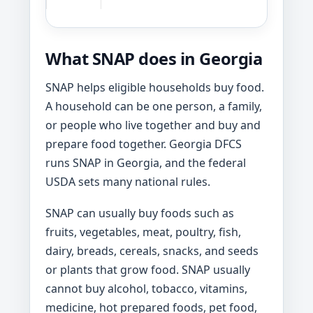
What SNAP does in Georgia
SNAP helps eligible households buy food.
A household can be one person, a family,
or people who live together and buy and
prepare food together. Georgia DFCS
runs SNAP in Georgia, and the federal
USDA sets many national rules.
SNAP can usually buy foods such as
fruits, vegetables, meat, poultry, fish,
dairy, breads, cereals, snacks, and seeds
or plants that grow food. SNAP usually
cannot buy alcohol, tobacco, vitamins,
medicine, hot prepared foods, pet food,