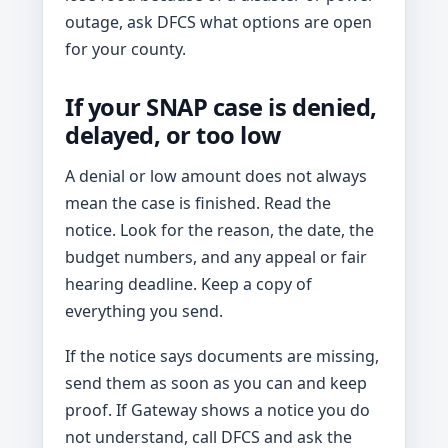
outage, ask DFCS what options are open
for your county.
If your SNAP case is denied,
delayed, or too low
A denial or low amount does not always
mean the case is finished. Read the
notice. Look for the reason, the date, the
budget numbers, and any appeal or fair
hearing deadline. Keep a copy of
everything you send.
If the notice says documents are missing,
send them as soon as you can and keep
proof. If Gateway shows a notice you do
not understand, call DFCS and ask the