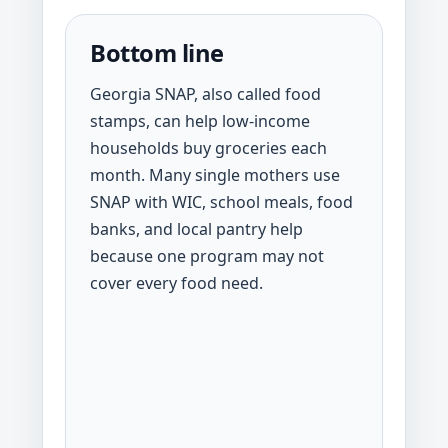
Bottom line
Georgia SNAP, also called food
stamps, can help low-income
households buy groceries each
month. Many single mothers use
SNAP with WIC, school meals, food
banks, and local pantry help
because one program may not
cover every food need.