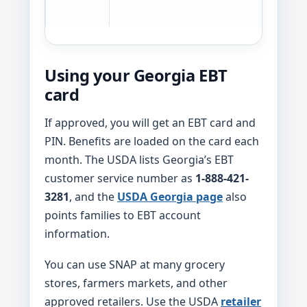
t
Using your Georgia EBT
card
If approved, you will get an EBT card and
PIN. Benefits are loaded on the card each
month. The USDA lists Georgia’s EBT
customer service number as
1-888-421-
3281
, and the
USDA Georgia page
also
points families to EBT account
information.
You can use SNAP at many grocery
stores, farmers markets, and other
approved retailers. Use the USDA
retailer