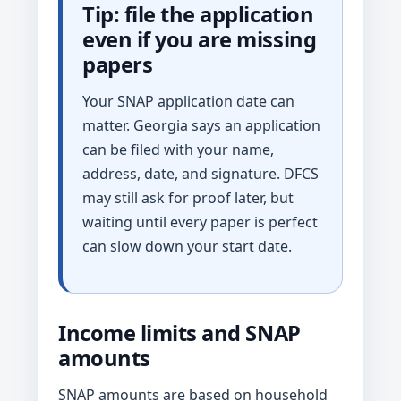
Tip: file the application
even if you are missing
papers
Your SNAP application date can
matter. Georgia says an application
can be filed with your name,
address, date, and signature. DFCS
may still ask for proof later, but
waiting until every paper is perfect
can slow down your start date.
Income limits and SNAP
amounts
SNAP amounts are based on household