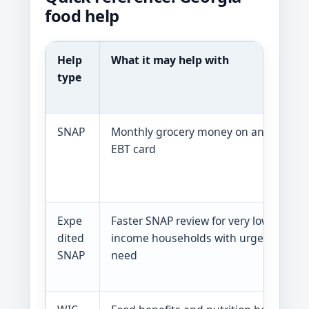
food help
Help
What it may help with
W
type
r
s
SNAP
Monthly grocery money on an
G
EBT card
g
S
P
Expe
Faster SNAP review for very low-
A
dited
income households with urgent
y
SNAP
need
S
P