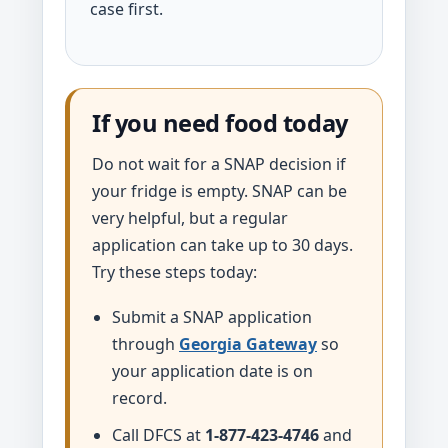
case first.
If you need food today
Do not wait for a SNAP decision if
your fridge is empty. SNAP can be
very helpful, but a regular
application can take up to 30 days.
Try these steps today:
Submit a SNAP application
through
Georgia Gateway
so
your application date is on
record.
Call DFCS at
1-877-423-4746
and