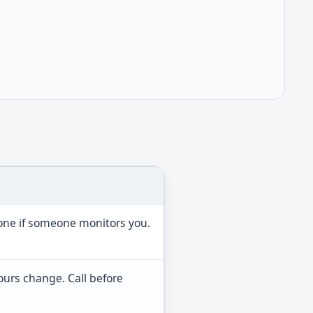
hone if someone monitors you.
ours change. Call before