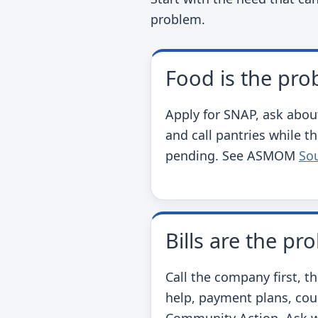
problem.
Food is the pr
Apply for SNAP, ask abou
and call pantries while th
pending. See ASMOM
So
Bills are the pr
Call the company first, t
help, payment plans, cou