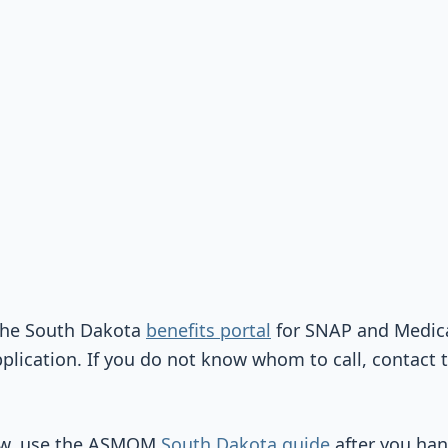
 the South Dakota
benefits portal
for SNAP and Medica
plication. If you do not know whom to call, contact 
iew, use the ASMOM
South Dakota guide
after you han