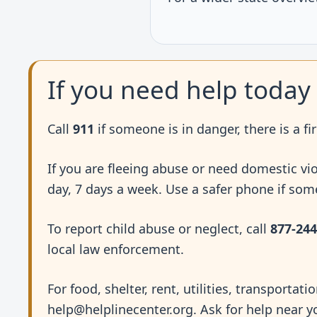
If you need help today
Call
911
if someone is in danger, there is a fir
If you are fleeing abuse or need domestic vi
day, 7 days a week. Use a safer phone if so
To report child abuse or neglect, call
877-244
local law enforcement.
For food, shelter, rent, utilities, transportati
help@helplinecenter.org. Ask for help near y