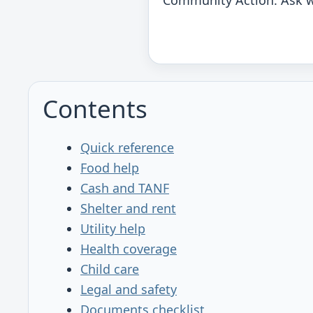
Community Action. Ask w
Contents
Quick reference
Food help
Cash and TANF
Shelter and rent
Utility help
Health coverage
Child care
Legal and safety
Documents checklist