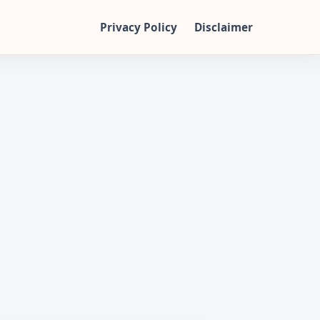
Privacy Policy
Disclaimer