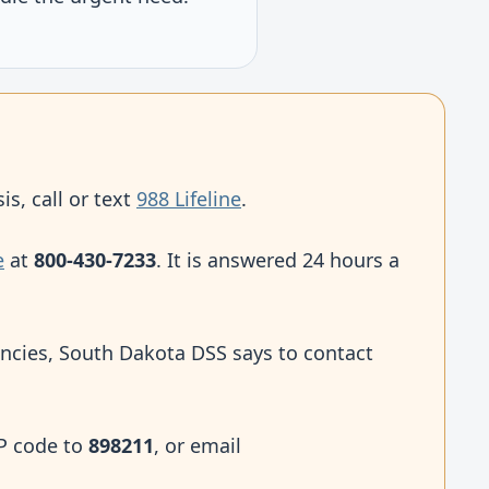
is, call or text
988 Lifeline
.
e
at
800-430-7233
. It is answered 24 hours a
ncies, South Dakota DSS says to contact
IP code to
898211
, or email