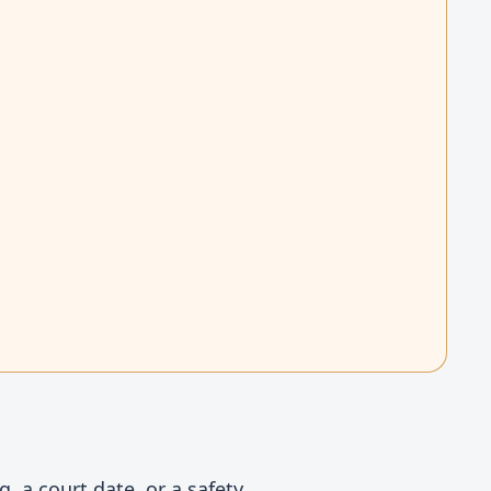
, a court date, or a safety