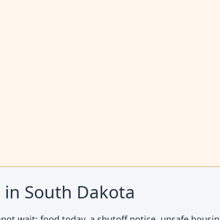
t in South Dakota
not wait: food today, a shutoff notice, unsafe housing