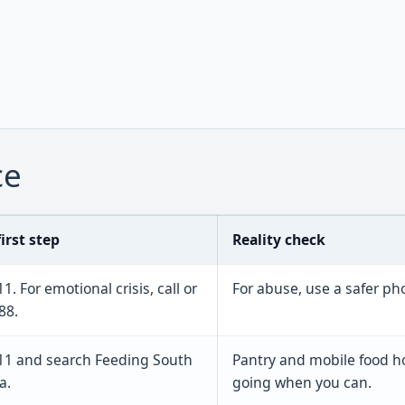
ce
irst step
Reality check
11. For emotional crisis, call or
For abuse, use a safer p
88.
211 and search Feeding South
Pantry and mobile food h
a.
going when you can.