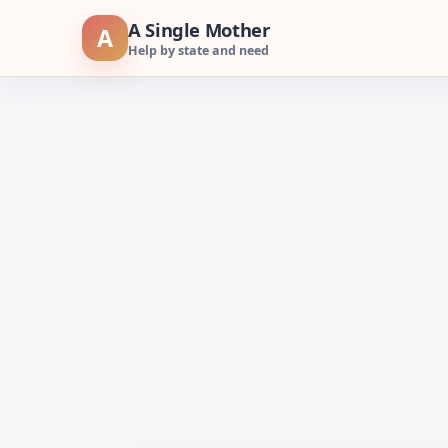
Skip
A Single Mother
A
to
Help by state and need
content