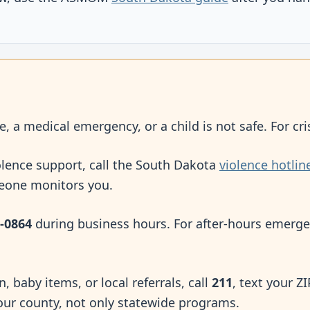
e, a medical emergency, or a child is not safe. For cris
olence support, call the South Dakota
violence hotlin
meone monitors you.
-0864
during business hours. For after-hours emerge
on, baby items, or local referrals, call
211
, text your Z
our county, not only statewide programs.