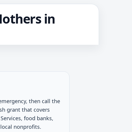
Mothers in
 emergency, then call the
sh grant that covers
Services, food banks,
 local nonprofits.