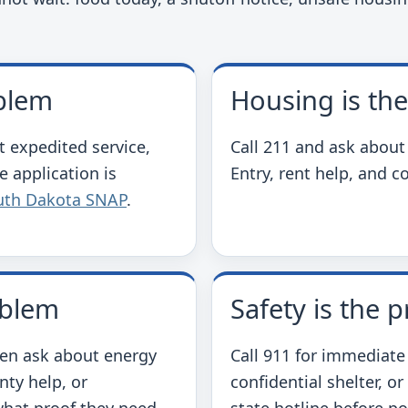
oblem
Housing is th
t expedited service,
Call 211 and ask about
e application is
Entry, rent help, and c
uth Dakota SNAP
.
oblem
Safety is the 
hen ask about energy
Call 911 for immediate
nty help, or
confidential shelter, or