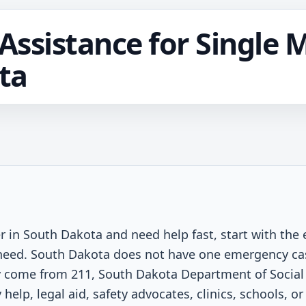
ssistance for Single 
ta
er in South Dakota and need help fast, start with the
t need. South Dakota does not have one emergency ca
 come from 211, South Dakota Department of Social 
help, legal aid, safety advocates, clinics, schools, or