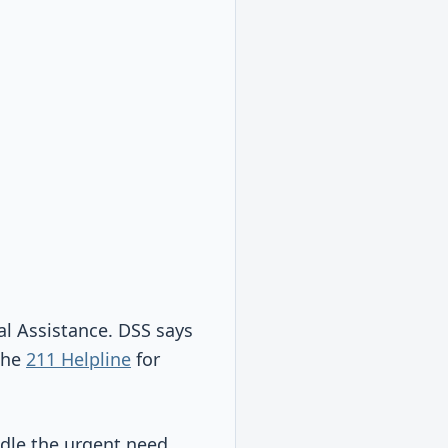
l Assistance. DSS says
the
211 Helpline
for
dle the urgent need.