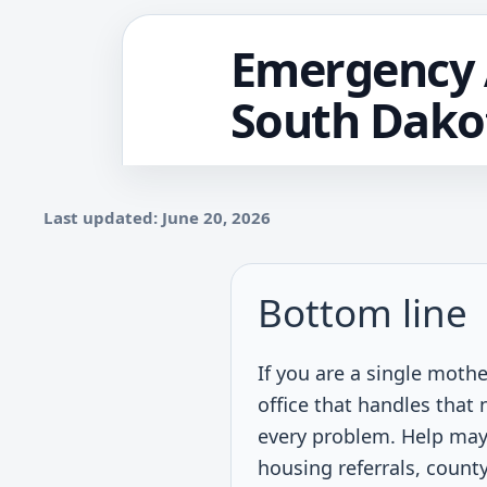
Emergency A
South Dako
Last updated: June 20, 2026
Bottom line
If you are a single moth
office that handles tha
every problem. Help may
housing referrals, county 