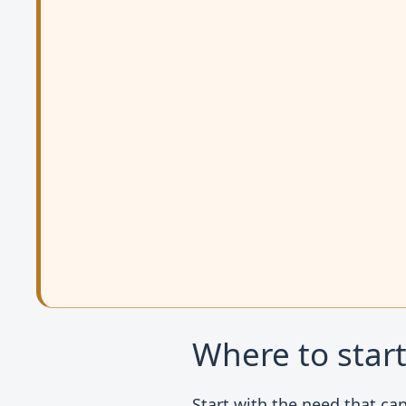
Where to star
Start with the need that can