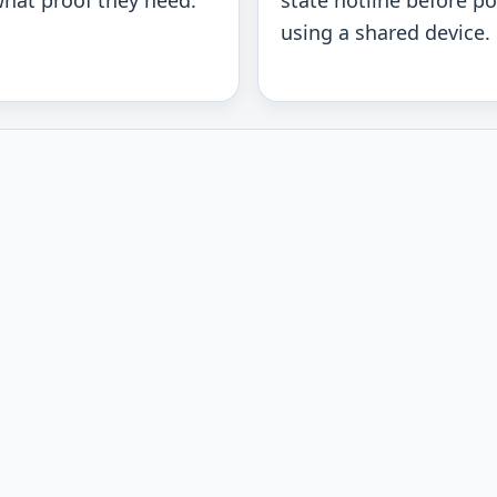
hat proof they need.
state hotline before po
using a shared device.