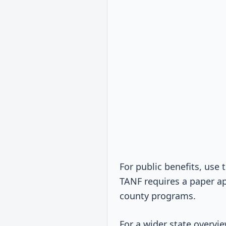
For public benefits, use
TANF requires a paper ap
county programs.
For a wider state overv