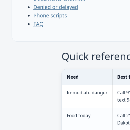
Denied or delayed
Phone scripts
FAQ
Quick referen
Need
Best f
Immediate danger
Call 9
text 9
Food today
Call 
Dakot