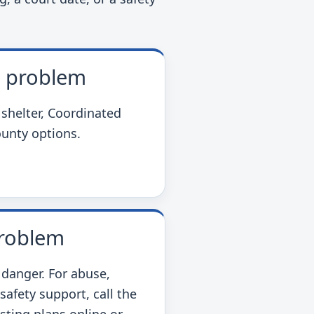
e problem
 shelter, Coordinated
ounty options.
problem
 danger. For abuse,
 safety support, call the