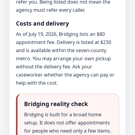
refer you. Being listed does not mean the
agency must refer every caller.
Costs and delivery
As of July 19, 2026, Bridging lists an $80
appointment fee. Delivery is listed at $230
and is available within the seven-county
metro. You may arrange your own pickup
without the delivery fee. Ask your
caseworker whether the agency can pay or
help with the cost.
Bridging reality check
Bridging is built for a broad home
setup. It does not offer appointments
for people who need only a few items.