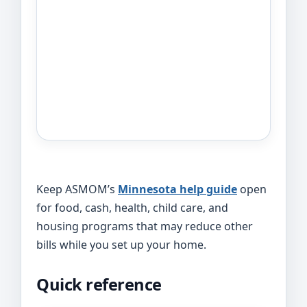
Keep ASMOM’s
Minnesota help guide
open
for food, cash, health, child care, and
housing programs that may reduce other
bills while you set up your home.
Quick reference