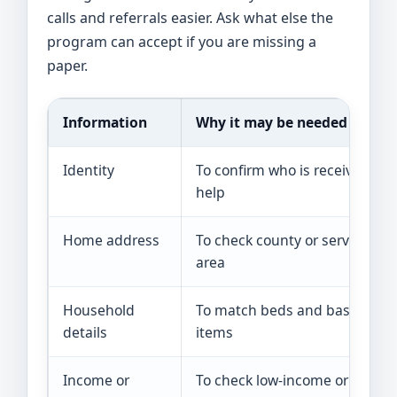
calls and referrals easier. Ask what else the
program can accept if you are missing a
paper.
Information
Why it may be needed
Identity
To confirm who is receiving
help
Home address
To check county or service
area
Household
To match beds and basic
details
items
Income or
To check low-income or crisis