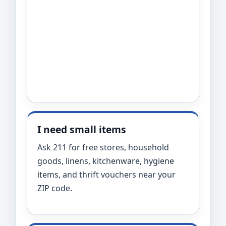
I need small items
Ask 211 for free stores, household
goods, linens, kitchenware, hygiene
items, and thrift vouchers near your
ZIP code.