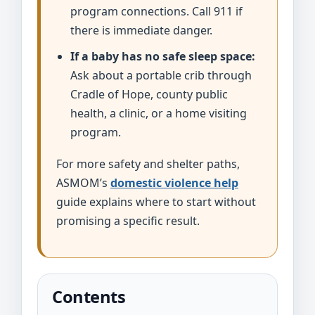
program connections. Call 911 if
there is immediate danger.
If a baby has no safe sleep space:
Ask about a portable crib through
Cradle of Hope, county public
health, a clinic, or a home visiting
program.
For more safety and shelter paths,
ASMOM’s
domestic violence help
guide explains where to start without
promising a specific result.
Contents