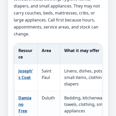
diapers, and small appliances. They may not
carry couches, beds, mattresses, cribs, or
large appliances. Call first because hours,
appointments, service areas, and stock can
change.
Resour
Area
What it may offer
ce
Joseph’
Saint
Linens, dishes, pots,
s Coat
Paul
small items, clothing,
diapers
Damia
Duluth
Bedding, kitchenware,
no
towels, clothing, small
Free
appliances