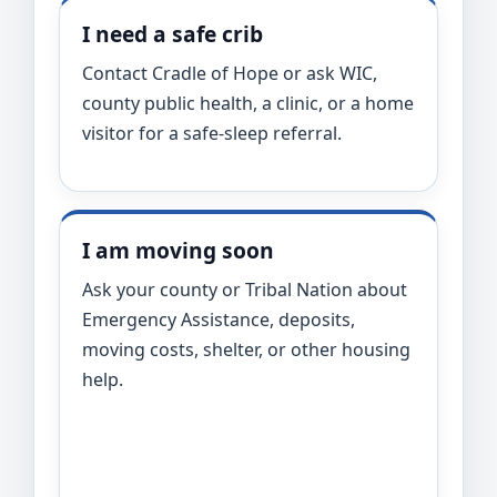
I need a safe crib
Contact Cradle of Hope or ask WIC,
county public health, a clinic, or a home
visitor for a safe-sleep referral.
I am moving soon
Ask your county or Tribal Nation about
Emergency Assistance, deposits,
moving costs, shelter, or other housing
help.