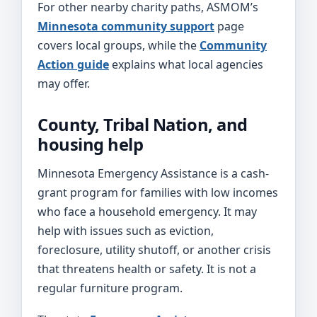
For other nearby charity paths, ASMOM’s
Minnesota community support
page
covers local groups, while the
Community
Action guide
explains what local agencies
may offer.
County, Tribal Nation, and
housing help
Minnesota Emergency Assistance is a cash-
grant program for families with low incomes
who face a household emergency. It may
help with issues such as eviction,
foreclosure, utility shutoff, or another crisis
that threatens health or safety. It is not a
regular furniture program.