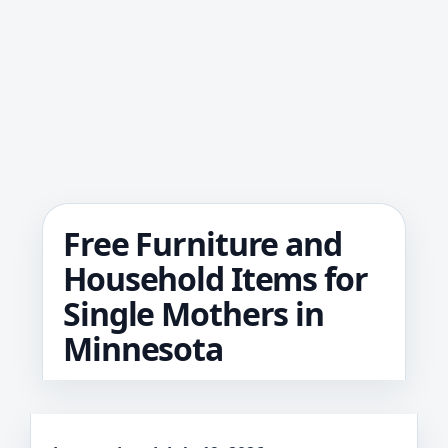
Free Furniture and
Household Items for
Single Mothers in
Minnesota