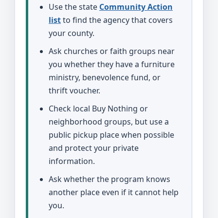
Use the state
Community Action
list
to find the agency that covers
your county.
Ask churches or faith groups near
you whether they have a furniture
ministry, benevolence fund, or
thrift voucher.
Check local Buy Nothing or
neighborhood groups, but use a
public pickup place when possible
and protect your private
information.
Ask whether the program knows
another place even if it cannot help
you.