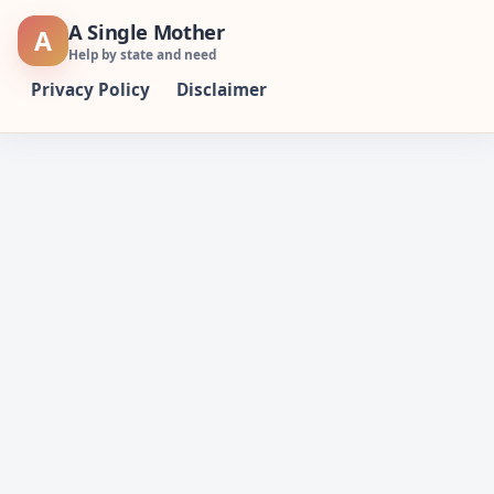
Skip
A Single Mother
A
to
Help by state and need
content
Privacy Policy
Disclaimer