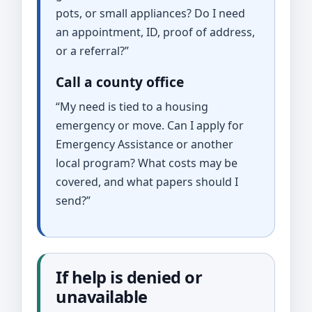
pots, or small appliances? Do I need
an appointment, ID, proof of address,
or a referral?”
Call a county office
“My need is tied to a housing
emergency or move. Can I apply for
Emergency Assistance or another
local program? What costs may be
covered, and what papers should I
send?”
If help is denied or
unavailable