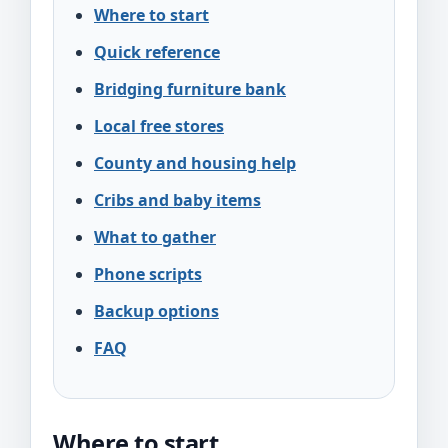
Where to start
Quick reference
Bridging furniture bank
Local free stores
County and housing help
Cribs and baby items
What to gather
Phone scripts
Backup options
FAQ
Where to start