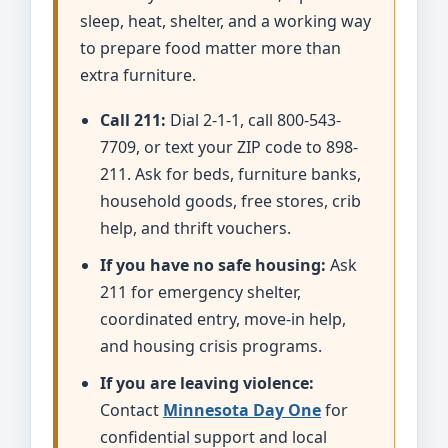
sleep, heat, shelter, and a working way
to prepare food matter more than
extra furniture.
Call 211:
Dial 2-1-1, call 800-543-
7709, or text your ZIP code to 898-
211. Ask for beds, furniture banks,
household goods, free stores, crib
help, and thrift vouchers.
If you have no safe housing:
Ask
211 for emergency shelter,
coordinated entry, move-in help,
and housing crisis programs.
If you are leaving violence:
Contact
Minnesota Day One
for
confidential support and local