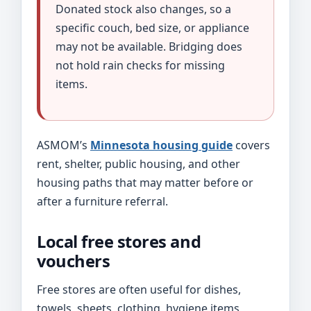
Donated stock also changes, so a
specific couch, bed size, or appliance
may not be available. Bridging does
not hold rain checks for missing
items.
ASMOM’s
Minnesota housing guide
covers
rent, shelter, public housing, and other
housing paths that may matter before or
after a furniture referral.
Local free stores and
vouchers
Free stores are often useful for dishes,
towels, sheets, clothing, hygiene items,