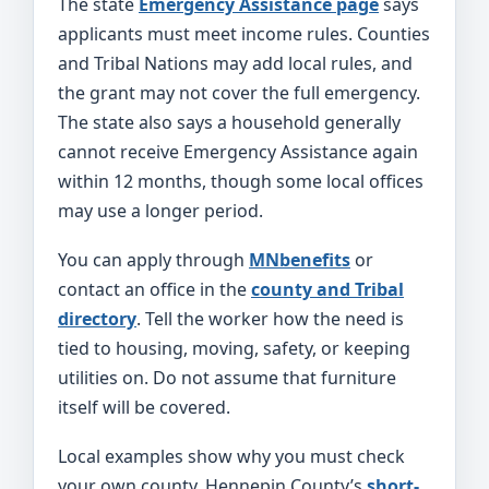
The state
Emergency Assistance page
says
applicants must meet income rules. Counties
and Tribal Nations may add local rules, and
the grant may not cover the full emergency.
The state also says a household generally
cannot receive Emergency Assistance again
within 12 months, though some local offices
may use a longer period.
You can apply through
MNbenefits
or
contact an office in the
county and Tribal
directory
. Tell the worker how the need is
tied to housing, moving, safety, or keeping
utilities on. Do not assume that furniture
itself will be covered.
Local examples show why you must check
your own county. Hennepin County’s
short-