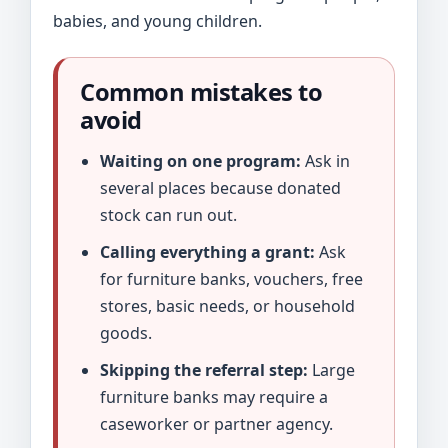
babies, and young children.
Common mistakes to
avoid
Waiting on one program:
Ask in
several places because donated
stock can run out.
Calling everything a grant:
Ask
for furniture banks, vouchers, free
stores, basic needs, or household
goods.
Skipping the referral step:
Large
furniture banks may require a
caseworker or partner agency.