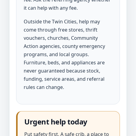
it can help with any fee.
Outside the Twin Cities, help may
come through free stores, thrift
vouchers, churches, Community
Action agencies, county emergency
programs, and local groups.
Furniture, beds, and appliances are
never guaranteed because stock,
funding, service areas, and referral
rules can change.
Urgent help today
Put safety first. A safe crib, a place to