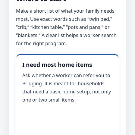
Make a short list of what your family needs
most. Use exact words such as “twin bed,”
“crib,” “kitchen table,” “pots and pans,” or
“blankets.” A clear list helps a worker search
for the right program.
I need most home items
Ask whether a worker can refer you to
Bridging. It is meant for households
that need a basic home setup, not only
one or two small items.