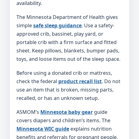
availability.
The Minnesota Department of Health gives
simple
safe sleep guidance
. Use a safety-
approved crib, bassinet, play yard, or
portable crib with a firm surface and fitted
sheet. Keep pillows, blankets, bumper pads,
toys, and loose items out of the sleep space.
Before using a donated crib or mattress,
check the federal
product recall list
. Do not
use an item that is broken, missing parts,
recalled, or has an unknown setup.
ASMOM’s
Minnesota baby gear
guide
covers diapers and children’s items. The
Minnesota WIC guide
explains nutrition
benefits and referrals for pregnant people,