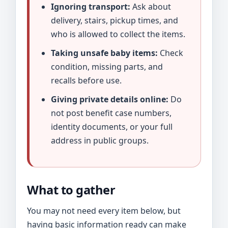
Ignoring transport:
Ask about
delivery, stairs, pickup times, and
who is allowed to collect the items.
Taking unsafe baby items:
Check
condition, missing parts, and
recalls before use.
Giving private details online:
Do
not post benefit case numbers,
identity documents, or your full
address in public groups.
What to gather
You may not need every item below, but
having basic information ready can make