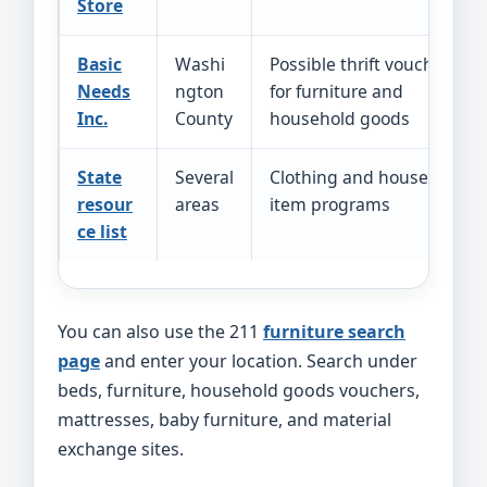
Store
Basic
Washi
Possible thrift vouchers
Needs
ngton
for furniture and
Inc.
County
household goods
State
Several
Clothing and household
resour
areas
item programs
ce list
You can also use the 211
furniture search
page
and enter your location. Search under
beds, furniture, household goods vouchers,
mattresses, baby furniture, and material
exchange sites.