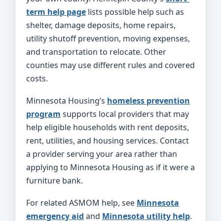
term help page
lists possible help such as
shelter, damage deposits, home repairs,
utility shutoff prevention, moving expenses,
and transportation to relocate. Other
counties may use different rules and covered
costs.
Minnesota Housing’s
homeless prevention
program
supports local providers that may
help eligible households with rent deposits,
rent, utilities, and housing services. Contact
a provider serving your area rather than
applying to Minnesota Housing as if it were a
furniture bank.
For related ASMOM help, see
Minnesota
emergency aid
and
Minnesota utility help
.