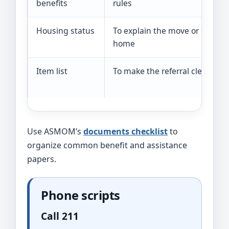
benefits
rules
Housing status
To explain the move or empty
home
Item list
To make the referral clear
Use ASMOM’s
documents checklist
to
organize common benefit and assistance
papers.
Phone scripts
Call 211