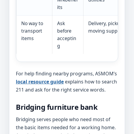
its
No way to
Ask
Delivery, pickup help
transport
before
moving support
items
acceptin
g
For help finding nearby programs, ASMOM’s
local resource guide
explains how to search
211 and ask for the right service words.
Bridging furniture bank
Bridging serves people who need most of
the basic items needed for a working home.