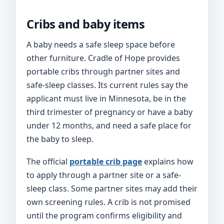
Cribs and baby items
A baby needs a safe sleep space before
other furniture. Cradle of Hope provides
portable cribs through partner sites and
safe-sleep classes. Its current rules say the
applicant must live in Minnesota, be in the
third trimester of pregnancy or have a baby
under 12 months, and need a safe place for
the baby to sleep.
The official
portable crib page
explains how
to apply through a partner site or a safe-
sleep class. Some partner sites may add their
own screening rules. A crib is not promised
until the program confirms eligibility and