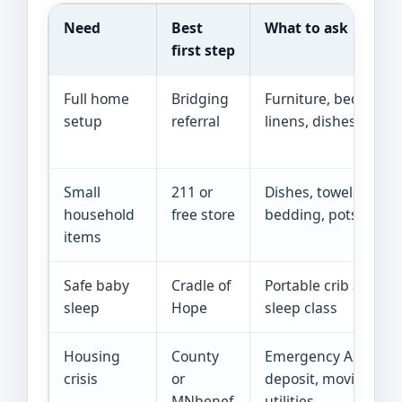
Need
Best
What to ask
first step
Full home
Bridging
Furniture, beds, tabl
setup
referral
linens, dishes
Small
211 or
Dishes, towels,
household
free store
bedding, pots, lamp
items
Safe baby
Cradle of
Portable crib and saf
sleep
Hope
sleep class
Housing
County
Emergency Assistan
crisis
or
deposit, moving,
MNbenef
utilities