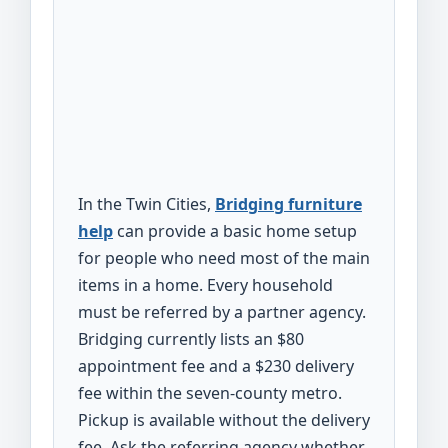
In the Twin Cities,
Bridging furniture
help
can provide a basic home setup
for people who need most of the main
items in a home. Every household
must be referred by a partner agency.
Bridging currently lists an $80
appointment fee and a $230 delivery
fee within the seven-county metro.
Pickup is available without the delivery
fee. Ask the referring agency whether