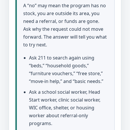
A “no” may mean the program has no
stock, you are outside its area, you
need a referral, or funds are gone.
Ask why the request could not move
forward. The answer will tell you what
to try next.
Ask 211 to search again using
“beds,” “household goods,”
“furniture vouchers,” “free store,”
“move-in help,” and “basic needs.”
Ask a school social worker, Head
Start worker, clinic social worker,
WIC office, shelter, or housing
worker about referral-only
programs.