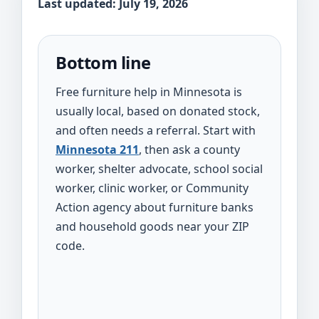
Last updated: July 19, 2026
Bottom line
Free furniture help in Minnesota is
usually local, based on donated stock,
and often needs a referral. Start with
Minnesota 211
, then ask a county
worker, shelter advocate, school social
worker, clinic worker, or Community
Action agency about furniture banks
and household goods near your ZIP
code.