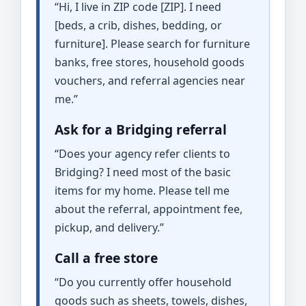
“Hi, I live in ZIP code [ZIP]. I need
[beds, a crib, dishes, bedding, or
furniture]. Please search for furniture
banks, free stores, household goods
vouchers, and referral agencies near
me.”
Ask for a Bridging referral
“Does your agency refer clients to
Bridging? I need most of the basic
items for my home. Please tell me
about the referral, appointment fee,
pickup, and delivery.”
Call a free store
“Do you currently offer household
goods such as sheets, towels, dishes,