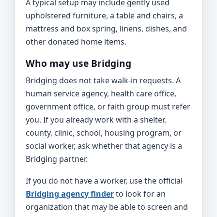
A typical setup may include gently used
upholstered furniture, a table and chairs, a
mattress and box spring, linens, dishes, and
other donated home items.
Who may use Bridging
Bridging does not take walk-in requests. A
human service agency, health care office,
government office, or faith group must refer
you. If you already work with a shelter,
county, clinic, school, housing program, or
social worker, ask whether that agency is a
Bridging partner.
If you do not have a worker, use the official
Bridging agency finder
to look for an
organization that may be able to screen and