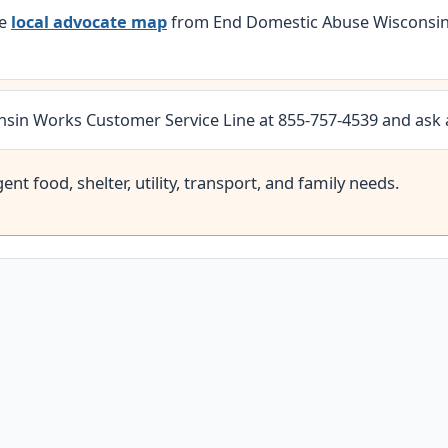
he
local advocate map
from End Domestic Abuse Wisconsin.
nsin Works Customer Service Line at 855-757-4539 and ask
nt food, shelter, utility, transport, and family needs.