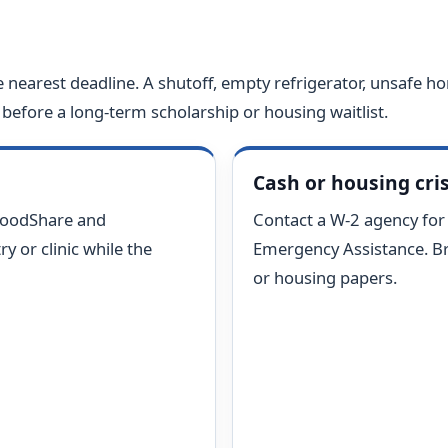
e nearest deadline. A shutoff, empty refrigerator, unsafe ho
before a long-term scholarship or housing waitlist.
Cash or housing cris
FoodShare and
Contact a W-2 agency fo
y or clinic while the
Emergency Assistance. Bring
or housing papers.