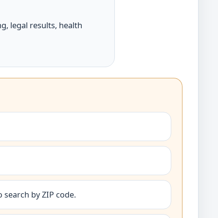
, legal results, health
o search by ZIP code.