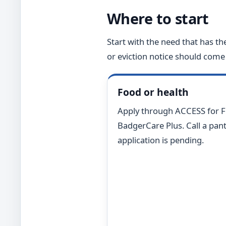
Where to start
Start with the need that has th
or eviction notice should come 
Food or health
Apply through ACCESS for 
BadgerCare Plus. Call a pantr
application is pending.