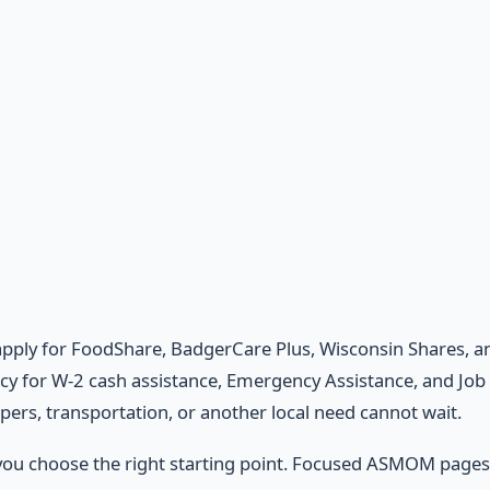
apply for FoodShare, BadgerCare Plus, Wisconsin Shares, an
cy for W-2 cash assistance, Emergency Assistance, and Job 
apers, transportation, or another local need cannot wait.
 you choose the right starting point. Focused ASMOM page