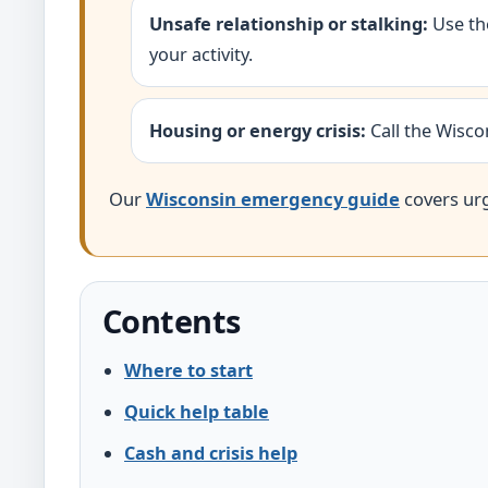
Unsafe relationship or stalking:
Use t
your activity.
Housing or energy crisis:
Call the Wisco
Our
Wisconsin emergency guide
covers urge
Contents
Where to start
Quick help table
Cash and crisis help