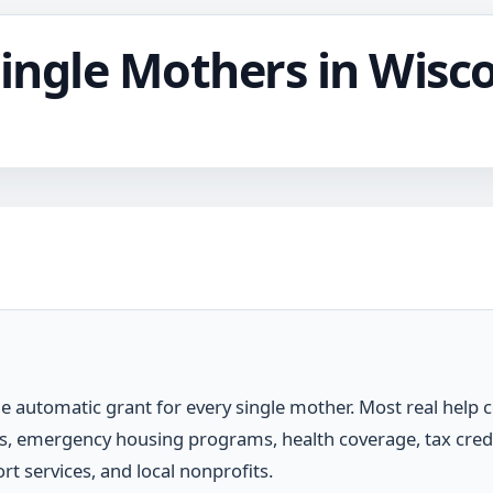
Single Mothers in Wisc
e automatic grant for every single mother. Most real help
ies, emergency housing programs, health coverage, tax cre
rt services, and local nonprofits.