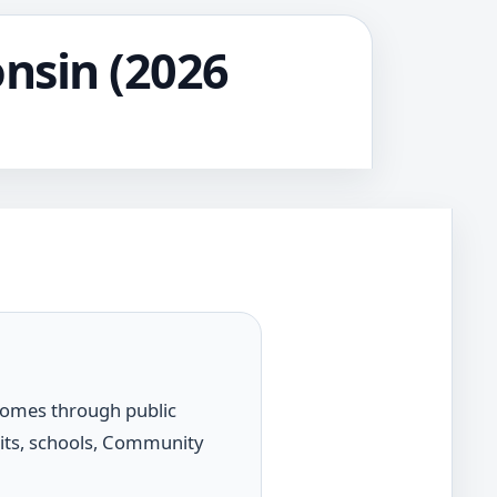
onsin (2026
 comes through public
dits, schools, Community