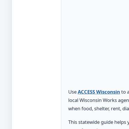
Use
ACCESS Wisconsin
to 
local Wisconsin Works agen
when food, shelter, rent, di
This statewide guide helps