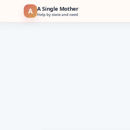
Skip
A Single Mother
A
to
Help by state and need
content