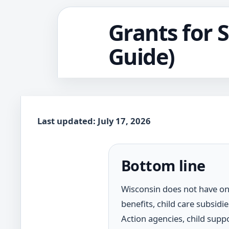
Grants for 
Guide)
Last updated: July 17, 2026
Bottom line
Wisconsin does not have on
benefits, child care subsid
Action agencies, child suppo