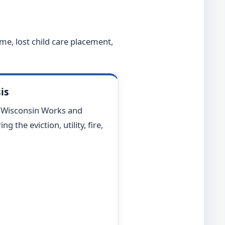
me, lost child care placement,
is
r Wisconsin Works and
 the eviction, utility, fire,