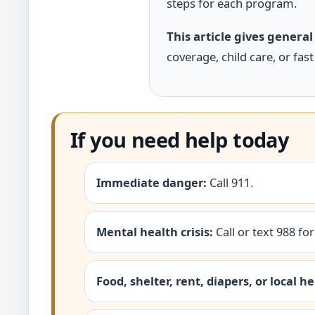
steps for each program.
This article gives general
coverage, child care, or fast
If you need help today
Immediate danger:
Call 911.
Mental health crisis:
Call or text 988 for
Food, shelter, rent, diapers, or local he