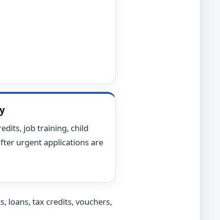
ty
edits, job training, child
fter urgent applications are
, loans, tax credits, vouchers,