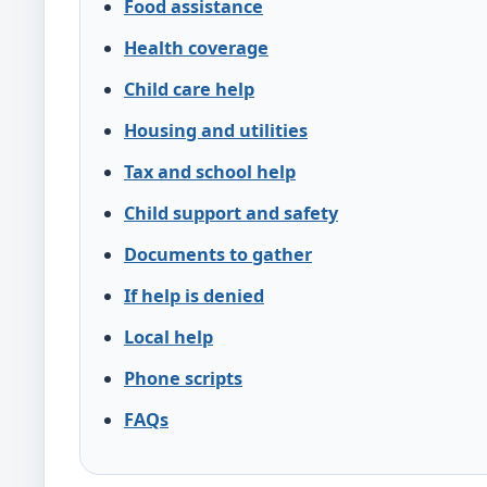
Food assistance
Health coverage
Child care help
Housing and utilities
Tax and school help
Child support and safety
Documents to gather
If help is denied
Local help
Phone scripts
FAQs