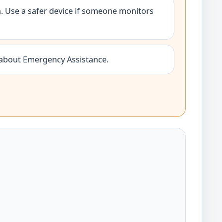
 Use a safer device if someone monitors
 about Emergency Assistance.