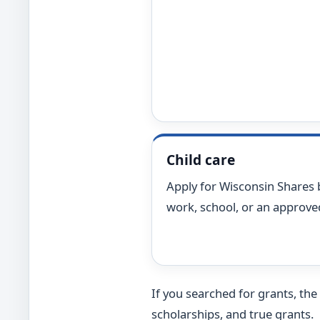
Child care
Apply for Wisconsin Shares 
work, school, or an approved 
If you searched for grants, the
scholarships, and true grants.