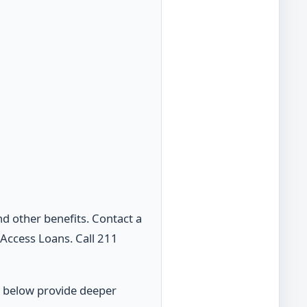
d other benefits. Contact a
Access Loans. Call 211
s below provide deeper