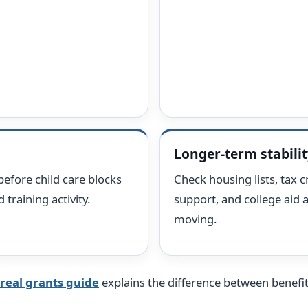
Longer-term stabili
before child care blocks
Check housing lists, tax cr
training activity.
support, and college aid a
moving.
real grants guide
explains the difference between benefits