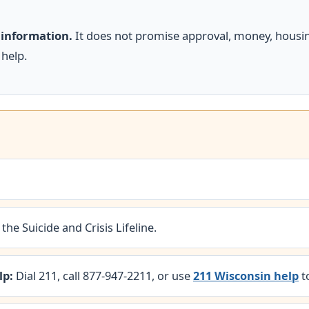
 information.
It does not promise approval, money, housing
 help.
 the Suicide and Crisis Lifeline.
lp:
Dial 211, call 877-947-2211, or use
211 Wisconsin help
t