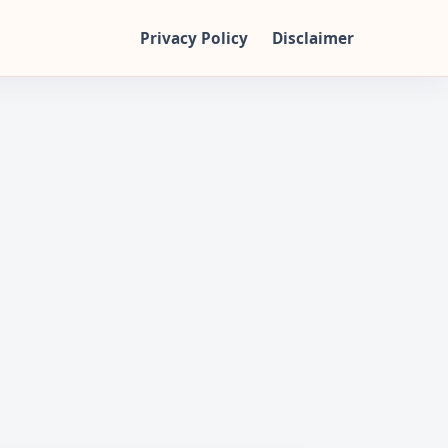
Privacy Policy
Disclaimer