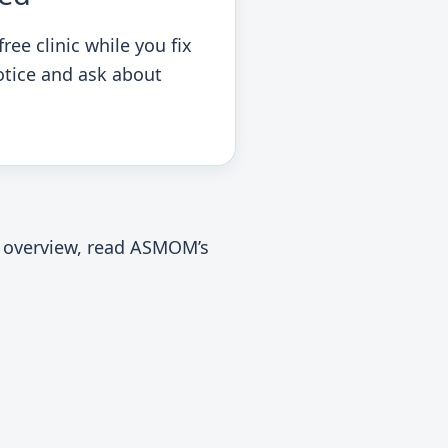
ree clinic while you fix
otice and ask about
al overview, read ASMOM’s