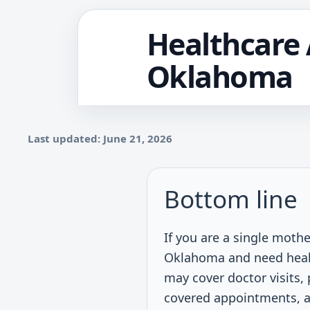
Healthcare 
Oklahoma
Last updated: June 21, 2026
Bottom line
If you are a single mothe
Oklahoma and need healt
may cover doctor visits, 
covered appointments, a