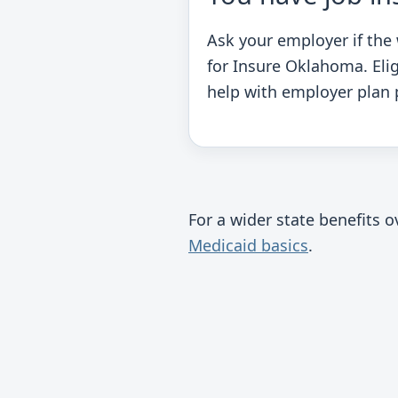
Ask your employer if the
for Insure Oklahoma. Eli
help with employer plan
For a wider state benefits 
Medicaid basics
.