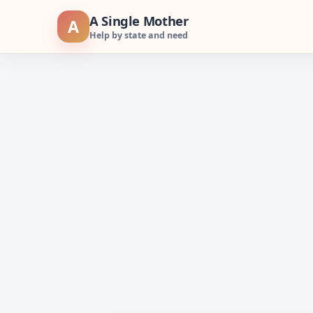
Skip
A Single Mother
A
to
Help by state and need
content