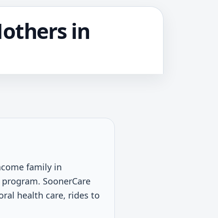
Mothers in
income family in
d program. SoonerCare
ral health care, rides to