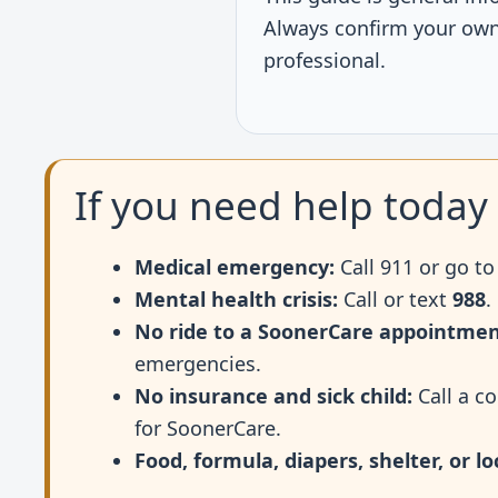
Always confirm your own 
professional.
If you need help today
Medical emergency:
Call 911 or go t
Mental health crisis:
Call or text
988
.
No ride to a SoonerCare appointmen
emergencies.
No insurance and sick child:
Call a co
for SoonerCare.
Food, formula, diapers, shelter, or lo