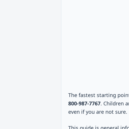
The fastest starting poin
800-987-7767
. Children 
even if you are not sure.
This guide is general inf