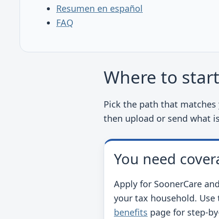
Resumen en español
FAQ
Where to star
Pick the path that matches y
then upload or send what i
You need cover
Apply for SoonerCare and
your tax household. Use t
benefits
page for step-by