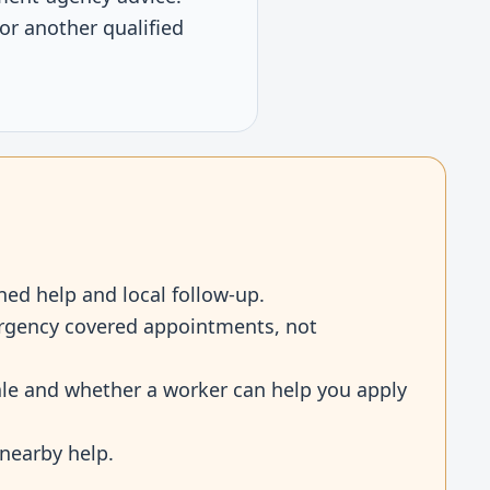
or another qualified
ned help and local follow-up.
mergency covered appointments, not
cale and whether a worker can help you apply
 nearby help.