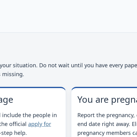
t
our situation. Do not wait until you have every paper
s missing.
age
You are pregn
 include the people in
Report the pregnancy, 
he official
apply for
end date right away. E
-step help.
pregnancy members ca