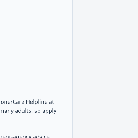
SoonerCare Helpline at
many adults, so apply
nment-agency advice.