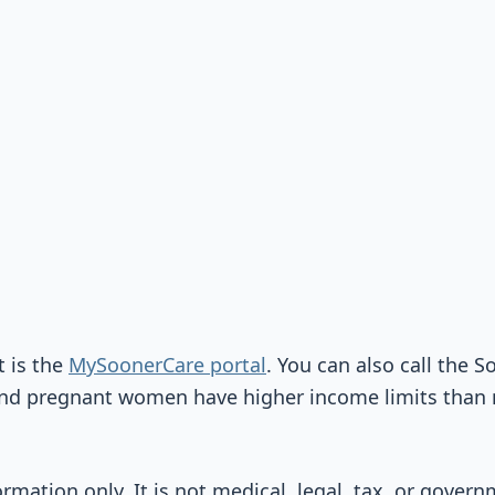
t is the
MySoonerCare portal
. You can also call the 
and pregnant women have higher income limits than 
ormation only. It is not medical, legal, tax, or gover