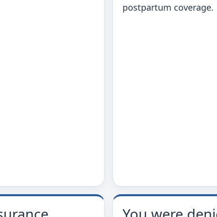
postpartum coverage.
surance
You were den