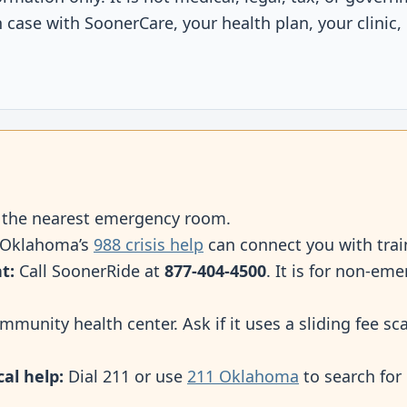
case with SoonerCare, your health plan, your clinic, 
o the nearest emergency room.
 Oklahoma’s
988 crisis help
can connect you with trai
t:
Call SoonerRide at
877-404-4500
. It is for non-e
mmunity health center. Ask if it uses a sliding fee s
cal help:
Dial 211 or use
211 Oklahoma
to search for