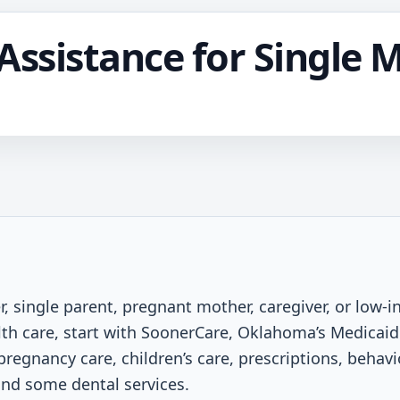
Assistance for Single 
r, single parent, pregnant mother, caregiver, or low-
h care, start with SoonerCare, Oklahoma’s Medicai
pregnancy care, children’s care, prescriptions, behavio
nd some dental services.