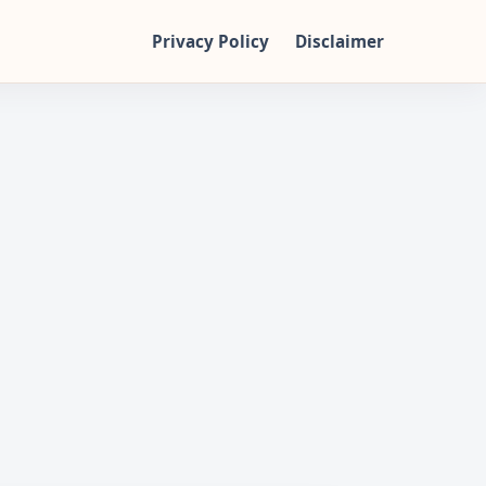
Privacy Policy
Disclaimer