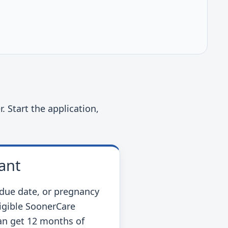
. Start the application,
ant
due date, or pregnancy
ligible SoonerCare
n get 12 months of