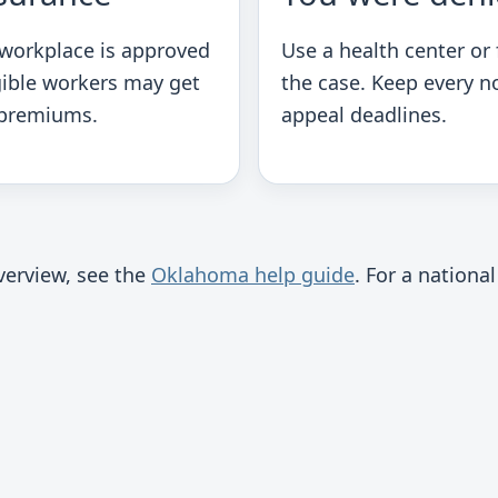
 workplace is approved
Use a health center or f
gible workers may get
the case. Keep every n
 premiums.
appeal deadlines.
overview, see the
Oklahoma help guide
. For a nation