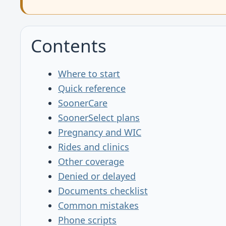
Contents
Where to start
Quick reference
SoonerCare
SoonerSelect plans
Pregnancy and WIC
Rides and clinics
Other coverage
Denied or delayed
Documents checklist
Common mistakes
Phone scripts