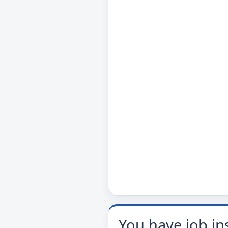
You have job in