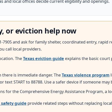
 and local offices decide current eligibility and openings.
y, or eviction help now
41-7905 and ask for family shelter, coordinated entry, rapi
ou call local providers.
ocation. The
Texas eviction guide
explains the basic court 
n there is immediate danger. The
Texas violence program
l
 or text START to 88788. Use a safer device if someone may
ns for the Comprehensive Energy Assistance Program, a local
 safety guide
provide related steps without replacing loca