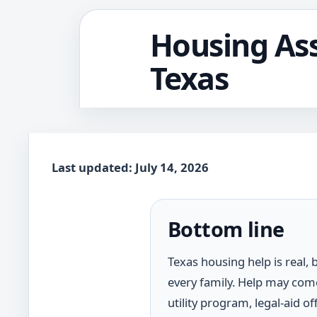
Housing Ass
Texas
Last updated: July 14, 2026
Bottom line
Texas housing help is real,
every family. Help may come
utility program, legal-aid o