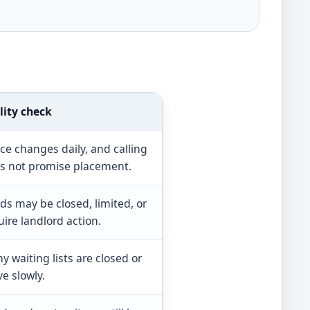
lity check
ce changes daily, and calling
s not promise placement.
ds may be closed, limited, or
uire landlord action.
y waiting lists are closed or
e slowly.