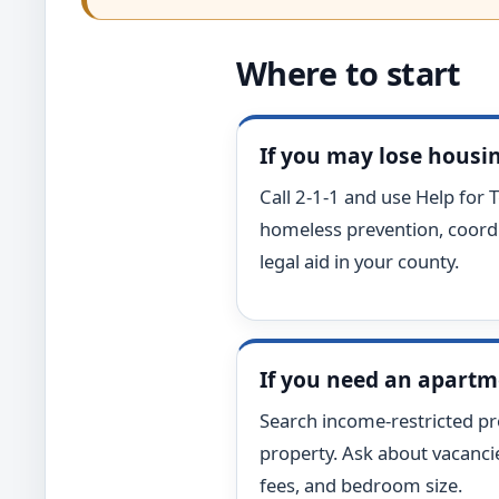
Where to start
If you may lose housi
Call 2-1-1 and use Help for T
homeless prevention, coordi
legal aid in your county.
If you need an apart
Search income-restricted pro
property. Ask about vacancies,
fees, and bedroom size.