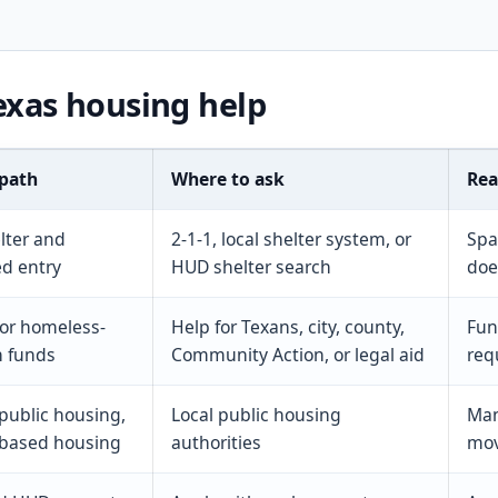
exas housing help
 path
Where to ask
Rea
lter and
2-1-1, local shelter system, or
Spa
ed entry
HUD shelter search
doe
 or homeless-
Help for Texans, city, county,
Fun
n funds
Community Action, or legal aid
req
 public housing,
Local public housing
Man
-based housing
authorities
mov