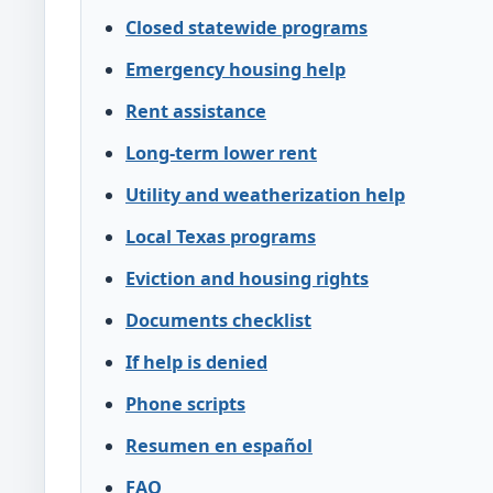
Closed statewide programs
Emergency housing help
Rent assistance
Long-term lower rent
Utility and weatherization help
Local Texas programs
Eviction and housing rights
Documents checklist
If help is denied
Phone scripts
Resumen en español
FAQ