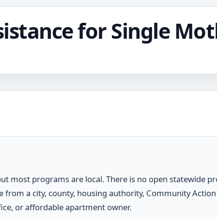
istance for Single Mot
 but most programs are local. There is no open statewide p
 from a city, county, housing authority, Community Action
ffice, or affordable apartment owner.