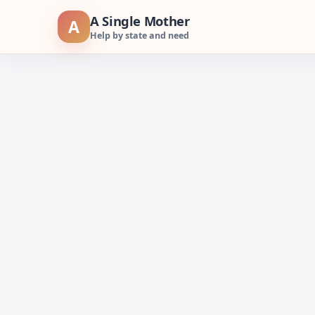
Skip
A Single Mother
A
to
Help by state and need
content