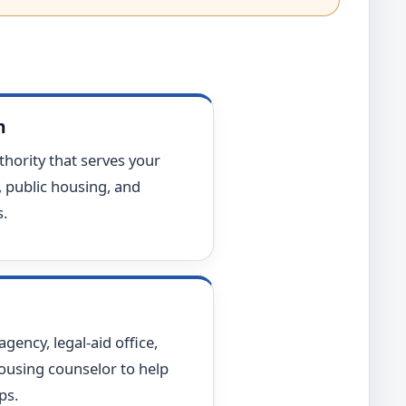
h
hority that serves your
, public housing, and
.
ency, legal-aid office,
housing counselor to help
ps.