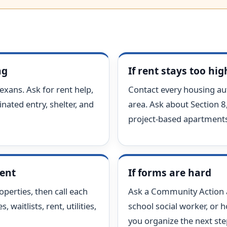
ng
If rent stays too hig
exans. Ask for rent help,
Contact every housing aut
nated entry, shelter, and
area. Ask about Section 8
project-based apartments
ment
If forms are hard
perties, then call each
Ask a Community Action ag
 waitlists, rent, utilities,
school social worker, or 
you organize the next ste