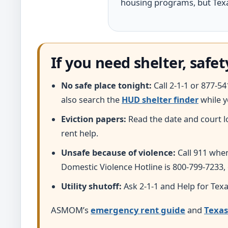
housing programs, but Texas
If you need shelter, safet
No safe place tonight:
Call 2-1-1 or 877-5
also search the
HUD shelter finder
while y
Eviction papers:
Read the date and court l
rent help.
Unsafe because of violence:
Call 911 whe
Domestic Violence Hotline is 800-799-7233,
Utility shutoff:
Ask 2-1-1 and Help for Texa
ASMOM’s
emergency rent guide
and
Texas