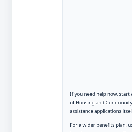
If you need help now, start
of Housing and Community A
assistance applications itsel
For a wider benefits plan,