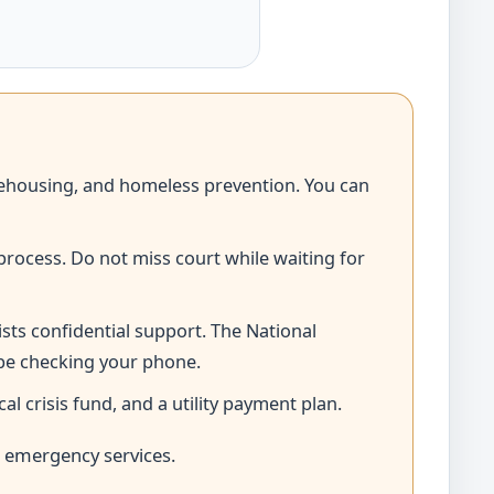
d rehousing, and homeless prevention. You can
process. Do not miss court while waiting for
ists confidential support. The National
 be checking your phone.
 crisis fund, and a utility payment plan.
l emergency services.