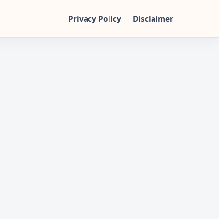
Privacy Policy
Disclaimer