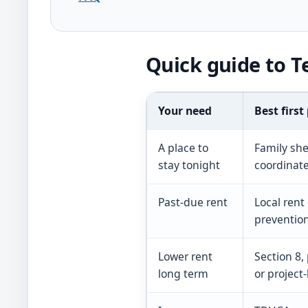
Quick guide to T
Your need
Best first
A place to
Family she
stay tonight
coordinat
Past-due rent
Local rent
preventio
Lower rent
Section 8,
long term
or project