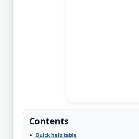
Contents
Quick help table