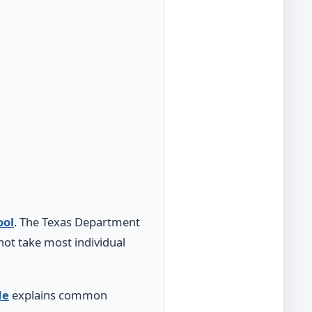
ool
. The Texas Department
ot take most individual
de
explains common