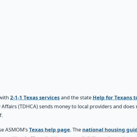
 with
2-1-1 Texas services
and the state
Help for Texans t
ffairs (TDHCA) sends money to local providers and does n
f.
 use ASMOM’s
Texas help page
. The
national housing gui