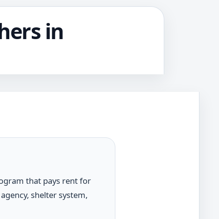
hers in
rogram that pays rent for
 agency, shelter system,