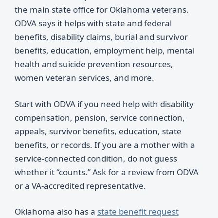
the main state office for Oklahoma veterans.
ODVA says it helps with state and federal
benefits, disability claims, burial and survivor
benefits, education, employment help, mental
health and suicide prevention resources,
women veteran services, and more.
Start with ODVA if you need help with disability
compensation, pension, service connection,
appeals, survivor benefits, education, state
benefits, or records. If you are a mother with a
service-connected condition, do not guess
whether it “counts.” Ask for a review from ODVA
or a VA-accredited representative.
Oklahoma also has a
state benefit request