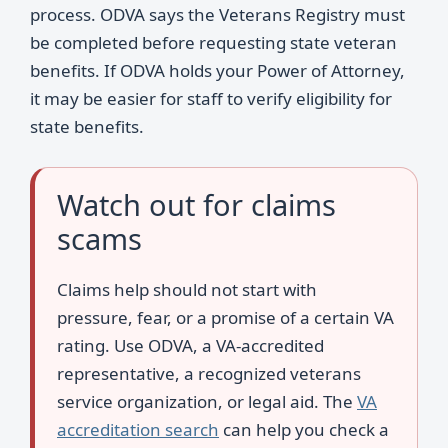
process. ODVA says the Veterans Registry must
be completed before requesting state veteran
benefits. If ODVA holds your Power of Attorney,
it may be easier for staff to verify eligibility for
state benefits.
Watch out for claims
scams
Claims help should not start with
pressure, fear, or a promise of a certain VA
rating. Use ODVA, a VA-accredited
representative, a recognized veterans
service organization, or legal aid. The
VA
accreditation search
can help you check a