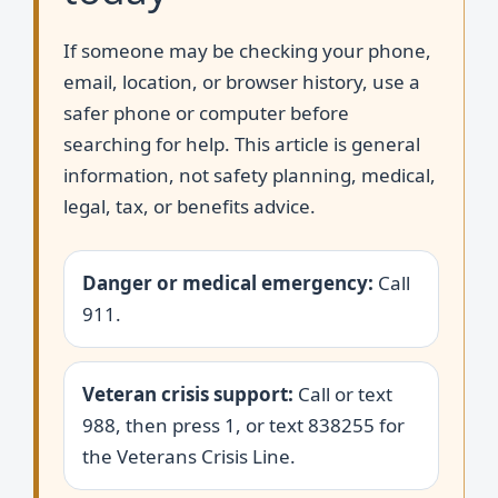
If someone may be checking your phone,
email, location, or browser history, use a
safer phone or computer before
searching for help. This article is general
information, not safety planning, medical,
legal, tax, or benefits advice.
Danger or medical emergency:
Call
911.
Veteran crisis support:
Call or text
988, then press 1, or text 838255 for
the Veterans Crisis Line.