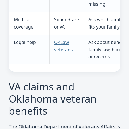
missing.
Medical
SoonerCare
Ask which applicat
coverage
or VA
fits your family.
Legal help
OKLaw
Ask about benefits
veterans
family law, housing
or records.
VA claims and
Oklahoma veteran
benefits
The Oklahoma Department of Veterans Affairs is