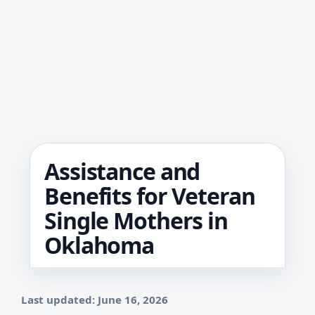
Assistance and
Benefits for Veteran
Single Mothers in
Oklahoma
Last updated: June 16, 2026