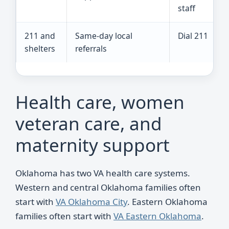
staff
211 and
Same-day local
Dial 211
shelters
referrals
Health care, women
veteran care, and
maternity support
Oklahoma has two VA health care systems.
Western and central Oklahoma families often
start with
VA Oklahoma City
. Eastern Oklahoma
families often start with
VA Eastern Oklahoma
.