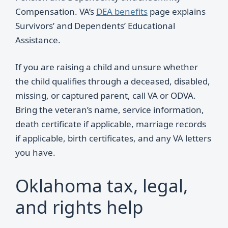
Compensation. VA’s
DEA benefits
page explains
Survivors’ and Dependents’ Educational
Assistance.
If you are raising a child and unsure whether
the child qualifies through a deceased, disabled,
missing, or captured parent, call VA or ODVA.
Bring the veteran’s name, service information,
death certificate if applicable, marriage records
if applicable, birth certificates, and any VA letters
you have.
Oklahoma tax, legal,
and rights help