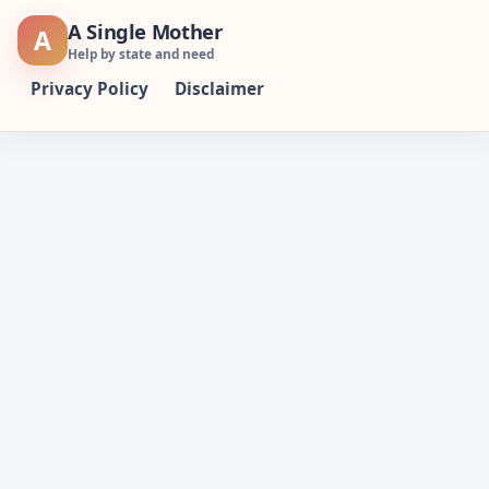
Skip
A Single Mother
A
to
Help by state and need
content
Privacy Policy
Disclaimer