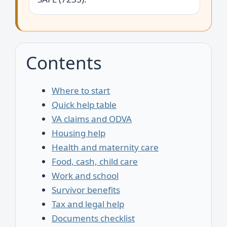
Contents
Where to start
Quick help table
VA claims and ODVA
Housing help
Health and maternity care
Food, cash, child care
Work and school
Survivor benefits
Tax and legal help
Documents checklist