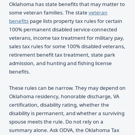
Oklahoma has state benefits that may matter to
some veteran families. The state
veteran
benefits
page lists property tax rules for certain
100% permanent disabled service-connected
veterans, income tax treatment for military pay,
sales tax rules for some 100% disabled veterans,
retirement benefit tax treatment, state park
admission, and hunting and fishing license
benefits.
These rules can be narrow. They may depend on
Oklahoma residency, honorable discharge, VA
certification, disability rating, whether the
disability is permanent, and whether a surviving
spouse meets the rule. Do not rely on a
summary alone. Ask ODVA, the Oklahoma Tax