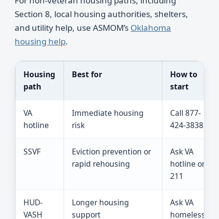
For non-veteran housing paths, including
Section 8, local housing authorities, shelters,
and utility help, use ASMOM’s
Oklahoma
housing help
.
Housing
Best for
How to
path
start
VA
Immediate housing
Call 877-
hotline
risk
424-3838
SSVF
Eviction prevention or
Ask VA
rapid rehousing
hotline or
211
HUD-
Longer housing
Ask VA
VASH
support
homeless