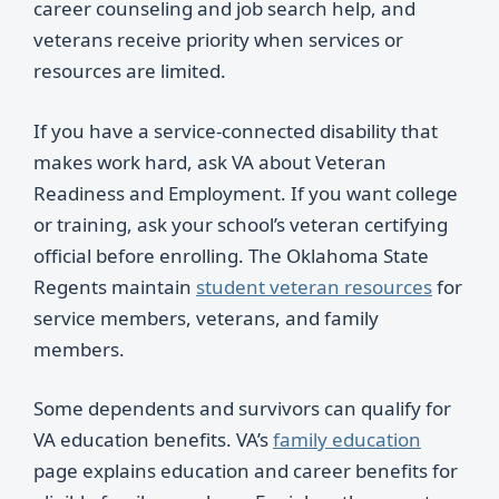
career counseling and job search help, and
veterans receive priority when services or
resources are limited.
If you have a service-connected disability that
makes work hard, ask VA about Veteran
Readiness and Employment. If you want college
or training, ask your school’s veteran certifying
official before enrolling. The Oklahoma State
Regents maintain
student veteran resources
for
service members, veterans, and family
members.
Some dependents and survivors can qualify for
VA education benefits. VA’s
family education
page explains education and career benefits for