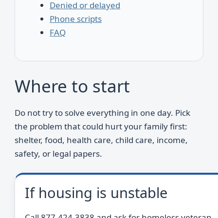
Denied or delayed
Phone scripts
FAQ
Where to start
Do not try to solve everything in one day. Pick
the problem that could hurt your family first:
shelter, food, health care, child care, income,
safety, or legal papers.
If housing is unstable
Call 877-424-3838 and ask for homeless veteran