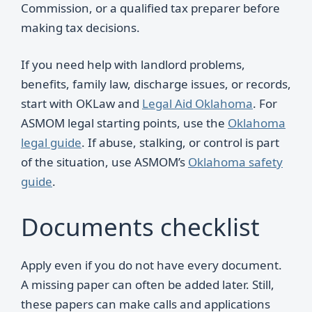
Commission, or a qualified tax preparer before
making tax decisions.
If you need help with landlord problems,
benefits, family law, discharge issues, or records,
start with OKLaw and
Legal Aid Oklahoma
. For
ASMOM legal starting points, use the
Oklahoma
legal guide
. If abuse, stalking, or control is part
of the situation, use ASMOM’s
Oklahoma safety
guide
.
Documents checklist
Apply even if you do not have every document.
A missing paper can often be added later. Still,
these papers can make calls and applications