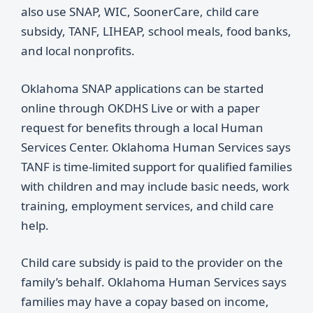
also use SNAP, WIC, SoonerCare, child care
subsidy, TANF, LIHEAP, school meals, food banks,
and local nonprofits.
Oklahoma SNAP applications can be started
online through OKDHS Live or with a paper
request for benefits through a local Human
Services Center. Oklahoma Human Services says
TANF is time-limited support for qualified families
with children and may include basic needs, work
training, employment services, and child care
help.
Child care subsidy is paid to the provider on the
family’s behalf. Oklahoma Human Services says
families may have a copay based on income,