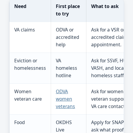
Need
First place
What to ask
to try
VA claims
ODVA or
Ask for a VSR or
accredited
accredited claims
help
appointment.
Eviction or
VA
Ask for SSVF, HUD-
homelessness
homeless
VASH, and local VA
hotline
homeless staff.
Women
ODVA
Ask for women
veteran care
women
veteran support a
veterans
VA care contacts.
Food
OKDHS
Apply for SNAP an
Live
ask what proof is