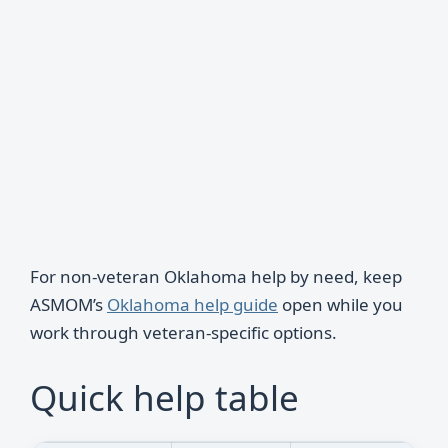
For non-veteran Oklahoma help by need, keep
ASMOM’s
Oklahoma help guide
open while you
work through veteran-specific options.
Quick help table