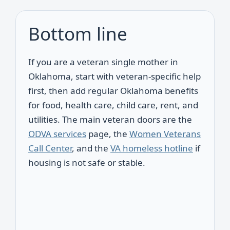
Bottom line
If you are a veteran single mother in
Oklahoma, start with veteran-specific help
first, then add regular Oklahoma benefits
for food, health care, child care, rent, and
utilities. The main veteran doors are the
ODVA services
page, the
Women Veterans
Call Center
, and the
VA homeless hotline
if
housing is not safe or stable.