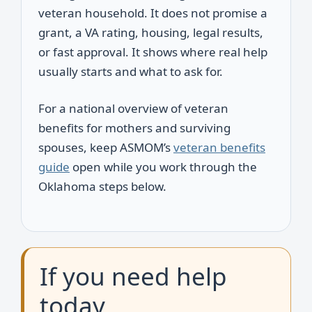
veteran household. It does not promise a
grant, a VA rating, housing, legal results,
or fast approval. It shows where real help
usually starts and what to ask for.
For a national overview of veteran
benefits for mothers and surviving
spouses, keep ASMOM’s
veteran benefits
guide
open while you work through the
Oklahoma steps below.
If you need help
today