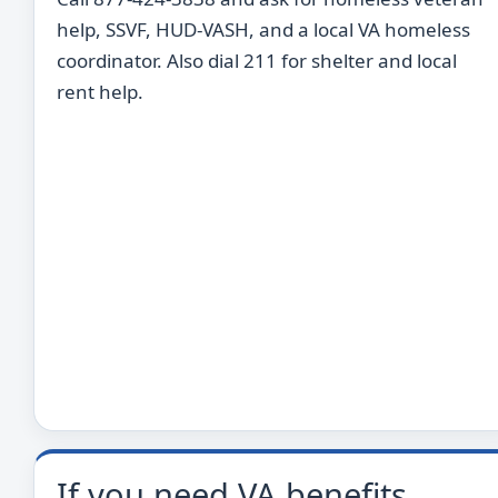
help, SSVF, HUD-VASH, and a local VA homeless
coordinator. Also dial 211 for shelter and local
rent help.
If you need VA benefits