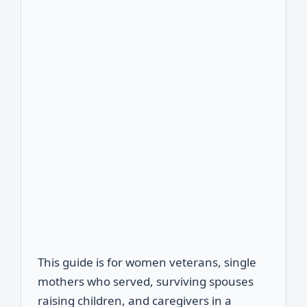
This guide is for women veterans, single
mothers who served, surviving spouses
raising children, and caregivers in a