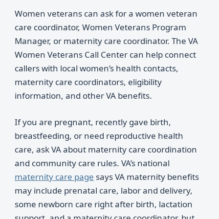
Women veterans can ask for a women veteran
care coordinator, Women Veterans Program
Manager, or maternity care coordinator. The VA
Women Veterans Call Center can help connect
callers with local women’s health contacts,
maternity care coordinators, eligibility
information, and other VA benefits.
If you are pregnant, recently gave birth,
breastfeeding, or need reproductive health
care, ask VA about maternity care coordination
and community care rules. VA’s national
maternity care page
says VA maternity benefits
may include prenatal care, labor and delivery,
some newborn care right after birth, lactation
support, and a maternity care coordinator, but