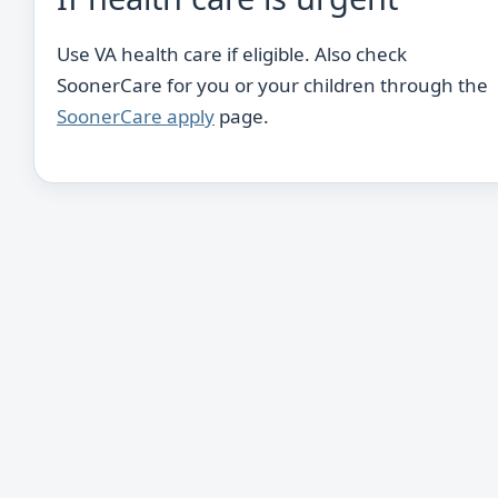
Use VA health care if eligible. Also check
SoonerCare for you or your children through the
SoonerCare apply
page.