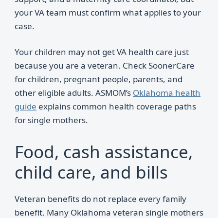
your VA team must confirm what applies to your
case.
Your children may not get VA health care just
because you are a veteran. Check SoonerCare
for children, pregnant people, parents, and
other eligible adults. ASMOM’s
Oklahoma health
guide
explains common health coverage paths
for single mothers.
Food, cash assistance,
child care, and bills
Veteran benefits do not replace every family
benefit. Many Oklahoma veteran single mothers