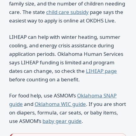
family size, and the number of children needing
care. The state
child care subsidy
page says the
easiest way to apply is online at OKDHS Live.
LIHEAP can help with winter heating, summer
cooling, and energy crisis assistance during
application periods. Oklahoma Human Services
says LIHEAP funding is limited and program
dates can change, so check the
LIHEAP page
before counting on a benefit.
For food help, use ASMOM’s
Oklahoma SNAP
guide
and
Oklahoma WIC guide
. If you are short
on diapers, formula, car seats, or baby items,
use ASMOM’s
baby gear guide
.