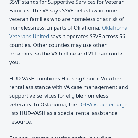
SSVF stands for Supportive Services for Veteran
Families. The VA says SSVF helps low-income
veteran families who are homeless or at risk of
homelessness. In parts of Oklahoma,
Oklahoma
Veterans United
says it operates SSVF across 56
counties. Other counties may use other
providers, so the VA hotline and 211 can route
you.
HUD-VASH combines Housing Choice Voucher
rental assistance with VA case management and
supportive services for eligible homeless
veterans. In Oklahoma, the
OHFA voucher page
lists HUD-VASH as a special rental assistance
resource.