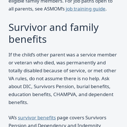
eligible family members. For job paths open to
all parents, see ASMOM’s
job training guide
.
Survivor and family
benefits
If the child’s other parent was a service member
or veteran who died, was permanently and
totally disabled because of service, or met other
VA rules, do not assume there is no help. Ask
about DIC, Survivors Pension, burial benefits,
education benefits, CHAMPVA, and dependent
benefits.
VA’s
survivor benefits
page covers Survivors
Pension and Dependency and Indemnity