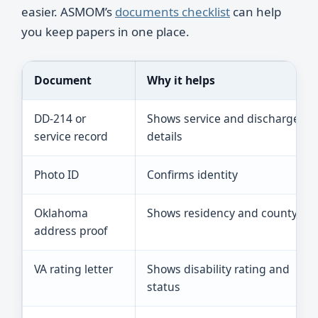
easier. ASMOM’s
documents checklist
can help
you keep papers in one place.
Document
Why it helps
DD-214 or
Shows service and discharge
service record
details
Photo ID
Confirms identity
Oklahoma
Shows residency and county
address proof
VA rating letter
Shows disability rating and
status