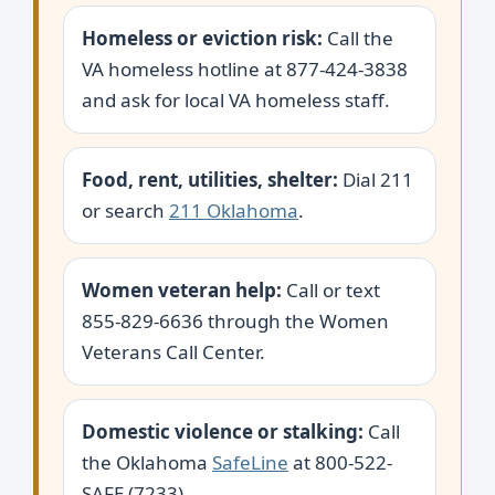
Homeless or eviction risk:
Call the
VA homeless hotline at 877-424-3838
and ask for local VA homeless staff.
Food, rent, utilities, shelter:
Dial 211
or search
211 Oklahoma
.
Women veteran help:
Call or text
855-829-6636 through the Women
Veterans Call Center.
Domestic violence or stalking:
Call
the Oklahoma
SafeLine
at 800-522-
SAFE (7233).