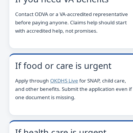
Contact ODVA or a VA-accredited representative
before paying anyone. Claims help should start
with accredited help, not promises.
If food or care is urgent
Apply through
OKDHS Live
for SNAP, child care,
and other benefits. Submit the application even if
one document is missing.
If health care is urgent