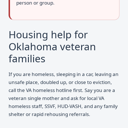
person or group.
Housing help for
Oklahoma veteran
families
If you are homeless, sleeping in a car, leaving an
unsafe place, doubled up, or close to eviction,
call the VA homeless hotline first. Say you are a
veteran single mother and ask for local VA
homeless staff, SSVF, HUD-VASH, and any family
shelter or rapid rehousing referrals.