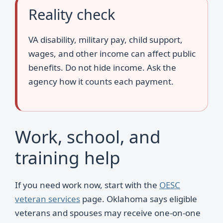
Reality check
VA disability, military pay, child support,
wages, and other income can affect public
benefits. Do not hide income. Ask the
agency how it counts each payment.
Work, school, and
training help
If you need work now, start with the
OESC
veteran services
page. Oklahoma says eligible
veterans and spouses may receive one-on-one