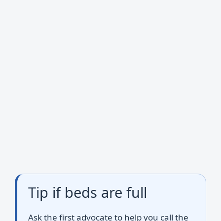
Tip if beds are full
Ask the first advocate to help you call the