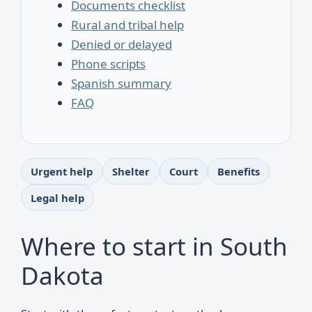
Documents checklist
Rural and tribal help
Denied or delayed
Phone scripts
Spanish summary
FAQ
Urgent help
Shelter
Court
Benefits
Legal help
Where to start in South
Dakota