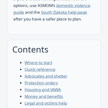
options, use ASMOM’s
domestic violence
guide
and the
South Dakota help page
after you have a safer place to plan.
Contents
Where to start
Quick reference
Advocates and shelter
Protection orders
Housing and VAWA
Money and benefits
Legal and victims help