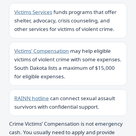
Victims Services
funds programs that offer
shelter, advocacy, crisis counseling, and
other services for victims of violent crime.
Victims’ Compensation
may help eligible
victims of violent crime with some expenses.
South Dakota lists a maximum of $15,000
for eligible expenses.
RAINN hotline
can connect sexual assault
survivors with confidential support.
Crime Victims’ Compensation is not emergency
cash. You usually need to apply and provide