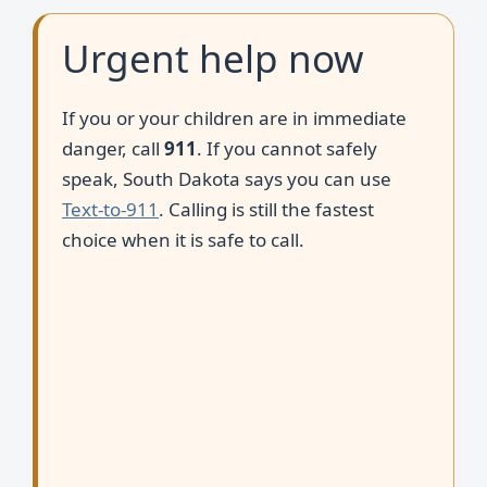
Urgent help now
If you or your children are in immediate
danger, call
911
. If you cannot safely
speak, South Dakota says you can use
Text-to-911
. Calling is still the fastest
choice when it is safe to call.