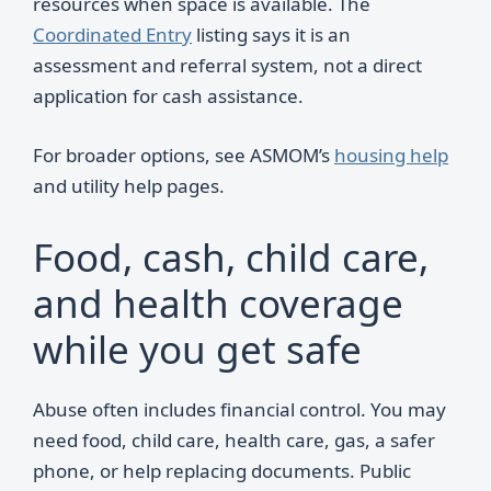
resources when space is available. The
Coordinated Entry
listing says it is an
assessment and referral system, not a direct
application for cash assistance.
For broader options, see ASMOM’s
housing help
and utility help pages.
Food, cash, child care,
and health coverage
while you get safe
Abuse often includes financial control. You may
need food, child care, health care, gas, a safer
phone, or help replacing documents. Public