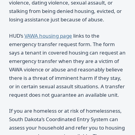
violence, dating violence, sexual assault, or
stalking from being denied housing, evicted, or
losing assistance just because of abuse.
HUD’s
VAWA housing page
links to the
emergency transfer request form. The form
says a tenant in covered housing can request an
emergency transfer when they are a victim of
VAWA violence or abuse and reasonably believe
there is a threat of imminent harm if they stay,
or in certain sexual assault situations. A transfer
request does not guarantee an available unit.
If you are homeless or at risk of homelessness,
South Dakota’s Coordinated Entry System can
assess your household and refer you to housing