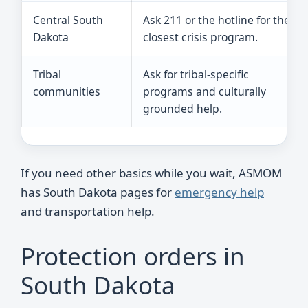
Central South
Ask 211 or the hotline for the
Dakota
closest crisis program.
Tribal
Ask for tribal-specific
communities
programs and culturally
grounded help.
If you need other basics while you wait, ASMOM
has South Dakota pages for
emergency help
and transportation help.
Protection orders in
South Dakota