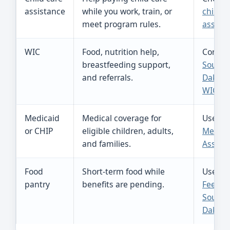
assistance
while you work, train, or
child c
meet program rules.
assist
WIC
Food, nutrition help,
Contac
breastfeeding support,
South
and referrals.
Dakota
WIC
.
Medicaid
Medical coverage for
Use
or CHIP
eligible children, adults,
Medica
and families.
Assist
Food
Short-term food while
Use
pantry
benefits are pending.
Feedin
South
Dakota