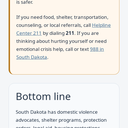
is safer.
If you need food, shelter, transportation,
counseling, or local referrals, call
Helpline
Center 211
by dialing
211
. If you are
thinking about hurting yourself or need
emotional crisis help, call or text
988 in
South Dakota
.
Bottom line
South Dakota has domestic violence
advocates, shelter programs, protection
orders, legal aid, housing protections,