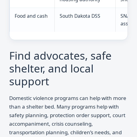
Food and cash
South Dakota DSS
SNAP, T
assista
Find advocates, safe
shelter, and local
support
Domestic violence programs can help with more
than a shelter bed. Many programs help with
safety planning, protection order support, court
accompaniment, crisis counseling,
transportation planning, children’s needs, and