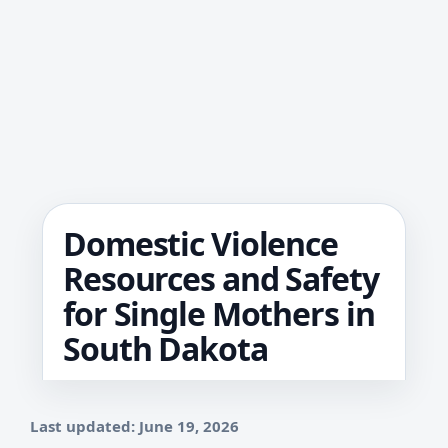
Domestic Violence
Resources and Safety
for Single Mothers in
South Dakota
Last updated: June 19, 2026