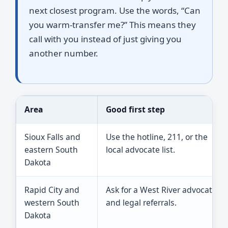
next closest program. Use the words, “Can
you warm-transfer me?” This means they
call with you instead of just giving you
another number.
Area
Good first step
Sioux Falls and
Use the hotline, 211, or the
eastern South
local advocate list.
Dakota
Rapid City and
Ask for a West River advocate
western South
and legal referrals.
Dakota