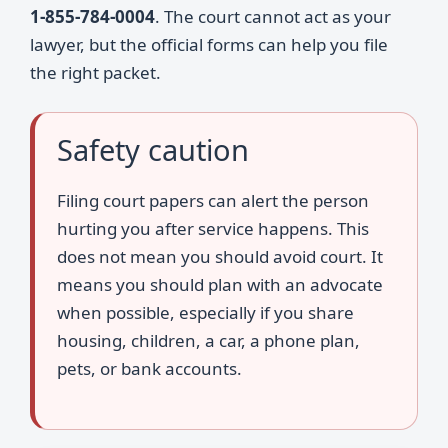
1-855-784-0004
. The court cannot act as your
lawyer, but the official forms can help you file
the right packet.
Safety caution
Filing court papers can alert the person
hurting you after service happens. This
does not mean you should avoid court. It
means you should plan with an advocate
when possible, especially if you share
housing, children, a car, a phone plan,
pets, or bank accounts.