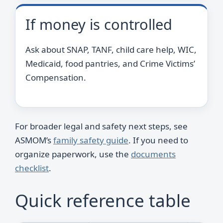
If money is controlled
Ask about SNAP, TANF, child care help, WIC,
Medicaid, food pantries, and Crime Victims’
Compensation.
For broader legal and safety next steps, see
ASMOM’s
family safety guide
. If you need to
organize paperwork, use the
documents
checklist
.
Quick reference table