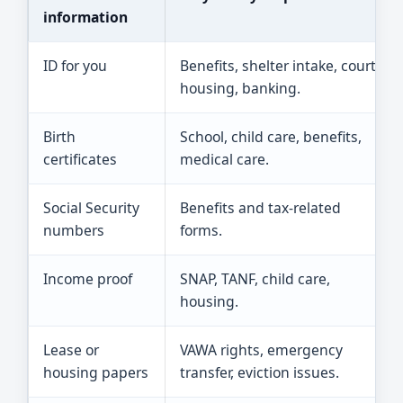
information
ID for you
Benefits, shelter intake, court,
housing, banking.
Birth
School, child care, benefits,
certificates
medical care.
Social Security
Benefits and tax-related
numbers
forms.
Income proof
SNAP, TANF, child care,
housing.
Lease or
VAWA rights, emergency
housing papers
transfer, eviction issues.