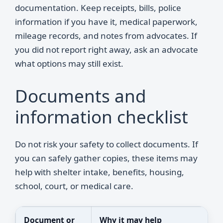
documentation. Keep receipts, bills, police
information if you have it, medical paperwork,
mileage records, and notes from advocates. If
you did not report right away, ask an advocate
what options may still exist.
Documents and
information checklist
Do not risk your safety to collect documents. If
you can safely gather copies, these items may
help with shelter intake, benefits, housing,
school, court, or medical care.
Document or
Why it may help