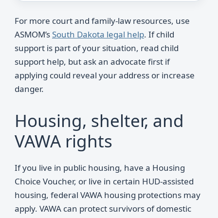
For more court and family-law resources, use
ASMOM’s
South Dakota legal help
. If child
support is part of your situation, read child
support help, but ask an advocate first if
applying could reveal your address or increase
danger.
Housing, shelter, and
VAWA rights
If you live in public housing, have a Housing
Choice Voucher, or live in certain HUD-assisted
housing, federal VAWA housing protections may
apply. VAWA can protect survivors of domestic