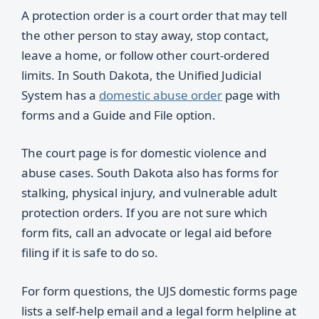
A protection order is a court order that may tell
the other person to stay away, stop contact,
leave a home, or follow other court-ordered
limits. In South Dakota, the Unified Judicial
System has a
domestic abuse order
page with
forms and a Guide and File option.
The court page is for domestic violence and
abuse cases. South Dakota also has forms for
stalking, physical injury, and vulnerable adult
protection orders. If you are not sure which
form fits, call an advocate or legal aid before
filing if it is safe to do so.
For form questions, the UJS domestic forms page
lists a self-help email and a legal form helpline at