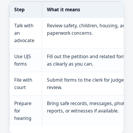
Step
What it means
Talk with
Review safety, children, housing, and
an
paperwork concerns.
advocate
Use UJS
Fill out the petition and related forms
forms
as clearly as you can.
File with
Submit forms to the clerk for judge
court
review.
Prepare
Bring safe records, messages, photos,
for
reports, or witnesses if available.
hearing