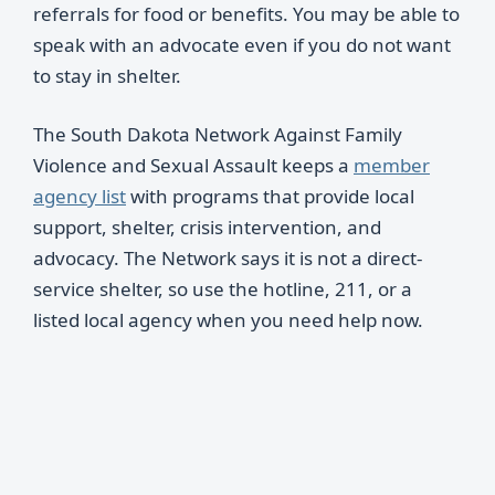
referrals for food or benefits. You may be able to
speak with an advocate even if you do not want
to stay in shelter.
The South Dakota Network Against Family
Violence and Sexual Assault keeps a
member
agency list
with programs that provide local
support, shelter, crisis intervention, and
advocacy. The Network says it is not a direct-
service shelter, so use the hotline, 211, or a
listed local agency when you need help now.