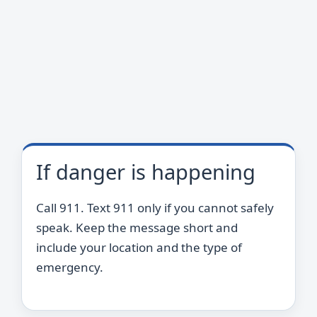
If danger is happening
Call 911. Text 911 only if you cannot safely
speak. Keep the message short and
include your location and the type of
emergency.