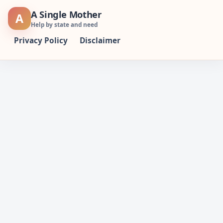
Skip
A Single Mother
A
to
Help by state and need
content
Privacy Policy
Disclaimer