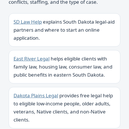
conflicts, staffing, and the type of case.
SD Law Help
explains South Dakota legal-aid
partners and where to start an online
application.
East River Legal
helps eligible clients with
family law, housing law, consumer law, and
public benefits in eastern South Dakota.
Dakota Plains Legal
provides free legal help
to eligible low-income people, older adults,
veterans, Native clients, and non-Native
clients.