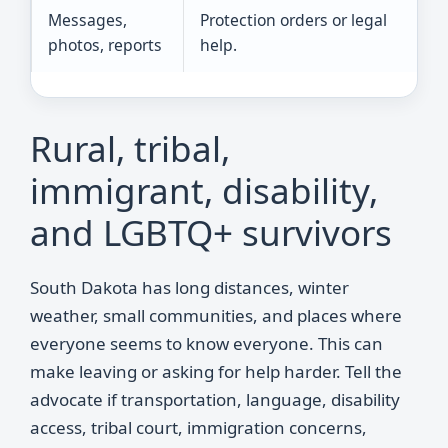
Messages,
Protection orders or legal
photos, reports
help.
Rural, tribal,
immigrant, disability,
and LGBTQ+ survivors
South Dakota has long distances, winter
weather, small communities, and places where
everyone seems to know everyone. This can
make leaving or asking for help harder. Tell the
advocate if transportation, language, disability
access, tribal court, immigration concerns,