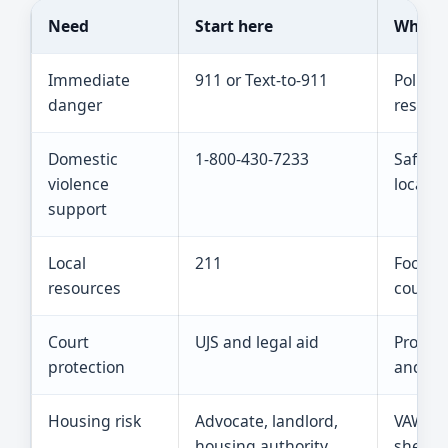
Need
Start here
What t
Immediate
911 or Text-to-911
Police,
danger
respons
Domestic
1-800-430-7233
Safety 
violence
local re
support
Local
211
Food, s
resources
counsel
Court
UJS and legal aid
Protect
protection
and saf
Housing risk
Advocate, landlord,
VAWA ri
housing authority
shelter