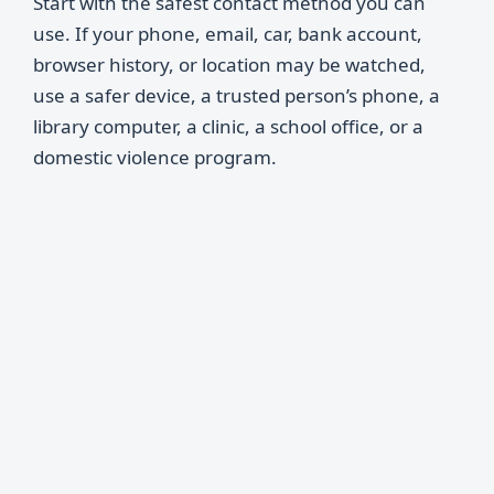
Start with the safest contact method you can
use. If your phone, email, car, bank account,
browser history, or location may be watched,
use a safer device, a trusted person’s phone, a
library computer, a clinic, a school office, or a
domestic violence program.