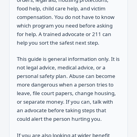
food help, child care help, and victim
compensation. You do not have to know
which program you need before asking
for help. A trained advocate or 211 can
help you sort the safest next step.
This guide is general information only. It is
not legal advice, medical advice, or a
personal safety plan. Abuse can become
more dangerous when a person tries to
leave, file court papers, change housing,
or separate money. If you can, talk with
an advocate before taking steps that
could alert the person hurting you.
If you are also looking at wider benefit