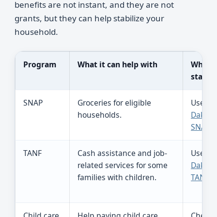
benefits are not instant, and they are not
grants, but they can help stabilize your
household.
Program
What it can help with
Where 
start
SNAP
Groceries for eligible
Use
So
households.
Dakota
SNAP
.
TANF
Cash assistance and job-
Use
So
related services for some
Dakota
families with children.
TANF
.
Child care
Help paying child care
Check