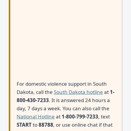
For domestic violence support in South
Dakota, call the
South Dakota hotline
at
1-
800-430-7233
. It is answered 24 hours a
day, 7 days a week. You can also call the
National Hotline
at
1-800-799-7233
, text
START
to
88788
, or use online chat if that