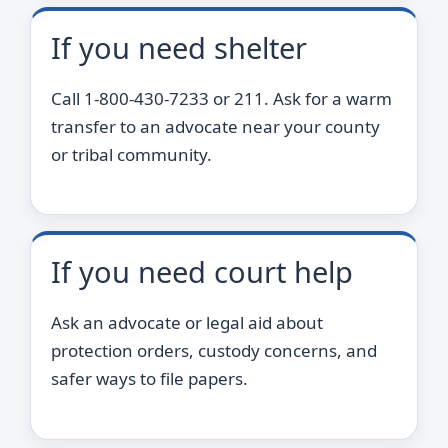
If you need shelter
Call 1-800-430-7233 or 211. Ask for a warm
transfer to an advocate near your county
or tribal community.
If you need court help
Ask an advocate or legal aid about
protection orders, custody concerns, and
safer ways to file papers.