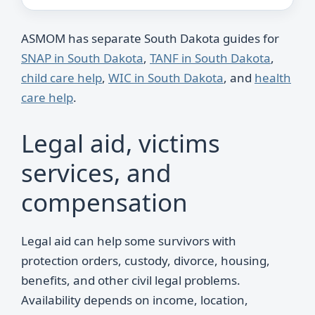
ASMOM has separate South Dakota guides for
SNAP in South Dakota
,
TANF in South Dakota
,
child care help
,
WIC in South Dakota
, and
health
care help
.
Legal aid, victims
services, and
compensation
Legal aid can help some survivors with
protection orders, custody, divorce, housing,
benefits, and other civil legal problems.
Availability depends on income, location,