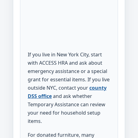
If you live in New York City, start
with ACCESS HRA and ask about
emergency assistance or a special
grant for essential items. If you live
outside NYC, contact your
county
DSS office
and ask whether
Temporary Assistance can review
your need for household setup
items.
For donated furniture, many