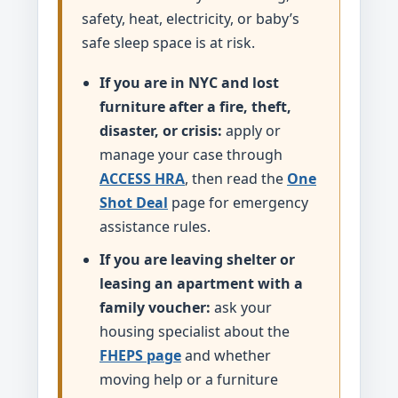
safety, heat, electricity, or baby’s
safe sleep space is at risk.
If you are in NYC and lost
furniture after a fire, theft,
disaster, or crisis:
apply or
manage your case through
ACCESS HRA
, then read the
One
Shot Deal
page for emergency
assistance rules.
If you are leaving shelter or
leasing an apartment with a
family voucher:
ask your
housing specialist about the
FHEPS page
and whether
moving help or a furniture