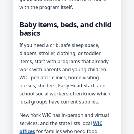
with the program itself.
Baby items, beds, and child
basics
If you need a crib, safe sleep space,
diapers, stroller, clothing, or toddler
items, start with programs that already
work with parents and young children.
WIC, pediatric clinics, home-visiting
nurses, shelters, Early Head Start, and
school social workers often know which
local groups have current supplies.
New York WIC has in-person and virtual
services, and the state lists local
WIC
offices
for families who need food