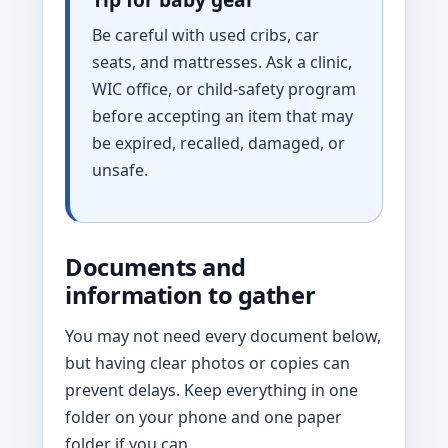
Be careful with used cribs, car
seats, and mattresses. Ask a clinic,
WIC office, or child-safety program
before accepting an item that may
be expired, recalled, damaged, or
unsafe.
Documents and
information to gather
You may not need every document below,
but having clear photos or copies can
prevent delays. Keep everything in one
folder on your phone and one paper
folder if you can.