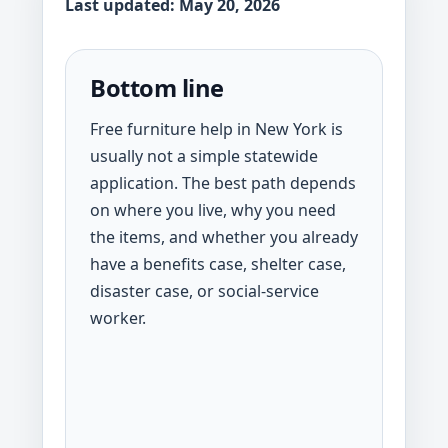
Last updated: May 20, 2026
Bottom line
Free furniture help in New York is
usually not a simple statewide
application. The best path depends
on where you live, why you need
the items, and whether you already
have a benefits case, shelter case,
disaster case, or social-service
worker.