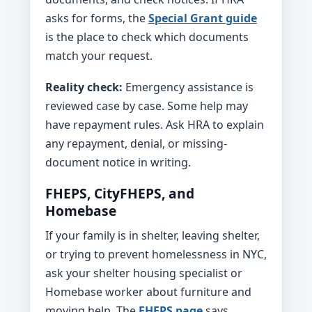
asks for forms, the
Special Grant guide
is the place to check which documents
match your request.
Reality check:
Emergency assistance is
reviewed case by case. Some help may
have repayment rules. Ask HRA to explain
any repayment, denial, or missing-
document notice in writing.
FHEPS, CityFHEPS, and
Homebase
If your family is in shelter, leaving shelter,
or trying to prevent homelessness in NYC,
ask your shelter housing specialist or
Homebase worker about furniture and
moving help. The
FHEPS page
says