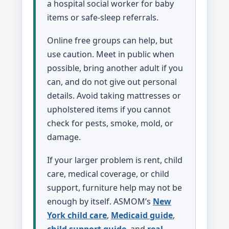
a hospital social worker for baby
items or safe-sleep referrals.
Online free groups can help, but
use caution. Meet in public when
possible, bring another adult if you
can, and do not give out personal
details. Avoid taking mattresses or
upholstered items if you cannot
check for pests, smoke, mold, or
damage.
If your larger problem is rent, child
care, medical coverage, or child
support, furniture help may not be
enough by itself. ASMOM’s
New
York child care
,
Medicaid guide
,
child support guide
, and
real