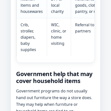
items and
local
goods, clothing clo
housewares
charity
pantry, or reuse p
Crib,
WIC,
Referral to baby-su
stroller,
clinic, or
partners
diapers,
home
baby
visiting
supplies
Government help that may
cover household items
Government programs do not usually
hand out furniture the way a store does.
They may help when furniture or
household items are tied to an