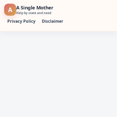
Skip
A Single Mother
A
to
Help by state and need
content
Privacy Policy
Disclaimer