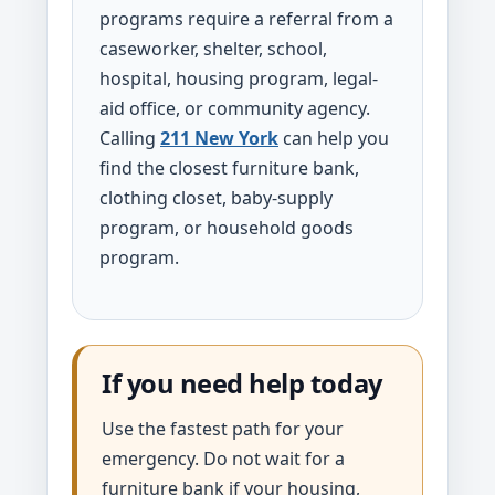
programs require a referral from a
caseworker, shelter, school,
hospital, housing program, legal-
aid office, or community agency.
Calling
211 New York
can help you
find the closest furniture bank,
clothing closet, baby-supply
program, or household goods
program.
If you need help today
Use the fastest path for your
emergency. Do not wait for a
furniture bank if your housing,