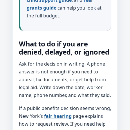
grants guide
can help you look at
the full budget.
What to do if you are
denied, delayed, or ignored
Ask for the decision in writing. A phone
answer is not enough if you need to
appeal, fix documents, or get help from
legal aid. Write down the date, worker
name, phone number, and what they said.
If a public benefits decision seems wrong,
New York’s
fair hearing
page explains
how to request review. If you need help