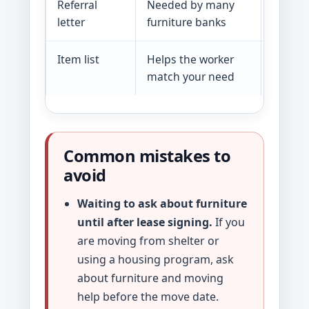
Referral
Needed by many
Letter 
letter
furniture banks
hospita
Item list
Helps the worker
Bed, cr
match your need
linens
Common mistakes to
avoid
Waiting to ask about furniture
until after lease signing.
If you
are moving from shelter or
using a housing program, ask
about furniture and moving
help before the move date.