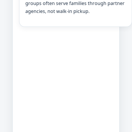
groups often serve families through partner
agencies, not walk-in pickup.