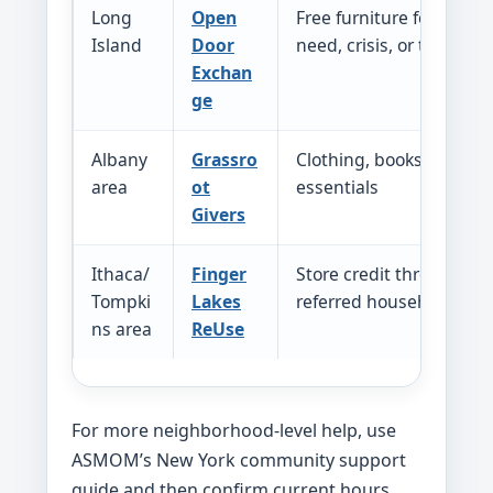
Long
Open
Free furniture for familie
Island
Door
need, crisis, or transitio
Exchan
ge
Albany
Grassro
Clothing, books, and h
area
ot
essentials
Givers
Ithaca/
Finger
Store credit through Re
Tompki
Lakes
referred households
ns area
ReUse
For more neighborhood-level help, use
ASMOM’s New York community support
guide and then confirm current hours