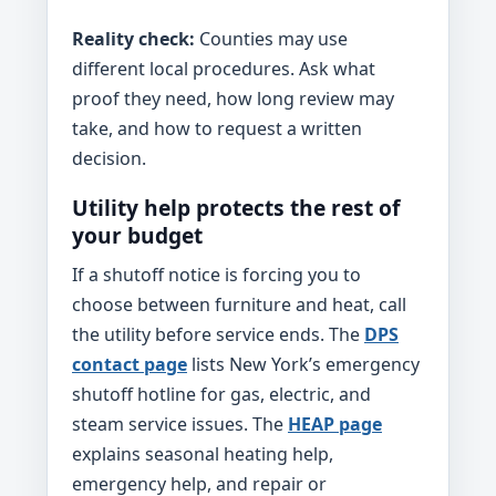
Reality check:
Counties may use
different local procedures. Ask what
proof they need, how long review may
take, and how to request a written
decision.
Utility help protects the rest of
your budget
If a shutoff notice is forcing you to
choose between furniture and heat, call
the utility before service ends. The
DPS
contact page
lists New York’s emergency
shutoff hotline for gas, electric, and
steam service issues. The
HEAP page
explains seasonal heating help,
emergency help, and repair or