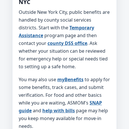
NYC
Outside New York City, public benefits are
handled by county social services
districts. Start with the
Temporary
Assistance
program page and then
contact your
county DSS office
. Ask
whether your situation can be reviewed
for emergency help or special needs tied
to setting up a safe home.
You may also use
myBenefits
to apply for
some benefits, track cases, and submit
verification. For food and other basics
while you are waiting, ASMOM’s
SNAP
guide
and
help with bills
page may help
you keep money available for move-in
needs.