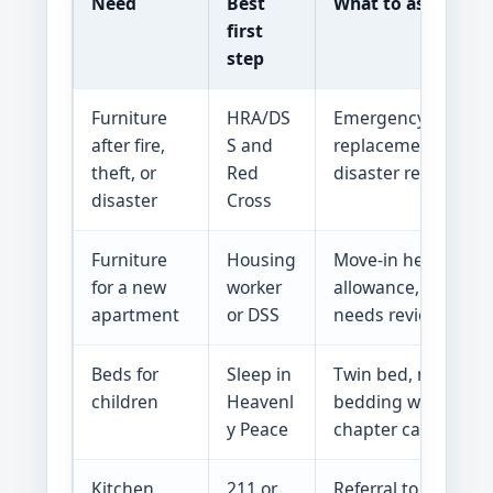
Need
Best
What to ask for
first
step
Furniture
HRA/DS
Emergency assista
after fire,
S and
replacement basics
theft, or
Red
disaster referrals
disaster
Cross
Furniture
Housing
Move-in help, furni
for a new
worker
allowance, or speci
apartment
or DSS
needs review
Beds for
Sleep in
Twin bed, mattress
children
Heavenl
bedding when a loc
y Peace
chapter can serve 
Kitchen
211 or
Referral to househo