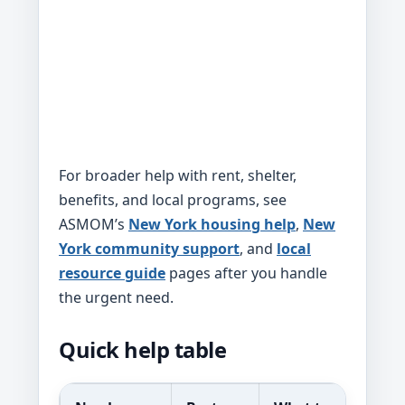
For broader help with rent, shelter,
benefits, and local programs, see
ASMOM’s
New York housing help
,
New
York community support
, and
local
resource guide
pages after you handle
the urgent need.
Quick help table