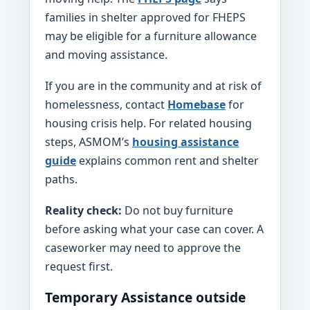
families in shelter approved for FHEPS
may be eligible for a furniture allowance
and moving assistance.
If you are in the community and at risk of
homelessness, contact
Homebase
for
housing crisis help. For related housing
steps, ASMOM’s
housing assistance
guide
explains common rent and shelter
paths.
Reality check:
Do not buy furniture
before asking what your case can cover. A
caseworker may need to approve the
request first.
Temporary Assistance outside