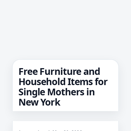
Free Furniture and
Household Items for
Single Mothers in
New York