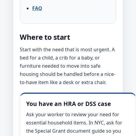
FAQ
Where to start
Start with the need that is most urgent. A
bed for a child, a crib for a baby, or
furniture needed to move into safe
housing should be handled before a nice-
to-have item like a desk or extra chair.
You have an HRA or DSS case
Ask your worker to review your need for
essential household items. In NYC, ask for
the Special Grant document guide so you