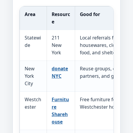
Area
Resourc
Good for
e
Statewi
211
Local referrals for furnit
de
New
housewares, clothing, b
York
food, and shelter
New
donate
Reuse groups, donation
York
NYC
partners, and goods dir
City
Westch
Furnitu
Free furniture for referr
ester
re
Westchester household
Shareh
ouse