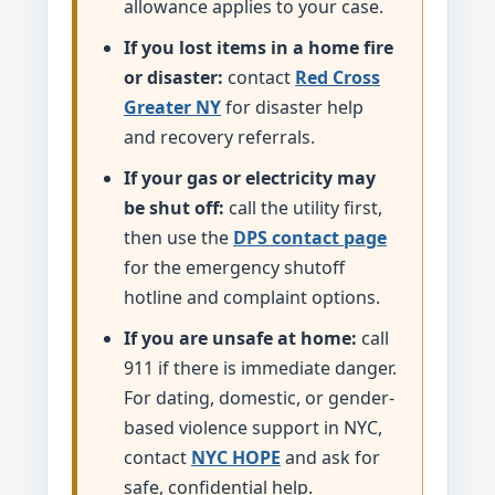
allowance applies to your case.
If you lost items in a home fire
or disaster:
contact
Red Cross
Greater NY
for disaster help
and recovery referrals.
If your gas or electricity may
be shut off:
call the utility first,
then use the
DPS contact page
for the emergency shutoff
hotline and complaint options.
If you are unsafe at home:
call
911 if there is immediate danger.
For dating, domestic, or gender-
based violence support in NYC,
contact
NYC HOPE
and ask for
safe, confidential help.