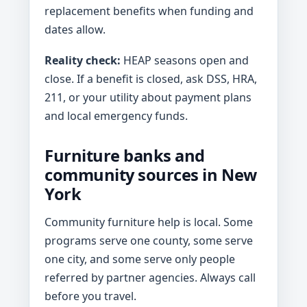
replacement benefits when funding and
dates allow.
Reality check:
HEAP seasons open and
close. If a benefit is closed, ask DSS, HRA,
211, or your utility about payment plans
and local emergency funds.
Furniture banks and
community sources in New
York
Community furniture help is local. Some
programs serve one county, some serve
one city, and some serve only people
referred by partner agencies. Always call
before you travel.