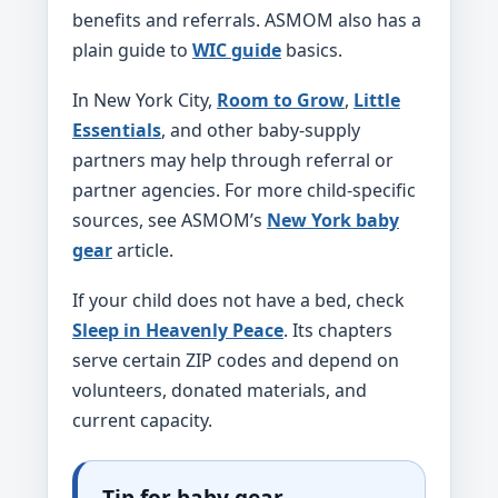
benefits and referrals. ASMOM also has a
plain guide to
WIC guide
basics.
In New York City,
Room to Grow
,
Little
Essentials
, and other baby-supply
partners may help through referral or
partner agencies. For more child-specific
sources, see ASMOM’s
New York baby
gear
article.
If your child does not have a bed, check
Sleep in Heavenly Peace
. Its chapters
serve certain ZIP codes and depend on
volunteers, donated materials, and
current capacity.
Tip for baby gear