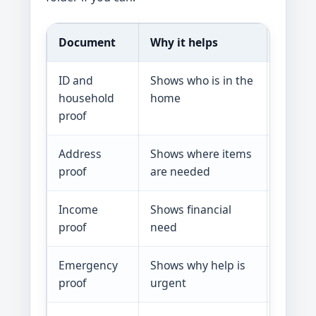
Document
Why it helps
Examp
ID and
Shows who is in the
Photo I
household
home
benefit
proof
Address
Shows where items
Lease, 
proof
are needed
bill, la
Income
Shows financial
Pay st
proof
need
SNAP, 
Emergency
Shows why help is
Fire re
proof
urgent
shutoff