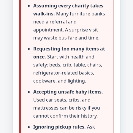
Assuming every charity takes
walk-ins.
Many furniture banks
need a referral and
appointment. A surprise visit
may waste bus fare and time.
Requesting too many items at
once.
Start with health and
safety: beds, crib, table, chairs,
refrigerator-related basics,
cookware, and lighting.
Accepting unsafe baby items.
Used car seats, cribs, and
mattresses can be risky if you
cannot confirm their history.
Ignoring pickup rules.
Ask