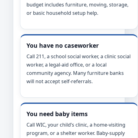
budget includes furniture, moving, storage,
or basic household setup help.
You have no caseworker
Call 211, a school social worker, a clinic social
worker, a legal-aid office, or a local
community agency. Many furniture banks
will not accept self-referrals.
You need baby items
Call WIC, your child’s clinic, a home-visiting
program, or a shelter worker. Baby-supply