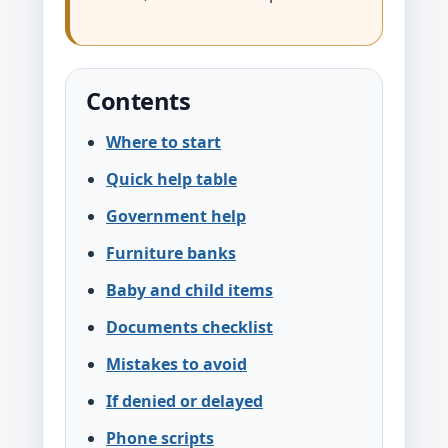
Contents
Where to start
Quick help table
Government help
Furniture banks
Baby and child items
Documents checklist
Mistakes to avoid
If denied or delayed
Phone scripts