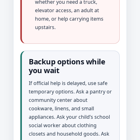
whether you need a truck,
elevator access, an adult at
home, or help carrying items
upstairs.
Backup options while
you wait
If official help is delayed, use safe
temporary options. Ask a pantry or
community center about
cookware, linens, and small
appliances. Ask your child’s school
social worker about clothing
closets and household goods. Ask