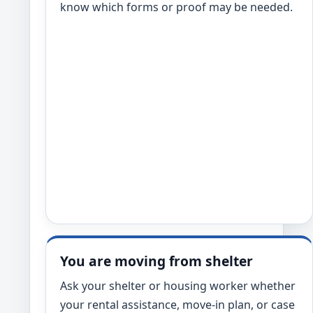
know which forms or proof may be needed.
You are moving from shelter
Ask your shelter or housing worker whether
your rental assistance, move-in plan, or case