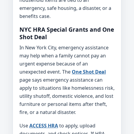
emergency, safe housing, a disaster, or a
benefits case.
NYC HRA Special Grants and One
Shot Deal
In New York City, emergency assistance
may help when a family cannot pay an
urgent expense because of an
unexpected event. The
One Shot Deal
page says emergency assistance can
apply to situations like homelessness risk,
utility shutoff, domestic violence, and lost
furniture or personal items after theft,
fire, or a natural disaster.
Use
ACCESS HRA
to apply, upload
documents, and check notices. If HRA