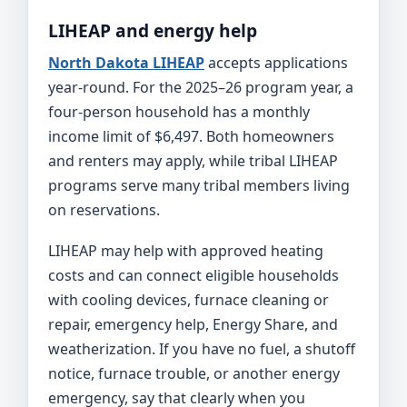
LIHEAP and energy help
North Dakota LIHEAP
accepts applications
year-round. For the 2025–26 program year, a
four-person household has a monthly
income limit of $6,497. Both homeowners
and renters may apply, while tribal LIHEAP
programs serve many tribal members living
on reservations.
LIHEAP may help with approved heating
costs and can connect eligible households
with cooling devices, furnace cleaning or
repair, emergency help, Energy Share, and
weatherization. If you have no fuel, a shutoff
notice, furnace trouble, or another energy
emergency, say that clearly when you