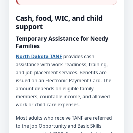
Cash, food, WIC, and child
support
Temporary Assistance for Needy
Families
North Dakota TANF
provides cash
assistance with work-readiness, training,
and job-placement services. Benefits are
issued on an Electronic Payment Card. The
amount depends on eligible family
members, countable income, and allowed
work or child care expenses.
Most adults who receive TANF are referred
to the Job Opportunity and Basic Skills