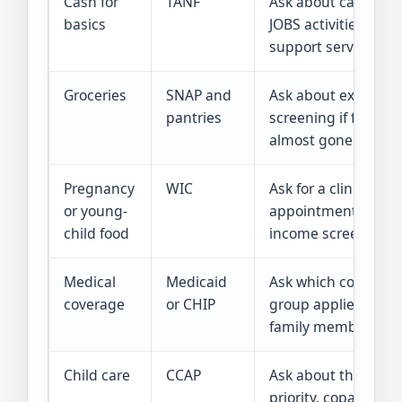
Cash for
TANF
Ask about cash help
basics
JOBS activities, and
support services.
Groceries
SNAP and
Ask about expedite
pantries
screening if food is
almost gone.
Pregnancy
WIC
Ask for a clinic
or young-
appointment and
child food
income screening.
Medical
Medicaid
Ask which coverage
coverage
or CHIP
group applies to ea
family member.
Child care
CCAP
Ask about the waitli
priority, copay, and