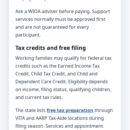
Ask a WIOA adviser before paying. Support
services normally must be approved first
and are not guaranteed for every
participant.
Tax credits and free filing
Working families may qualify for federal tax
credits such as the Earned Income Tax
Credit, Child Tax Credit, and Child and
Dependent Care Credit. Eligibility depends
on income, filing status, qualifying children,
and current tax rules.
The state lists
free tax preparation
through
VITA and AARP Tax-Aide locations during
filing season. Services and appointment