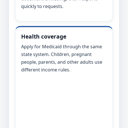
quickly to requests.
Health coverage
Apply for Medicaid through the same
state system. Children, pregnant
people, parents, and other adults use
different income rules.