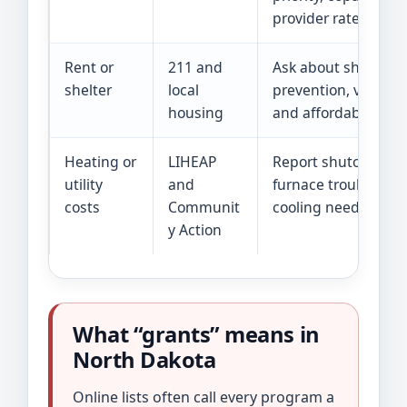
provider rates.
Rent or
211 and
Ask about shelter,
shelter
local
prevention, voucher
housing
and affordable unit
Heating or
LIHEAP
Report shutoff, no f
utility
and
furnace trouble, or
costs
Communit
cooling need.
y Action
What “grants” means in
North Dakota
Online lists often call every program a