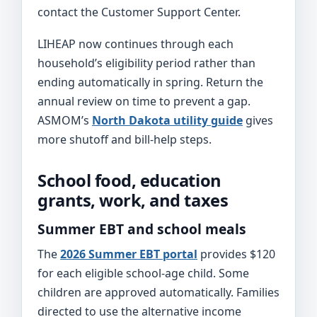
contact the Customer Support Center.
LIHEAP now continues through each
household’s eligibility period rather than
ending automatically in spring. Return the
annual review on time to prevent a gap.
ASMOM’s
North Dakota utility guide
gives
more shutoff and bill-help steps.
School food, education
grants, work, and taxes
Summer EBT and school meals
The
2026 Summer EBT portal
provides $120
for each eligible school-age child. Some
children are approved automatically. Families
directed to use the alternative income