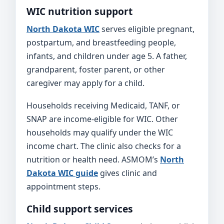
WIC nutrition support
North Dakota WIC
serves eligible pregnant,
postpartum, and breastfeeding people,
infants, and children under age 5. A father,
grandparent, foster parent, or other
caregiver may apply for a child.
Households receiving Medicaid, TANF, or
SNAP are income-eligible for WIC. Other
households may qualify under the WIC
income chart. The clinic also checks for a
nutrition or health need. ASMOM’s
North
Dakota WIC guide
gives clinic and
appointment steps.
Child support services