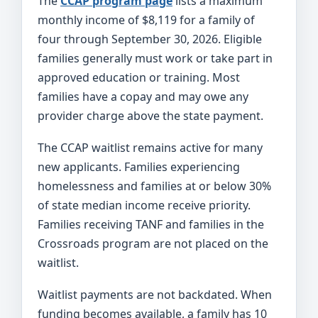
The
CCAP program page
lists a maximum
monthly income of $8,119 for a family of
four through September 30, 2026. Eligible
families generally must work or take part in
approved education or training. Most
families have a copay and may owe any
provider charge above the state payment.
The CCAP waitlist remains active for many
new applicants. Families experiencing
homelessness and families at or below 30%
of state median income receive priority.
Families receiving TANF and families in the
Crossroads program are not placed on the
waitlist.
Waitlist payments are not backdated. When
funding becomes available, a family has 10