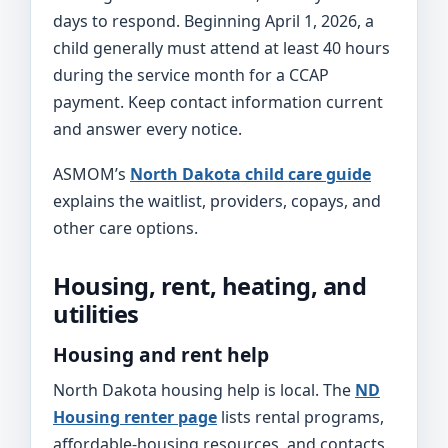
days to respond. Beginning April 1, 2026, a
child generally must attend at least 40 hours
during the service month for a CCAP
payment. Keep contact information current
and answer every notice.
ASMOM’s
North Dakota child care guide
explains the waitlist, providers, copays, and
other care options.
Housing, rent, heating, and
utilities
Housing and rent help
North Dakota housing help is local. The
ND
Housing renter page
lists rental programs,
affordable-housing resources, and contacts.