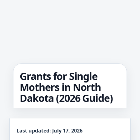
Grants for Single
Mothers in North
Dakota (2026 Guide)
Last updated: July 17, 2026