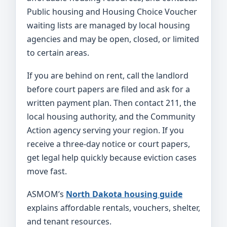
Public housing and Housing Choice Voucher
waiting lists are managed by local housing
agencies and may be open, closed, or limited
to certain areas.
If you are behind on rent, call the landlord
before court papers are filed and ask for a
written payment plan. Then contact 211, the
local housing authority, and the Community
Action agency serving your region. If you
receive a three-day notice or court papers,
get legal help quickly because eviction cases
move fast.
ASMOM’s
North Dakota housing guide
explains affordable rentals, vouchers, shelter,
and tenant resources.