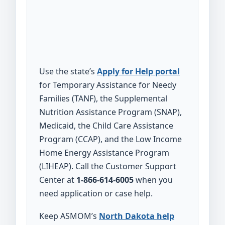
Use the state’s
Apply for Help portal
for Temporary Assistance for Needy
Families (TANF), the Supplemental
Nutrition Assistance Program (SNAP),
Medicaid, the Child Care Assistance
Program (CCAP), and the Low Income
Home Energy Assistance Program
(LIHEAP). Call the Customer Support
Center at
1-866-614-6005
when you
need application or case help.
Keep ASMOM’s
North Dakota help