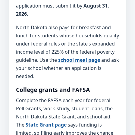
application must submit it by
August 31,
2026
.
North Dakota also pays for breakfast and
lunch for students whose households qualify
under federal rules or the state’s expanded
income level of 225% of the federal poverty
guideline. Use the
school meal page
and ask
your school whether an application is
needed.
College grants and FAFSA
Complete the FAFSA each year for federal
Pell Grants, work-study, student loans, the
North Dakota State Grant, and school aid.
The
State Grant page
says funding is
limited, so filing early improves the chance