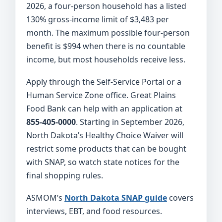
2026, a four-person household has a listed
130% gross-income limit of $3,483 per
month. The maximum possible four-person
benefit is $994 when there is no countable
income, but most households receive less.
Apply through the Self-Service Portal or a
Human Service Zone office. Great Plains
Food Bank can help with an application at
855-405-0000
. Starting in September 2026,
North Dakota’s Healthy Choice Waiver will
restrict some products that can be bought
with SNAP, so watch state notices for the
final shopping rules.
ASMOM’s
North Dakota SNAP guide
covers
interviews, EBT, and food resources.