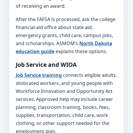
of receiving an award.
After the FAFSA is processed, ask the college
financial-aid office about state aid,
emergency grants, child care, campus jobs,
and scholarships. ASMOM’s
North Dakota
education guide
explains these options.
Job Service and WIOA
Job Service training
connects eligible adults,
dislocated workers, and young people with
Workforce Innovation and Opportunity Act
services. Approved help may include career
planning, classroom training, books, fees,
supplies, transportation, child care, work
clothing, or other support needed for the
employment plan.