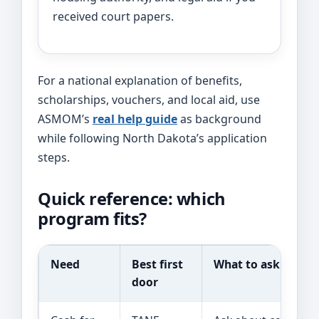
received court papers.
For a national explanation of benefits,
scholarships, vouchers, and local aid, use
ASMOM’s
real help guide
as background
while following North Dakota’s application
steps.
Quick reference: which
program fits?
Need
Best first
What to ask
door