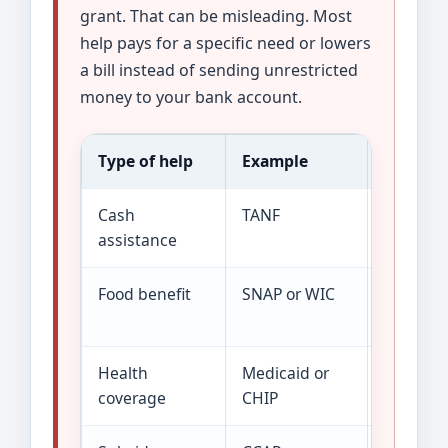
grant. That can be misleading. Most
help pays for a specific need or lowers
a bill instead of sending unrestricted
money to your bank account.
Type of help
Example
How it 
Cash
TANF
A limited
assistance
Food benefit
SNAP or WIC
Benefits
purchas
Health
Medicaid or
Coverage
coverage
CHIP