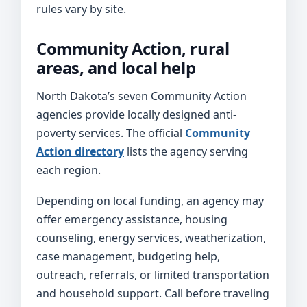
rules vary by site.
Community Action, rural
areas, and local help
North Dakota’s seven Community Action
agencies provide locally designed anti-
poverty services. The official
Community
Action directory
lists the agency serving
each region.
Depending on local funding, an agency may
offer emergency assistance, housing
counseling, energy services, weatherization,
case management, budgeting help,
outreach, referrals, or limited transportation
and household support. Call before traveling