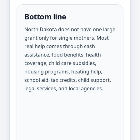
Bottom line
North Dakota does not have one large
grant only for single mothers. Most
real help comes through cash
assistance, food benefits, health
coverage, child care subsidies,
housing programs, heating help,
school aid, tax credits, child support,
legal services, and local agencies.