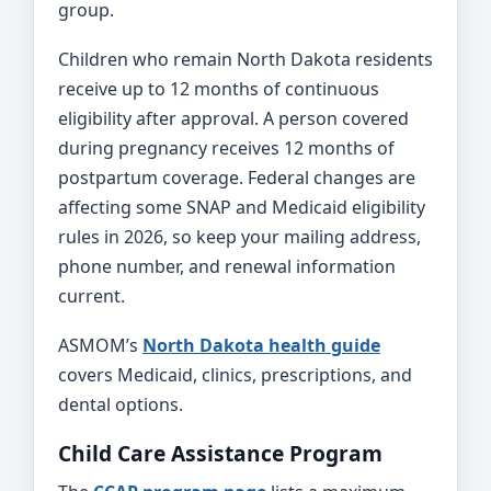
group.
Children who remain North Dakota residents
receive up to 12 months of continuous
eligibility after approval. A person covered
during pregnancy receives 12 months of
postpartum coverage. Federal changes are
affecting some SNAP and Medicaid eligibility
rules in 2026, so keep your mailing address,
phone number, and renewal information
current.
ASMOM’s
North Dakota health guide
covers Medicaid, clinics, prescriptions, and
dental options.
Child Care Assistance Program