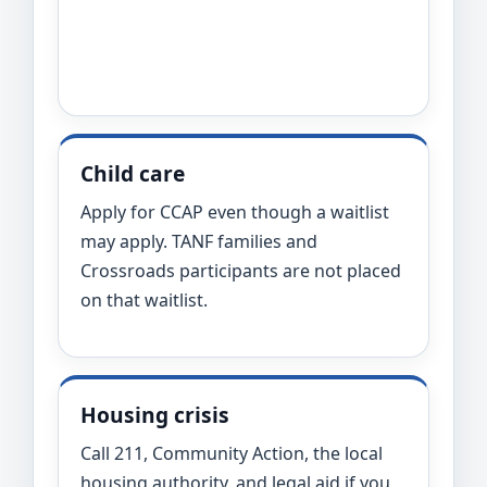
Child care
Apply for CCAP even though a waitlist
may apply. TANF families and
Crossroads participants are not placed
on that waitlist.
Housing crisis
Call 211, Community Action, the local
housing authority, and legal aid if you