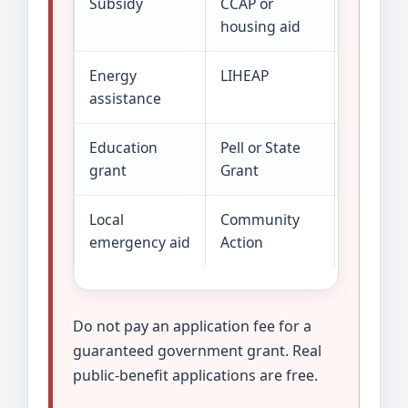
Subsidy
CCAP or
The prog
housing aid
Energy
LIHEAP
Help goe
assistance
energy 
Education
Pell or State
Money is
grant
Grant
aid syst
Local
Community
Small or
emergency aid
Action
funding 
Do not pay an application fee for a
guaranteed government grant. Real
public-benefit applications are free.