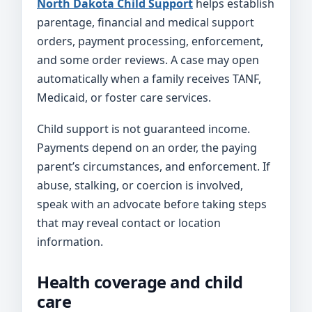
North Dakota Child Support
helps establish
parentage, financial and medical support
orders, payment processing, enforcement,
and some order reviews. A case may open
automatically when a family receives TANF,
Medicaid, or foster care services.
Child support is not guaranteed income.
Payments depend on an order, the paying
parent’s circumstances, and enforcement. If
abuse, stalking, or coercion is involved,
speak with an advocate before taking steps
that may reveal contact or location
information.
Health coverage and child
care