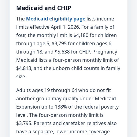
Medicaid and CHIP
The
Medicaid eligibility page
lists income
limits effective April 1, 2026. For a family of
four, the monthly limit is $4,180 for children
through age 5, $3,795 for children ages 6
through 18, and $5,638 for CHIP. Pregnancy
Medicaid lists a four-person monthly limit of
$4,813, and the unborn child counts in family
size.
Adults ages 19 through 64 who do not fit
another group may qualify under Medicaid
Expansion up to 138% of the federal poverty
level. The four-person monthly limit is
$3,795. Parents and caretaker relatives also
have a separate, lower-income coverage