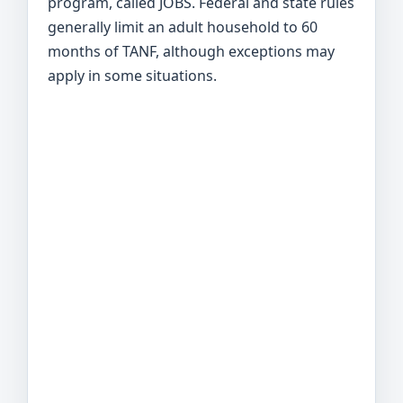
program, called JOBS. Federal and state rules
generally limit an adult household to 60
months of TANF, although exceptions may
apply in some situations.