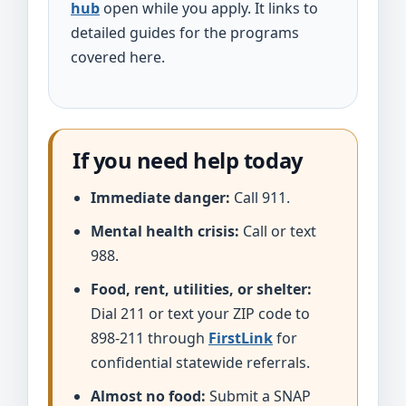
hub
open while you apply. It links to
detailed guides for the programs
covered here.
If you need help today
Immediate danger:
Call 911.
Mental health crisis:
Call or text
988.
Food, rent, utilities, or shelter:
Dial 211 or text your ZIP code to
898-211 through
FirstLink
for
confidential statewide referrals.
Almost no food:
Submit a SNAP