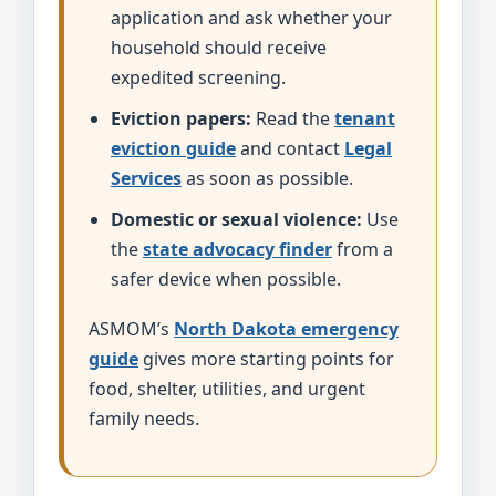
application and ask whether your
household should receive
expedited screening.
Eviction papers:
Read the
tenant
eviction guide
and contact
Legal
Services
as soon as possible.
Domestic or sexual violence:
Use
the
state advocacy finder
from a
safer device when possible.
ASMOM’s
North Dakota emergency
guide
gives more starting points for
food, shelter, utilities, and urgent
family needs.