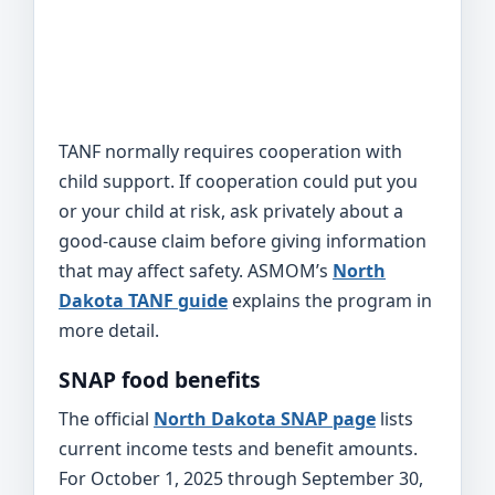
TANF normally requires cooperation with
child support. If cooperation could put you
or your child at risk, ask privately about a
good-cause claim before giving information
that may affect safety. ASMOM’s
North
Dakota TANF guide
explains the program in
more detail.
SNAP food benefits
The official
North Dakota SNAP page
lists
current income tests and benefit amounts.
For October 1, 2025 through September 30,