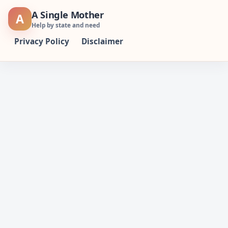
Skip
A Single Mother
A
to
Help by state and need
content
Privacy Policy
Disclaimer