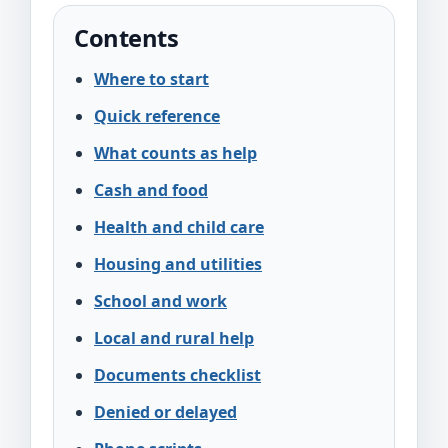
Contents
Where to start
Quick reference
What counts as help
Cash and food
Health and child care
Housing and utilities
School and work
Local and rural help
Documents checklist
Denied or delayed