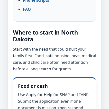
Phone scripts
FAQ
Where to start in North
Dakota
Start with the need that could hurt your
family first. Food, safe housing, heat, medical
care, and child care often need attention
before a long search for grants.
Food or cash
Use Apply for Help for SNAP and TANF.
Submit the application even if one
document is missing, then respond