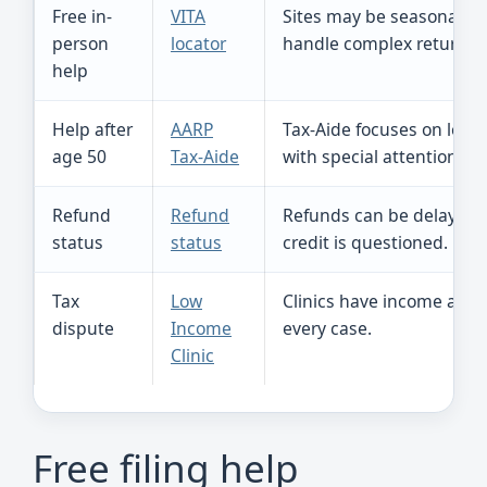
Free in-
VITA
Sites may be seasonal, a
person
locator
handle complex returns.
help
Help after
AARP
Tax-Aide focuses on low-
age 50
Tax-Aide
with special attention to
Refund
Refund
Refunds can be delayed if
status
status
credit is questioned.
Tax
Low
Clinics have income and 
dispute
Income
every case.
Clinic
Free filing help