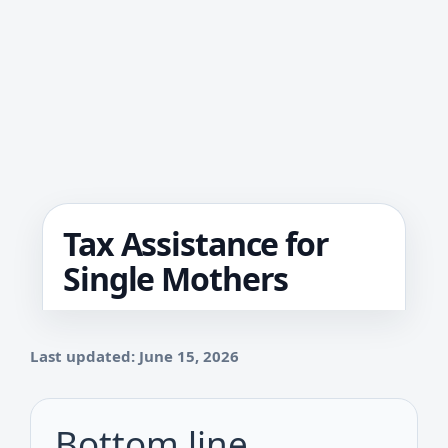
Tax Assistance for
Single Mothers
Last updated: June 15, 2026
Bottom line