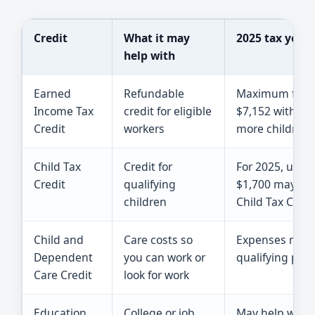
Credit
What it may
2025 tax year 
help with
Earned
Refundable
Maximum federa
Income Tax
credit for eligible
$7,152 with 2 c
Credit
workers
more children.
Child Tax
Credit for
For 2025, up to
Credit
qualifying
$1,700 may be 
children
Child Tax Credi
Child and
Care costs so
Expenses may c
Dependent
you can work or
qualifying pers
Care Credit
look for work
Education
College or job
May help with t