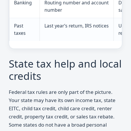
Banking
Routing number and account
Direct
number
safer
Past
Last year’s return, IRS notices
Usefu
taxes
retur
State tax help and local
credits
Federal tax rules are only part of the picture.
Your state may have its own income tax, state
EITC, child tax credit, child care credit, renter
credit, property tax credit, or sales tax rebate.
Some states do not have a broad personal