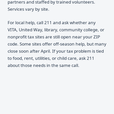
partners and staffed by trained volunteers.
Services vary by site.
For local help, call 211 and ask whether any
VITA, United Way, library, community college, or
nonprofit tax sites are still open near your ZIP
code. Some sites offer off-season help, but many
close soon after April. If your tax problem is tied
to food, rent, utilities, or child care, ask 211
about those needs in the same call.