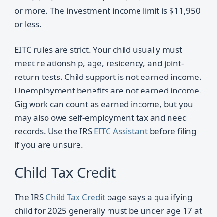
or more. The investment income limit is $11,950
or less.
EITC rules are strict. Your child usually must
meet relationship, age, residency, and joint-
return tests. Child support is not earned income.
Unemployment benefits are not earned income.
Gig work can count as earned income, but you
may also owe self-employment tax and need
records. Use the IRS
EITC Assistant
before filing
if you are unsure.
Child Tax Credit
The IRS
Child Tax Credit
page says a qualifying
child for 2025 generally must be under age 17 at