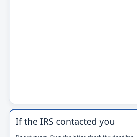
If the IRS contacted you
Do not guess. Save the letter, check the deadline,