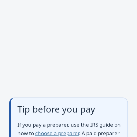
Tip before you pay
If you pay a preparer, use the IRS guide on
how to
choose a preparer
. A paid preparer