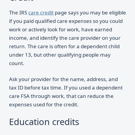
The IRS
care credit
page says you may be eligible
if you paid qualified care expenses so you could
work or actively look for work, have earned
income, and identify the care provider on your
return. The care is often for a dependent child
under 13, but other qualifying people may
count.
Ask your provider for the name, address, and
tax ID before tax time. If you used a dependent
care FSA through work, that can reduce the
expenses used for the credit.
Education credits