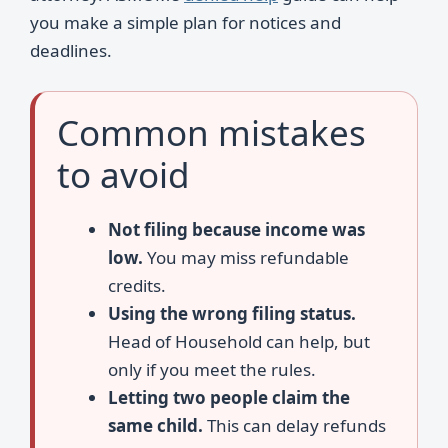
you make a simple plan for notices and
deadlines.
Common mistakes
to avoid
Not filing because income was
low.
You may miss refundable
credits.
Using the wrong filing status.
Head of Household can help, but
only if you meet the rules.
Letting two people claim the
same child.
This can delay refunds