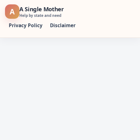
Skip
A Single Mother
A
to
Help by state and need
content
Privacy Policy
Disclaimer