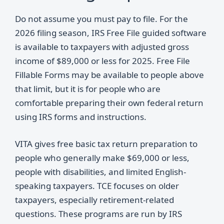
Do not assume you must pay to file. For the
2026 filing season, IRS Free File guided software
is available to taxpayers with adjusted gross
income of $89,000 or less for 2025. Free File
Fillable Forms may be available to people above
that limit, but it is for people who are
comfortable preparing their own federal return
using IRS forms and instructions.
VITA gives free basic tax return preparation to
people who generally make $69,000 or less,
people with disabilities, and limited English-
speaking taxpayers. TCE focuses on older
taxpayers, especially retirement-related
questions. These programs are run by IRS