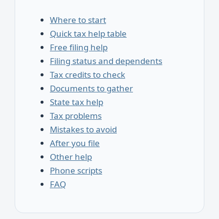
Where to start
Quick tax help table
Free filing help
Filing status and dependents
Tax credits to check
Documents to gather
State tax help
Tax problems
Mistakes to avoid
After you file
Other help
Phone scripts
FAQ