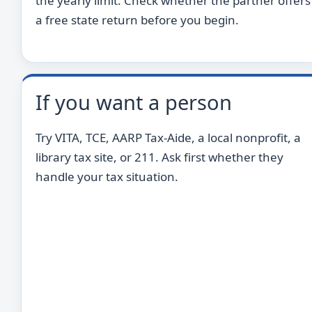
the yearly limit. Check whether the partner offers
a free state return before you begin.
If you want a person
Try VITA, TCE, AARP Tax-Aide, a local nonprofit, a
library tax site, or 211. Ask first whether they
handle your tax situation.