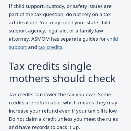
If child support, custody, or safety issues are
part of the tax question, do not rely on a tax
article alone. You may need your state child
support agency, legal aid, or a family law
attorney. ASMOM has separate guides for
child
support
and
tax credits
.
Tax credits single
mothers should check
Tax credits can lower the tax you owe. Some
credits are refundable, which means they may
increase your refund even if your tax bill is low.
Do not claim a credit unless you meet the rules
and have records to back it up.