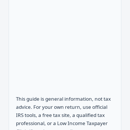
This guide is general information, not tax
advice. For your own return, use official
IRS tools, a free tax site, a qualified tax
professional, or a Low Income Taxpayer