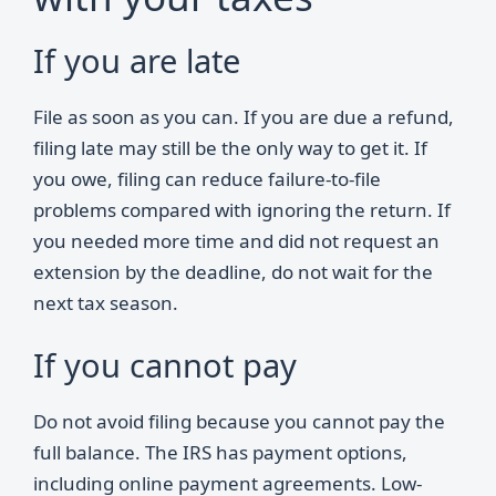
If you are late
File as soon as you can. If you are due a refund,
filing late may still be the only way to get it. If
you owe, filing can reduce failure-to-file
problems compared with ignoring the return. If
you needed more time and did not request an
extension by the deadline, do not wait for the
next tax season.
If you cannot pay
Do not avoid filing because you cannot pay the
full balance. The IRS has payment options,
including online payment agreements. Low-