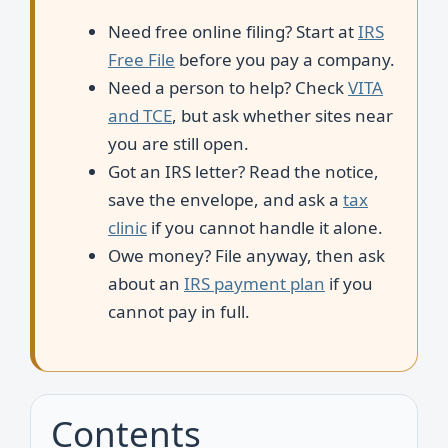
Need free online filing? Start at
IRS
Free File
before you pay a company.
Need a person to help? Check
VITA
and TCE
, but ask whether sites near
you are still open.
Got an IRS letter? Read the notice,
save the envelope, and ask a
tax
clinic
if you cannot handle it alone.
Owe money? File anyway, then ask
about an
IRS payment plan
if you
cannot pay in full.
Contents