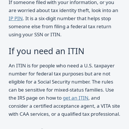
If someone filed with your information, or you
are worried about tax identity theft, look into an
IP PIN
. It is a six-digit number that helps stop
someone else from filing a federal tax return
using your SSN or ITIN.
If you need an ITIN
An ITIN is for people who need a U.S. taxpayer
number for federal tax purposes but are not
eligible for a Social Security number. The rules
can be sensitive for mixed-status families. Use
the IRS page on how to
get an ITIN
, and
consider a certified acceptance agent, a VITA site
with CAA services, or a qualified tax professional.