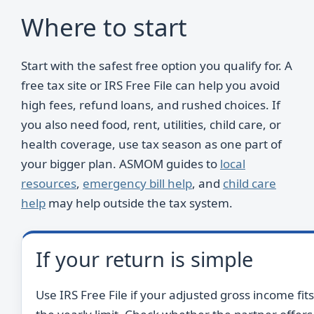
Where to start
Start with the safest free option you qualify for. A
free tax site or IRS Free File can help you avoid
high fees, refund loans, and rushed choices. If
you also need food, rent, utilities, child care, or
health coverage, use tax season as one part of
your bigger plan. ASMOM guides to
local
resources
,
emergency bill help
, and
child care
help
may help outside the tax system.
If your return is simple
Use IRS Free File if your adjusted gross income fits