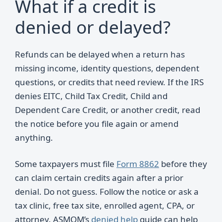
What if a credit is
denied or delayed?
Refunds can be delayed when a return has
missing income, identity questions, dependent
questions, or credits that need review. If the IRS
denies EITC, Child Tax Credit, Child and
Dependent Care Credit, or another credit, read
the notice before you file again or amend
anything.
Some taxpayers must file
Form 8862
before they
can claim certain credits again after a prior
denial. Do not guess. Follow the notice or ask a
tax clinic, free tax site, enrolled agent, CPA, or
attorney. ASMOM’s
denied help
guide can help