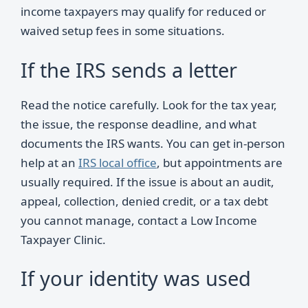
income taxpayers may qualify for reduced or
waived setup fees in some situations.
If the IRS sends a letter
Read the notice carefully. Look for the tax year,
the issue, the response deadline, and what
documents the IRS wants. You can get in-person
help at an
IRS local office
, but appointments are
usually required. If the issue is about an audit,
appeal, collection, denied credit, or a tax debt
you cannot manage, contact a Low Income
Taxpayer Clinic.
If your identity was used