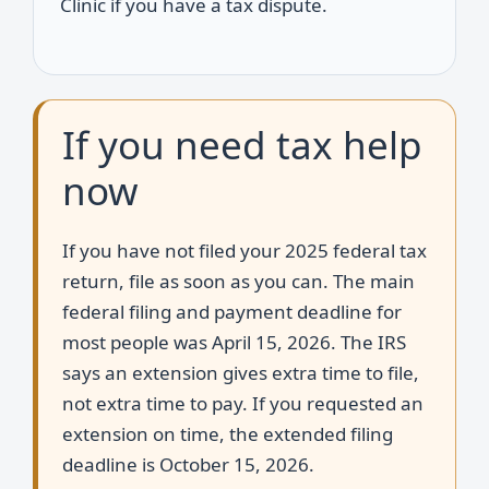
Clinic if you have a tax dispute.
If you need tax help
now
If you have not filed your 2025 federal tax
return, file as soon as you can. The main
federal filing and payment deadline for
most people was April 15, 2026. The IRS
says an extension gives extra time to file,
not extra time to pay. If you requested an
extension on time, the extended filing
deadline is October 15, 2026.