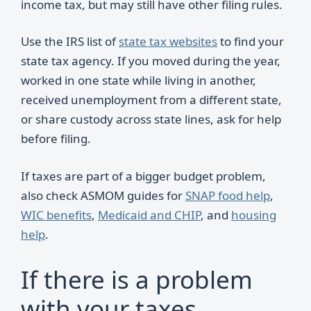
income tax, but may still have other filing rules.
Use the IRS list of
state tax websites
to find your
state tax agency. If you moved during the year,
worked in one state while living in another,
received unemployment from a different state,
or share custody across state lines, ask for help
before filing.
If taxes are part of a bigger budget problem,
also check ASMOM guides for
SNAP food help
,
WIC benefits
,
Medicaid and CHIP
, and
housing
help
.
If there is a problem
with your taxes