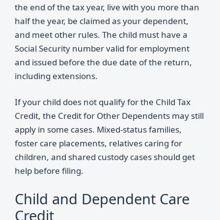
the end of the tax year, live with you more than
half the year, be claimed as your dependent,
and meet other rules. The child must have a
Social Security number valid for employment
and issued before the due date of the return,
including extensions.
If your child does not qualify for the Child Tax
Credit, the Credit for Other Dependents may still
apply in some cases. Mixed-status families,
foster care placements, relatives caring for
children, and shared custody cases should get
help before filing.
Child and Dependent Care
Credit