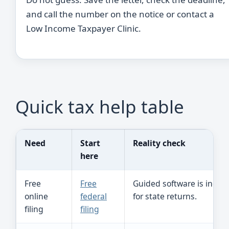
and call the number on the notice or contact a
Low Income Taxpayer Clinic.
Quick tax help table
Need
Start
Reality check
here
Free
Free
Guided software is incom
online
federal
for state returns.
filing
filing