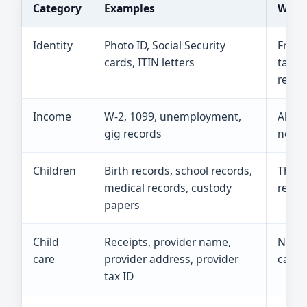
Category
Examples
Why i
Identity
Photo ID, Social Security
Free 
cards, ITIN letters
taxpa
retur
Income
W-2, 1099, unemployment,
All i
gig records
no ta
Children
Birth records, school records,
These
medical records, custody
relati
papers
Child
Receipts, provider name,
Neede
care
provider address, provider
care c
tax ID