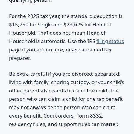
For the 2025 tax year, the standard deduction is
$15,750 for Single and $23,625 for Head of
Household. That does not mean Head of
Household is automatic. Use the IRS
filing status
page if you are unsure, or ask a trained tax
preparer.
Be extra careful if you are divorced, separated,
living with family, sharing custody, or your child’s
other parent also wants to claim the child. The
person who can claim a child for one tax benefit
may not always be the person who can claim
every benefit. Court orders, Form 8332,
residency rules, and support rules can matter.