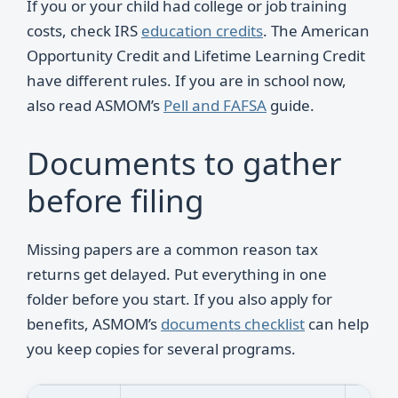
If you or your child had college or job training
costs, check IRS
education credits
. The American
Opportunity Credit and Lifetime Learning Credit
have different rules. If you are in school now,
also read ASMOM’s
Pell and FAFSA
guide.
Documents to gather
before filing
Missing papers are a common reason tax
returns get delayed. Put everything in one
folder before you start. If you also apply for
benefits, ASMOM’s
documents checklist
can help
you keep copies for several programs.