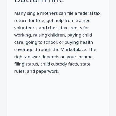
Many single mothers can file a federal tax
return for free, get help from trained
volunteers, and check tax credits for
working, raising children, paying child
care, going to school, or buying health
coverage through the Marketplace. The
right answer depends on your income,
filing status, child custody facts, state
rules, and paperwork.