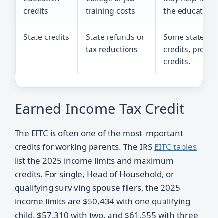
credits
training costs
the education c
State credits
State refunds or
Some states hav
tax reductions
credits, propert
credits.
Earned Income Tax Credit
The EITC is often one of the most important
credits for working parents. The IRS
EITC tables
list the 2025 income limits and maximum
credits. For single, Head of Household, or
qualifying surviving spouse filers, the 2025
income limits are $50,434 with one qualifying
child, $57,310 with two, and $61,555 with three