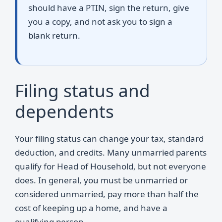
should have a PTIN, sign the return, give
you a copy, and not ask you to sign a
blank return.
Filing status and
dependents
Your filing status can change your tax, standard
deduction, and credits. Many unmarried parents
qualify for Head of Household, but not everyone
does. In general, you must be unmarried or
considered unmarried, pay more than half the
cost of keeping up a home, and have a
qualifying person.