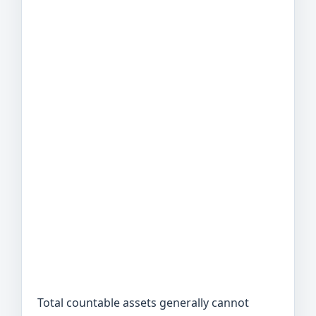
Total countable assets generally cannot