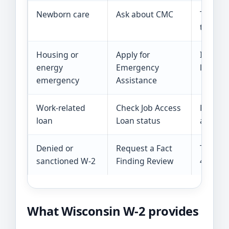
Newborn care
Ask about CMC
The pai
the firs
Housing or
Apply for
It cover
energy
Emergency
limited
emergency
Assistance
Work-related
Check Job Access
Funding
loan
Loan status
applica
Denied or
Request a Fact
The req
sanctioned W-2
Finding Review
45 days
What Wisconsin W-2 provides