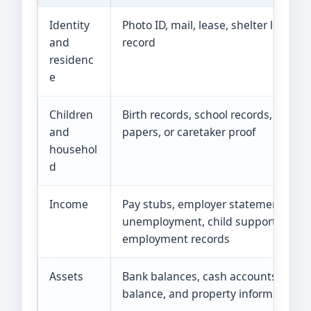
Identity
Photo ID, mail, lease, shelter letter, or
and
record
residenc
e
Children
Birth records, school records, custod
and
papers, or caretaker proof
househol
d
Income
Pay stubs, employer statement,
unemployment, child support, or sel
employment records
Assets
Bank balances, cash accounts, vehic
balance, and property information