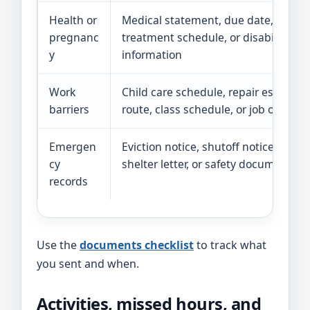
Health or
Medical statement, due date, restric
pregnanc
treatment schedule, or disability
y
information
Work
Child care schedule, repair estimate
barriers
route, class schedule, or job offer
Emergen
Eviction notice, shutoff notice, fire re
cy
shelter letter, or safety documentati
records
Use the
documents checklist
to track what
you sent and when.
Activities, missed hours, and