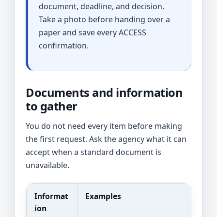
document, deadline, and decision.
Take a photo before handing over a
paper and save every ACCESS
confirmation.
Documents and information
to gather
You do not need every item before making
the first request. Ask the agency what it can
accept when a standard document is
unavailable.
Informat
Examples
ion