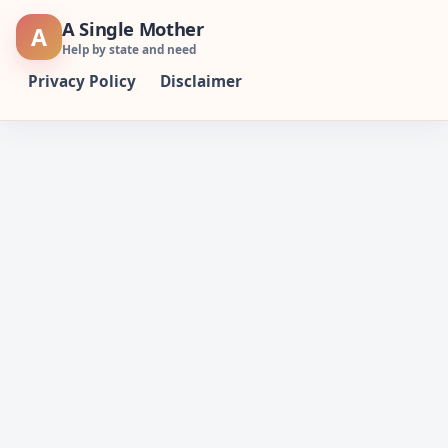
Skip
A Single Mother
A
to
Help by state and need
content
Privacy Policy
Disclaimer