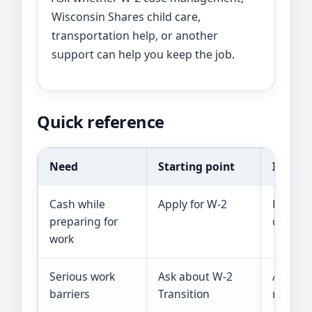
Wisconsin Shares child care,
transportation help, or another
support can help you keep the job.
Quick reference
Need
Starting point
Importa
Cash while
Apply for W-2
Paymen
preparing for
complet
work
Serious work
Ask about W-2
Assessm
barriers
Transition
require