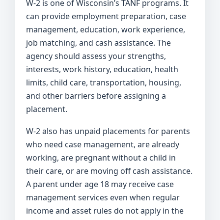
W-2 is one of Wisconsin’s TANF programs. It
can provide employment preparation, case
management, education, work experience,
job matching, and cash assistance. The
agency should assess your strengths,
interests, work history, education, health
limits, child care, transportation, housing,
and other barriers before assigning a
placement.
W-2 also has unpaid placements for parents
who need case management, are already
working, are pregnant without a child in
their care, or are moving off cash assistance.
A parent under age 18 may receive case
management services even when regular
income and asset rules do not apply in the