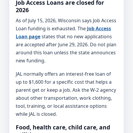
Job Access Loans are closed for
2026
As of July 15, 2026, Wisconsin says Job Access
Loan funding is exhausted. The
Job Access
Loan page
states that no new applications
are accepted after June 29, 2026. Do not plan
around this loan unless the state announces
new funding.
JAL normally offers an interest-free loan of
up to $1,600 for a specific cost that helps a
parent get or keep a job. Ask the W-2 agency
about other transportation, work clothing,
tool, training, or local assistance options
while JAL is closed.
Food, health care, child care, and