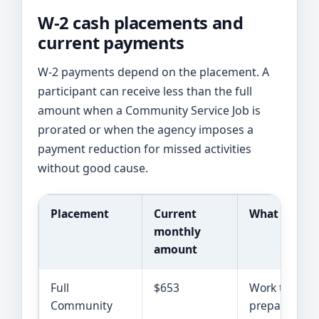
W-2 cash placements and
current payments
W-2 payments depend on the placement. A
participant can receive less than the full
amount when a Community Service Job is
prorated or when the agency imposes a
payment reduction for missed activities
without good cause.
Placement
Current
What it gen
monthly
amount
Full
$653
Work training
Community
preparing fo