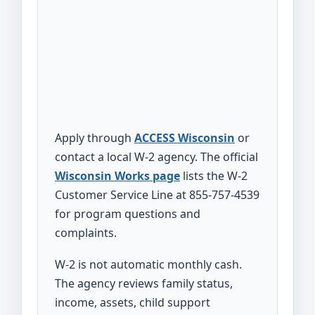
Apply through
ACCESS Wisconsin
or
contact a local W-2 agency. The official
Wisconsin Works page
lists the W-2
Customer Service Line at 855-757-4539
for program questions and
complaints.
W-2 is not automatic monthly cash.
The agency reviews family status,
income, assets, child support