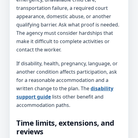
transportation failure, a required court
appearance, domestic abuse, or another
qualifying barrier. Ask what proof is needed.
The agency must consider hardships that
make it difficult to complete activities or
contact the worker.
If disability, health, pregnancy, language, or
another condition affects participation, ask
for a reasonable accommodation and a
written change to the plan. The
disability
support guide
lists other benefit and
accommodation paths.
Time limits, extensions, and
reviews