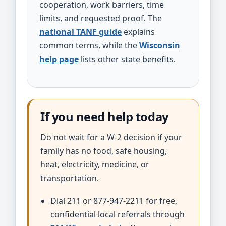
cooperation, work barriers, time
limits, and requested proof. The
national TANF guide
explains
common terms, while the
Wisconsin
help page
lists other state benefits.
If you need help today
Do not wait for a W-2 decision if your
family has no food, safe housing,
heat, electricity, medicine, or
transportation.
Dial 211 or 877-947-2211 for free,
confidential local referrals through