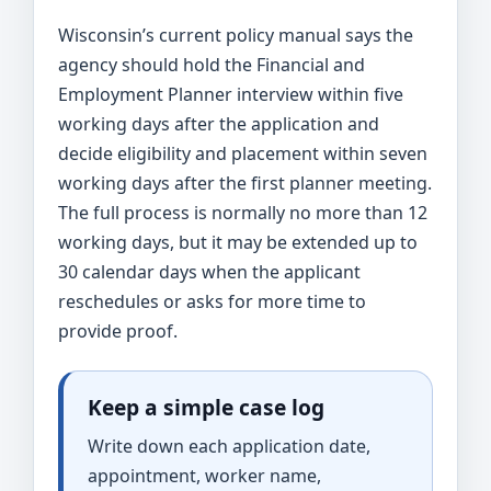
Wisconsin’s current policy manual says the
agency should hold the Financial and
Employment Planner interview within five
working days after the application and
decide eligibility and placement within seven
working days after the first planner meeting.
The full process is normally no more than 12
working days, but it may be extended up to
30 calendar days when the applicant
reschedules or asks for more time to
provide proof.
Keep a simple case log
Write down each application date,
appointment, worker name,