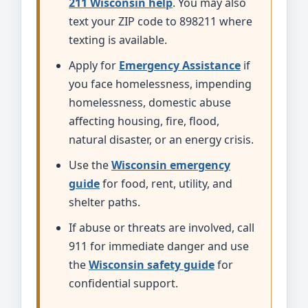
211 Wisconsin help
. You may also
text your ZIP code to 898211 where
texting is available.
Apply for
Emergency Assistance
if
you face homelessness, impending
homelessness, domestic abuse
affecting housing, fire, flood,
natural disaster, or an energy crisis.
Use the
Wisconsin emergency
guide
for food, rent, utility, and
shelter paths.
If abuse or threats are involved, call
911 for immediate danger and use
the
Wisconsin safety guide
for
confidential support.