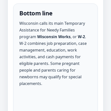
Bottom line
Wisconsin calls its main Temporary
Assistance for Needy Families
program
Wisconsin Works
, or
W-2
.
W-2 combines job preparation, case
management, education, work
activities, and cash payments for
eligible parents. Some pregnant
people and parents caring for
newborns may qualify for special
placements.