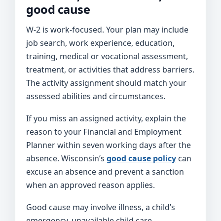
good cause
W-2 is work-focused. Your plan may include
job search, work experience, education,
training, medical or vocational assessment,
treatment, or activities that address barriers.
The activity assignment should match your
assessed abilities and circumstances.
If you miss an assigned activity, explain the
reason to your Financial and Employment
Planner within seven working days after the
absence. Wisconsin’s
good cause policy
can
excuse an absence and prevent a sanction
when an approved reason applies.
Good cause may involve illness, a child’s
emergency, unavailable child care,