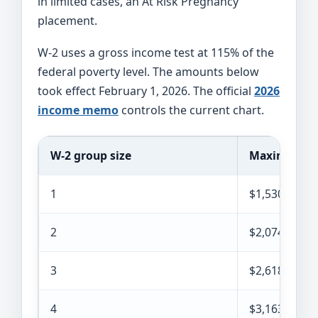
in limited cases, an At Risk Pregnancy
placement.
W-2 uses a gross income test at 115% of the
federal poverty level. The amounts below
took effect February 1, 2026. The official
2026
income memo
controls the current chart.
W-2 group size
Maximum mo
1
$1,530
2
$2,074
3
$2,618
4
$3,163