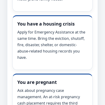
You have a housing crisis
Apply for Emergency Assistance at the
same time. Bring the eviction, shutoff,
fire, disaster, shelter, or domestic-
abuse-related housing records you
have.
You are pregnant
Ask about pregnancy case
management. An at-risk pregnancy
cash placement requires the third