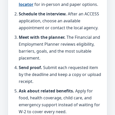
locator
for in-person and paper options.
Schedule the interview.
After an ACCESS
application, choose an available
appointment or contact the local agency.
Meet with the planner.
The Financial and
Employment Planner reviews eligibility,
barriers, goals, and the most suitable
placement.
Send proof.
Submit each requested item
by the deadline and keep a copy or upload
receipt.
Ask about related benefits.
Apply for
food, health coverage, child care, and
emergency support instead of waiting for
W-2 to cover every need.