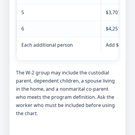
5
$3,707
6
$4,251
Each additional person
Add $544
The W-2 group may include the custodial
parent, dependent children, a spouse living
in the home, and a nonmarital co-parent
who meets the program definition. Ask the
worker who must be included before using
the chart.