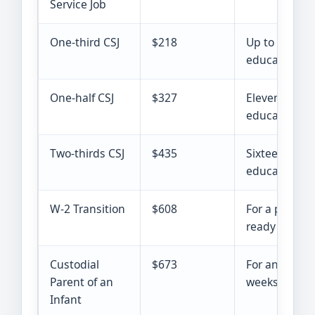
Service Job
One-third CSJ
$218
Up to 10 week
education ho
One-half CSJ
$327
Eleven to 15 
education ho
Two-thirds CSJ
$435
Sixteen to 20
education ho
W-2 Transition
$608
For a parent 
ready for un
Custodial
$673
For an eligib
Parent of an
weeks or you
Infant