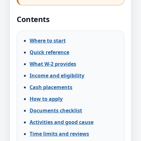
Contents
Where to start
Quick reference
What W-2 provides
Income and eligibility
Cash placements
How to apply
Documents checklist
Activities and good cause
Time limits and reviews