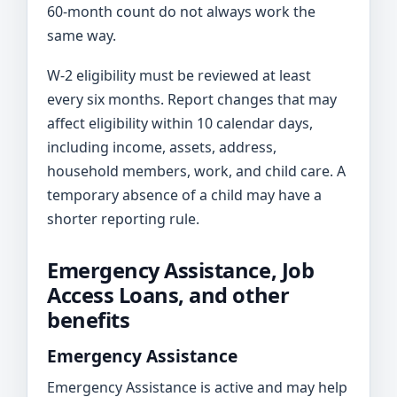
60-month count do not always work the
same way.
W-2 eligibility must be reviewed at least
every six months. Report changes that may
affect eligibility within 10 calendar days,
including income, assets, address,
household members, work, and child care. A
temporary absence of a child may have a
shorter reporting rule.
Emergency Assistance, Job
Access Loans, and other
benefits
Emergency Assistance
Emergency Assistance is active and may help