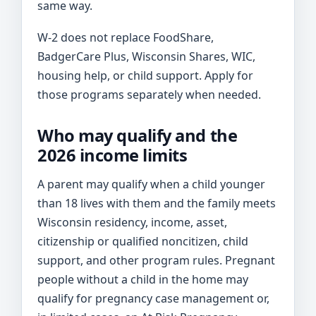
same way.
W-2 does not replace FoodShare,
BadgerCare Plus, Wisconsin Shares, WIC,
housing help, or child support. Apply for
those programs separately when needed.
Who may qualify and the
2026 income limits
A parent may qualify when a child younger
than 18 lives with them and the family meets
Wisconsin residency, income, asset,
citizenship or qualified noncitizen, child
support, and other program rules. Pregnant
people without a child in the home may
qualify for pregnancy case management or,