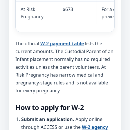
At Risk
$673
For a qualify
Pregnancy
prevents work
The official
W-2 payment table
lists the
current amounts. The Custodial Parent of an
Infant placement normally has no required
activities unless the parent volunteers. At
Risk Pregnancy has narrow medical and
pregnancy-stage rules and is not available
for every pregnancy.
How to apply for W-2
Submit an application.
Apply online
through ACCESS or use the
W-2 agency