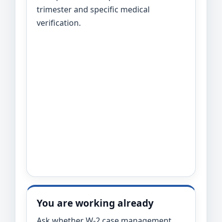
trimester and specific medical
verification.
You are working already
Ask whether W-2 case management,