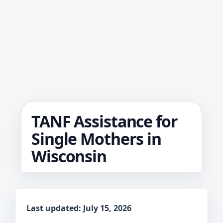
TANF Assistance for
Single Mothers in
Wisconsin
Last updated: July 15, 2026