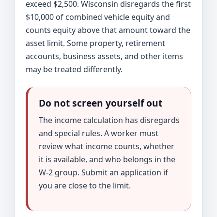
exceed $2,500. Wisconsin disregards the first
$10,000 of combined vehicle equity and
counts equity above that amount toward the
asset limit. Some property, retirement
accounts, business assets, and other items
may be treated differently.
Do not screen yourself out
The income calculation has disregards
and special rules. A worker must
review what income counts, whether
it is available, and who belongs in the
W-2 group. Submit an application if
you are close to the limit.