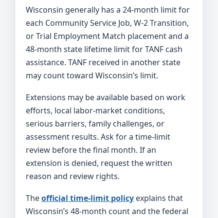
Wisconsin generally has a 24-month limit for
each Community Service Job, W-2 Transition,
or Trial Employment Match placement and a
48-month state lifetime limit for TANF cash
assistance. TANF received in another state
may count toward Wisconsin’s limit.
Extensions may be available based on work
efforts, local labor-market conditions,
serious barriers, family challenges, or
assessment results. Ask for a time-limit
review before the final month. If an
extension is denied, request the written
reason and review rights.
The
official time-limit policy
explains that
Wisconsin’s 48-month count and the federal