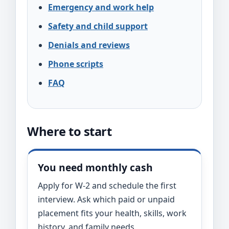
Emergency and work help
Safety and child support
Denials and reviews
Phone scripts
FAQ
Where to start
You need monthly cash
Apply for W-2 and schedule the first
interview. Ask which paid or unpaid
placement fits your health, skills, work
history, and family needs.