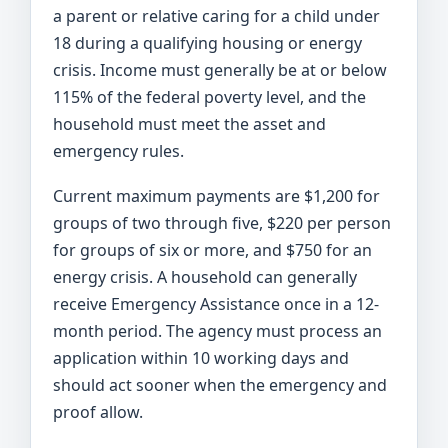
a parent or relative caring for a child under
18 during a qualifying housing or energy
crisis. Income must generally be at or below
115% of the federal poverty level, and the
household must meet the asset and
emergency rules.
Current maximum payments are $1,200 for
groups of two through five, $220 per person
for groups of six or more, and $750 for an
energy crisis. A household can generally
receive Emergency Assistance once in a 12-
month period. The agency must process an
application within 10 working days and
should act sooner when the emergency and
proof allow.