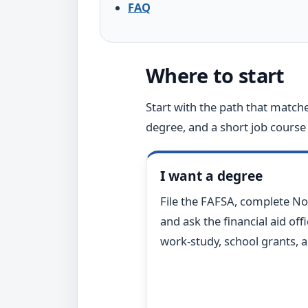
FAQ
Where to start
Start with the path that matche
degree, and a short job course 
I want a degree
File the FAFSA, complete No
and ask the financial aid off
work-study, school grants, 