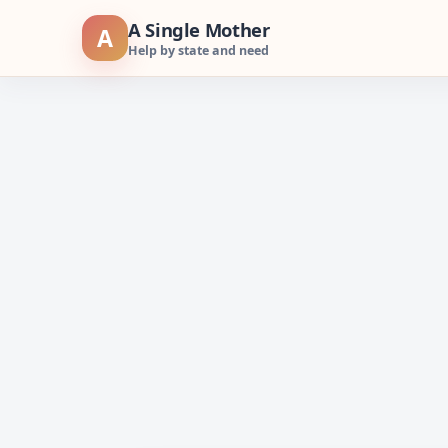
Skip
A Single Mother
A
to
Help by state and need
content