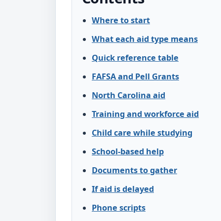
Where to start
What each aid type means
Quick reference table
FAFSA and Pell Grants
North Carolina aid
Training and workforce aid
Child care while studying
School-based help
Documents to gather
If aid is delayed
Phone scripts