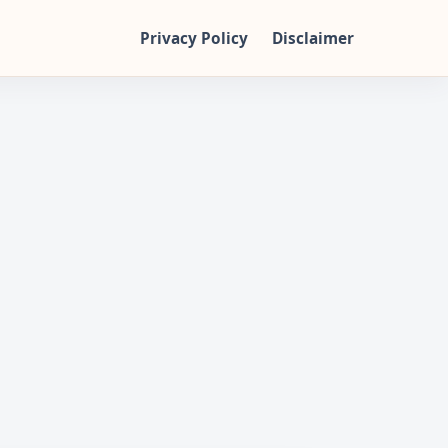
Privacy Policy
Disclaimer