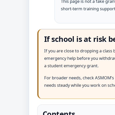
This page is not a fake grant
short-term training support,
If school is at risk
If you are close to dropping a class b
emergency help before you withdraw.
a student emergency grant.
For broader needs, check ASMOM’s
needs steady while you work on scho
Contents