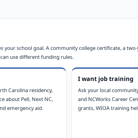
s your school goal. A community college certificate, a two-
can use different funding rules.
I want job training
rth Carolina residency,
Ask your local community
ice about Pell, Next NC,
and NCWorks Career Cent
and emergency aid.
grants, WIOA training hel