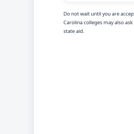
Do not wait until you are acce
Carolina colleges may also as
state aid.