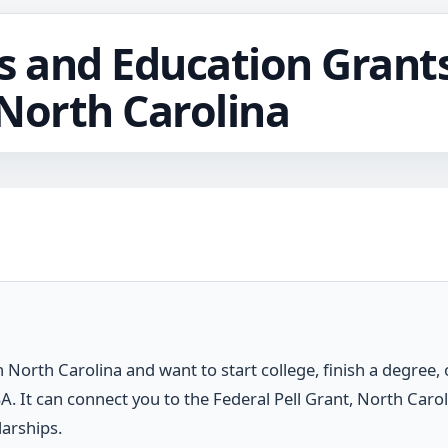
s and Education Grants
North Carolina
n North Carolina and want to start college, finish a degree, o
FSA. It can connect you to the Federal Pell Grant, North Carol
arships.