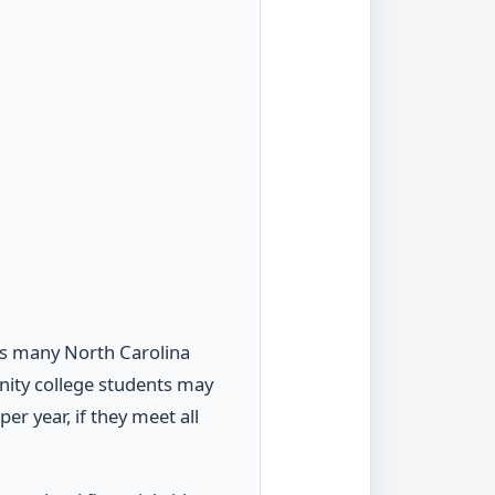
lps many North Carolina
nity college students may
er year, if they meet all