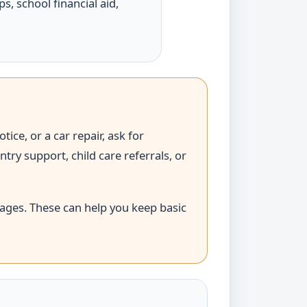
ps, school financial aid,
tice, or a car repair, ask for
y support, child care referrals, or
ages. These can help you keep basic