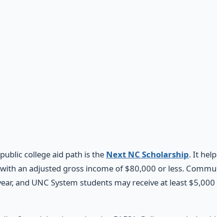
public college aid path is the
Next NC Scholarship
. It he
with an adjusted gross income of $80,000 or less. Commu
year, and UNC System students may receive at least $5,000 p