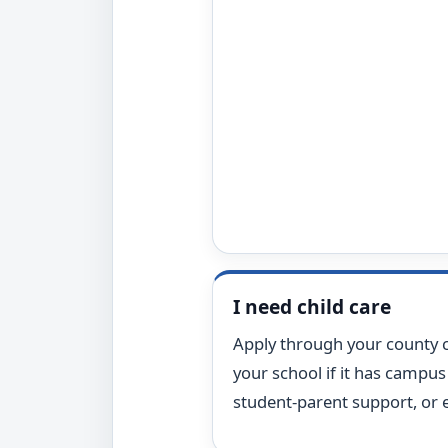
I need child care
Apply through your county c
your school if it has campus 
student-parent support, or