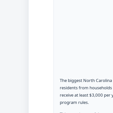
The biggest North Carolina 
residents from households 
receive at least $3,000 per 
program rules.