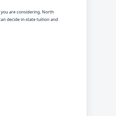
s you are considering. North
an decide in-state tuition and