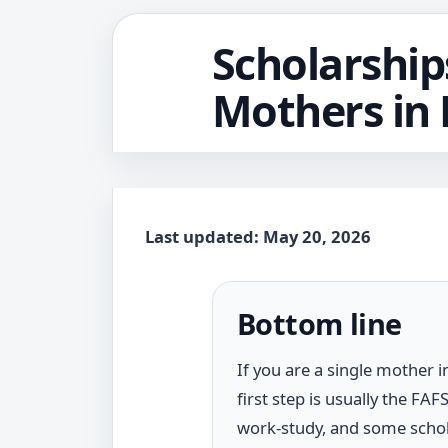
Scholarship
Mothers in 
Last updated: May 20, 2026
Bottom line
If you are a single mother i
first step is usually the FA
work-study, and some schol