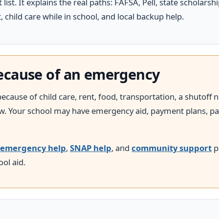
 list. It explains the real paths: FAFSA, Pell, state scholarshi
 child care while in school, and local backup help.
 because of an emergency
ecause of child care, rent, food, transportation, a shutoff no
 Your school may have emergency aid, payment plans, pantr
emergency help
,
SNAP help
, and
community support
p
ol aid.