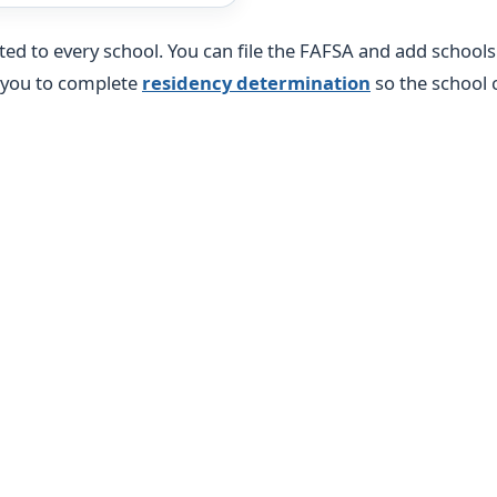
pted to every school. You can file the FAFSA and add school
k you to complete
residency determination
so the school c