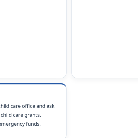
hild care office and ask
child care grants,
 emergency funds.