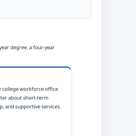
year degree, a four-year
 college workforce office
er about short-term
p, and supportive services.