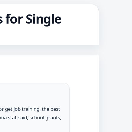
 for Single
r get job training, the best
ina state aid, school grants,